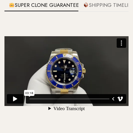
SUPER CLONE GUARANTEE
SHIPPING TIMELIN