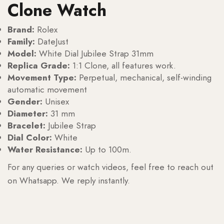
Clone Watch
Brand:
Rolex
Family:
DateJust
Model:
White Dial Jubilee Strap 31mm
Replica Grade:
1:1 Clone, all features work.
Movement Type:
Perpetual, mechanical, self-winding
automatic movement
Gender:
Unisex
Diameter:
31 mm
Bracelet:
Jubilee Strap
Dial Color:
White
Water Resistance:
Up to 100m.
For any queries or watch videos, feel free to reach out
on Whatsapp. We reply instantly.