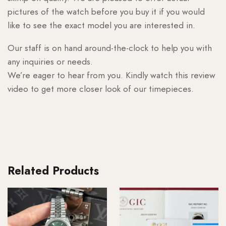
pictures of the watch before you buy it if you would
like to see the exact model you are interested in.
Our staff is on hand around-the-clock to help you with
any inquiries or needs.
We’re eager to hear from you. Kindly watch this review
video to get more closer look of our timepieces.
Related Products