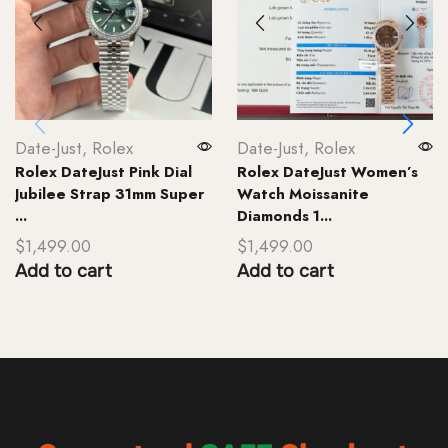
Date-Just
,
Rolex
Date-Just
,
Rolex
Rolex DateJust Pink Dial
Rolex DateJust Women’s
Jubilee Strap 31mm Super
Watch Moissanite
...
Diamonds 1...
$
1,499.00
$
1,499.00
Add to cart
Add to cart