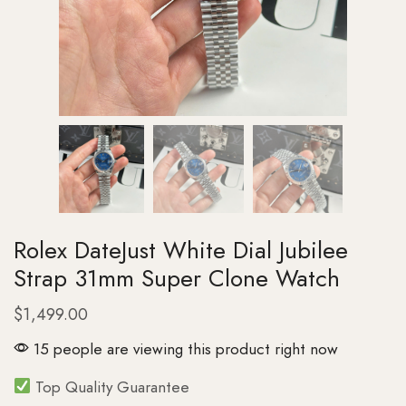
Rolex DateJust White Dial Jubilee
Strap 31mm Super Clone Watch
$
1,499.00
15 people are viewing this product right now
Top Quality Guarantee