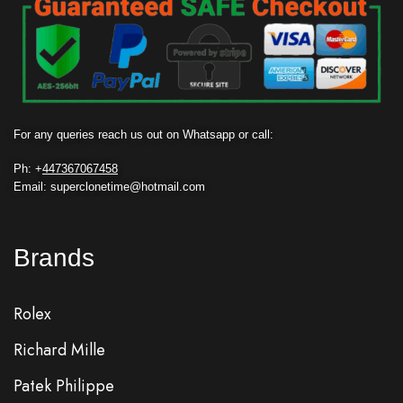
For any queries reach us out on Whatsapp or call:
Ph: +
447367067458
Email: superclonetime@hotmail.com
Brands
Rolex
Richard Mille
Patek Philippe