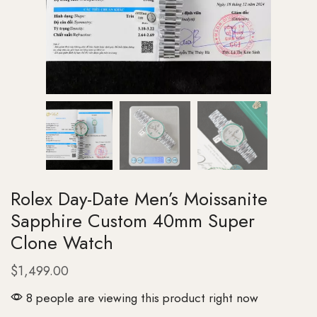
Rolex Day-Date Men’s Moissanite
Sapphire Custom 40mm Super
Clone Watch
$
1,499.00
8 people are viewing this product right now