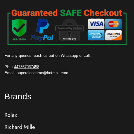
For any queries reach us out on Whatsapp or call:
Ph: +
447367067458
Email: superclonetime@hotmail.com
Brands
Rolex
Richard Mille