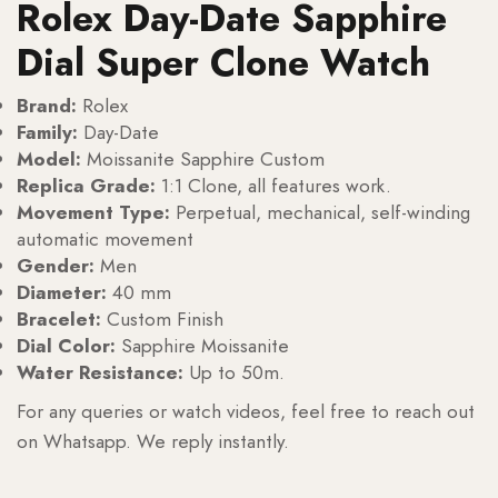
Rolex Day-Date Sapphire
Dial Super Clone Watch
Brand:
Rolex
Family:
Day-Date
Model:
Moissanite Sapphire Custom
Replica Grade:
1:1 Clone, all features work.
Movement Type:
Perpetual, mechanical, self-winding
automatic movement
Gender:
Men
Diameter:
40 mm
Bracelet:
Custom Finish
Dial Color:
Sapphire Moissanite
Water Resistance:
Up to 50m.
For any queries or watch videos, feel free to reach out
on Whatsapp. We reply instantly.