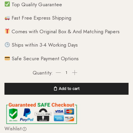
Top Quality Guarantee
Fast Free Express Shipping
Comes with Original Box & And Matching Papers
Ships within 3-4 Working Days
Safe Secure Payment Options
Add to cart
Wishlist