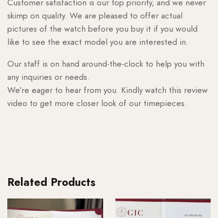
Customer satisfaction is our top priority, and we never
skimp on quality. We are pleased to offer actual
pictures of the watch before you buy it if you would
like to see the exact model you are interested in.
Our staff is on hand around-the-clock to help you with
any inquiries or needs.
We’re eager to hear from you. Kindly watch this review
video to get more closer look of our timepieces.
Related Products