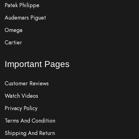
Patek Philippe
Audemars Piguet
Omega
Cartier
Important Pages
Customer Reviews
Watch Videos
Privacy Policy
Terms And Condition
Shipping And Return