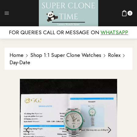
0
FOR QUERIES CALL OR MESSAGE ON
WHATSAPP
Home
Shop 1:1 Super Clone Watches
Rolex
Day-Date