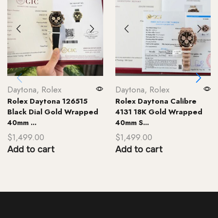
Daytona
,
Rolex
Daytona
,
Rolex
Rolex Daytona 126515
Rolex Daytona Calibre
Black Dial Gold Wrapped
4131 18K Gold Wrapped
40mm ...
40mm S...
$
1,499.00
$
1,499.00
Add to cart
Add to cart