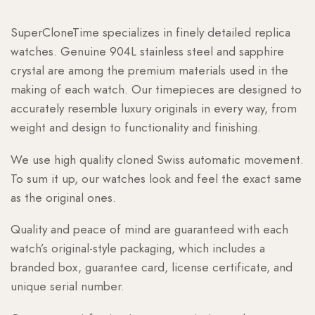
SuperCloneTime specializes in finely detailed replica
watches. Genuine 904L stainless steel and sapphire
crystal are among the premium materials used in the
making of each watch. Our timepieces are designed to
accurately resemble luxury originals in every way, from
weight and design to functionality and finishing.
We use high quality cloned Swiss automatic movement.
To sum it up, our watches look and feel the exact same
as the original ones.
Quality and peace of mind are guaranteed with each
watch’s original-style packaging, which includes a
branded box, guarantee card, license certificate, and
unique serial number.