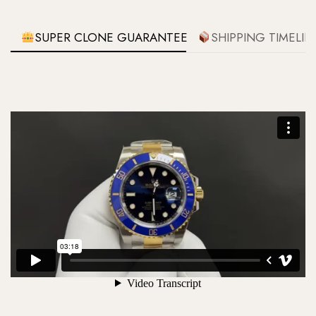
SUPER CLONE GUARANTEE
SHIPPING TIMELIN