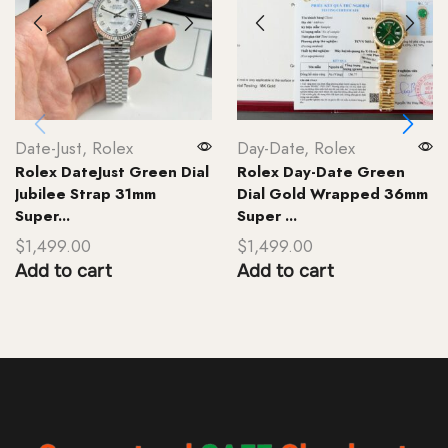
Date-Just
,
Rolex
Day-Date
,
Rolex
Rolex DateJust Green Dial
Rolex Day-Date Green
Jubilee Strap 31mm
Dial Gold Wrapped 36mm
Super...
Super ...
$
1,499.00
$
1,499.00
Add to cart
Add to cart