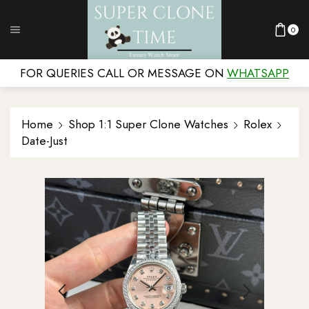
0
FOR QUERIES CALL OR MESSAGE ON
WHATSAPP
Home
Shop 1:1 Super Clone Watches
Rolex
Date-Just