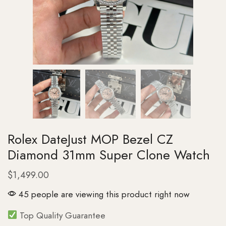
Rolex DateJust MOP Bezel CZ
Diamond 31mm Super Clone Watch
$
1,499.00
45 people are viewing this product right now
Top Quality Guarantee