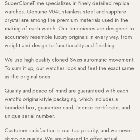
SuperCloneTime specializes in finely detailed replica
watches. Genuine 904L stainless steel and sapphire
crystal are among the premium materials used in the
making of each watch. Our timepieces are designed to
accurately resemble luxury originals in every way, from
weight and design to functionality and finishing.
We use high quality cloned Swiss automatic movement.
To sum it up, our watches look and feel the exact same
as the original ones.
Quality and peace of mind are guaranteed with each
watch’s original-style packaging, which includes a
branded box, guarantee card, license certificate, and
unique serial number.
Customer satisfaction is our top priority, and we never
skimp on quality. We are pleased to offer actual