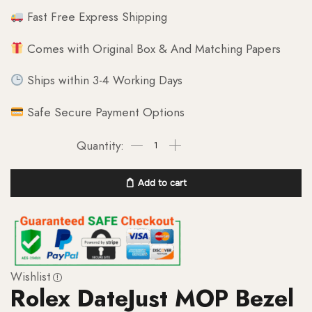
Fast Free Express Shipping
Comes with Original Box & And Matching Papers
Ships within 3-4 Working Days
Safe Secure Payment Options
Add to cart
Wishlist
Rolex DateJust MOP Bezel