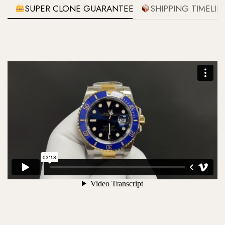
SUPER CLONE GUARANTEE
SHIPPING TIMELIN