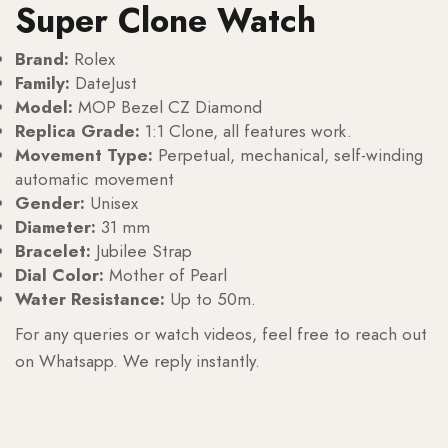
Super Clone Watch
Brand:
Rolex
Family:
DateJust
Model:
MOP Bezel CZ Diamond
Replica Grade:
1:1 Clone, all features work.
Movement Type:
Perpetual, mechanical, self-winding
automatic movement
Gender:
Unisex
Diameter:
31 mm
Bracelet:
Jubilee Strap
Dial Color:
Mother of Pearl
Water Resistance:
Up to 50m.
For any queries or watch videos, feel free to reach out
on Whatsapp. We reply instantly.