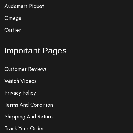
Audemars Piguet
Omega
Cartier
Important Pages
Customer Reviews
Watch Videos
Privacy Policy
Terms And Condition
Shipping And Return
Track Your Order