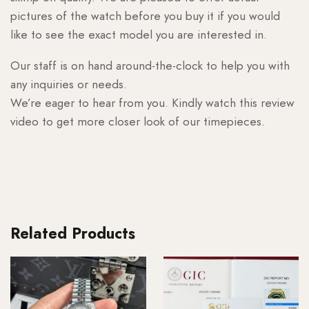
pictures of the watch before you buy it if you would
like to see the exact model you are interested in.
Our staff is on hand around-the-clock to help you with
any inquiries or needs.
We’re eager to hear from you. Kindly watch this review
video to get more closer look of our timepieces.
Related Products