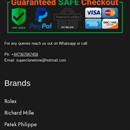
For any queries reach us out on Whatsapp or call:
Ph: +
447367067458
Email: superclonetime@hotmail.com
Brands
Rolex
Richard Mille
Patek Philippe