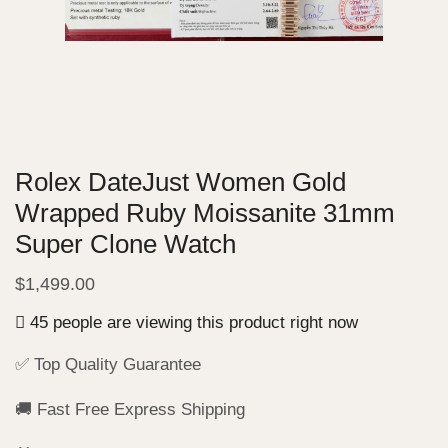
Rolex DateJust Women Gold
Wrapped Ruby Moissanite 31mm
Super Clone Watch
$
1,499.00
45 people are viewing this product right now
✅ Top Quality Guarantee
🚚 Fast Free Express Shipping