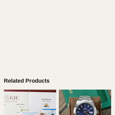
Related Products