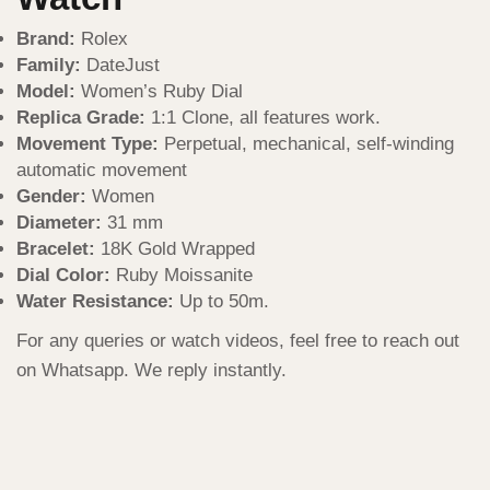
Brand:
Rolex
Family:
DateJust
Model:
Women’s Ruby Dial
Replica Grade:
1:1 Clone, all features work.
Movement Type:
Perpetual, mechanical, self-winding
automatic movement
Gender:
Women
Diameter:
31 mm
Bracelet:
18K Gold Wrapped
Dial Color:
Ruby Moissanite
Water Resistance:
Up to 50m.
For any queries or watch videos, feel free to reach out
on Whatsapp. We reply instantly.