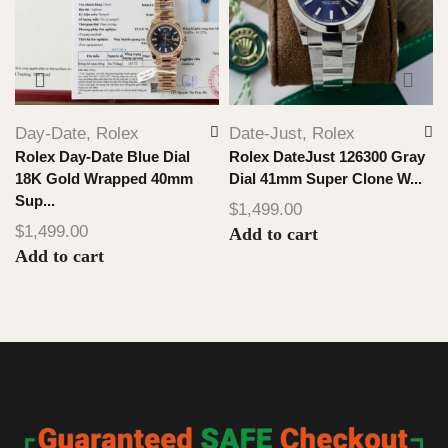
Day-Date
,
Rolex
Date-Just
,
Rolex
Rolex Day-Date Blue Dial
Rolex DateJust 126300 Gray
18K Gold Wrapped 40mm
Dial 41mm Super Clone W...
Sup...
$
1,499.00
$
1,499.00
Add to cart
Add to cart