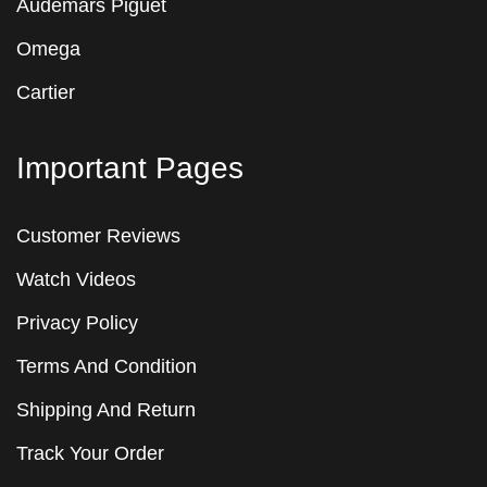
Audemars Piguet
Omega
Cartier
Important Pages
Customer Reviews
Watch Videos
Privacy Policy
Terms And Condition
Shipping And Return
Track Your Order