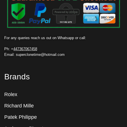
For any queries reach us out on Whatsapp or call:
Ph: +
447367067458
Email: superclonetime@hotmail.com
Brands
Rolex
Richard Mille
Patek Philippe