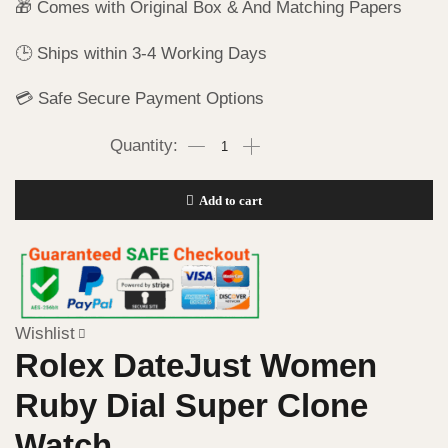
🎁 Comes with Original Box & And Matching Papers
🕒 Ships within 3-4 Working Days
💳 Safe Secure Payment Options
Add to cart
Wishlist
Rolex DateJust Women
Ruby Dial Super Clone
Watch