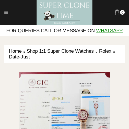
0
FOR QUERIES CALL OR MESSAGE ON
WHATSAPP
Home
Shop 1:1 Super Clone Watches
Rolex
Date-Just