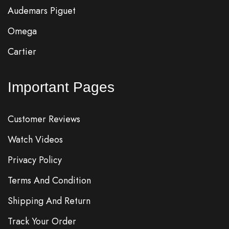
Audemars Piguet
Omega
Cartier
Important Pages
Customer Reviews
Watch Videos
Privacy Policy
Terms And Condition
Shipping And Return
Track Your Order