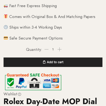
Fast Free Express Shipping
Comes with Original Box & And Matching Papers
Ships within 3-4 Working Days
Safe Secure Payment Options
Add to cart
Wishlist
Rolex Day-Date MOP Dial