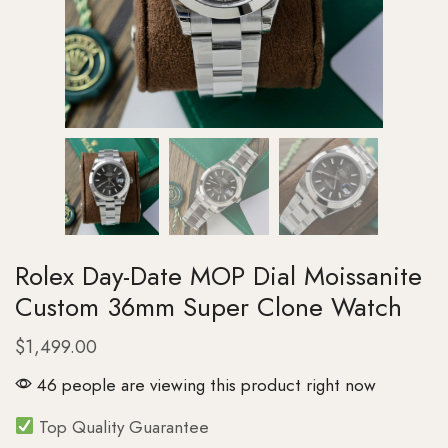
Rolex Day-Date MOP Dial Moissanite
Custom 36mm Super Clone Watch
$
1,499.00
46 people are viewing this product right now
Top Quality Guarantee