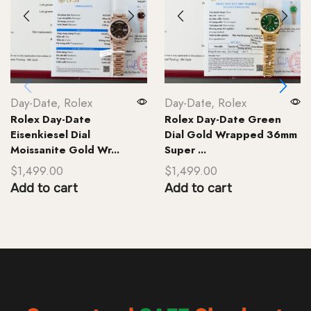
Day-Date
,
Rolex
Day-Date
,
Rolex
Rolex Day-Date
Rolex Day-Date Green
Eisenkiesel Dial
Dial Gold Wrapped 36mm
Moissanite Gold Wr...
Super ...
$
1,499.00
$
1,499.00
Add to cart
Add to cart