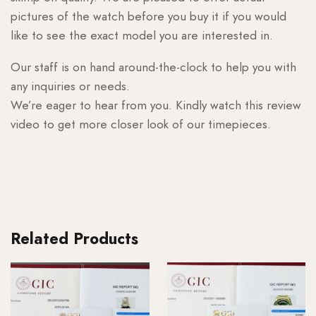
pictures of the watch before you buy it if you would
like to see the exact model you are interested in.
Our staff is on hand around-the-clock to help you with
any inquiries or needs.
We’re eager to hear from you. Kindly watch this review
video to get more closer look of our timepieces.
Related Products