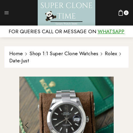
0
FOR QUERIES CALL OR MESSAGE ON
WHATSAPP
Home
Shop 1:1 Super Clone Watches
Rolex
Date-Just