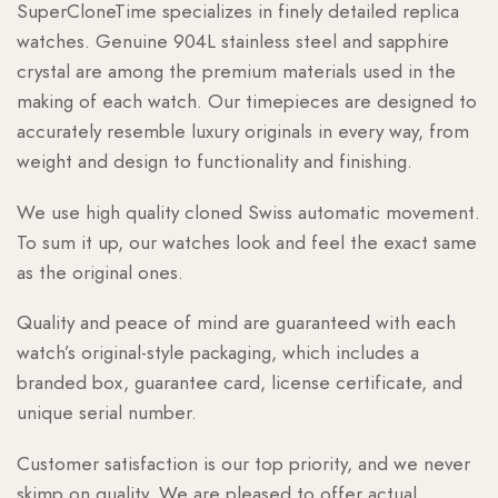
SuperCloneTime specializes in finely detailed replica
watches. Genuine 904L stainless steel and sapphire
crystal are among the premium materials used in the
making of each watch. Our timepieces are designed to
accurately resemble luxury originals in every way, from
weight and design to functionality and finishing.
We use high quality cloned Swiss automatic movement.
To sum it up, our watches look and feel the exact same
as the original ones.
Quality and peace of mind are guaranteed with each
watch’s original-style packaging, which includes a
branded box, guarantee card, license certificate, and
unique serial number.
Customer satisfaction is our top priority, and we never
skimp on quality. We are pleased to offer actual