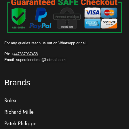
For any queries reach us out on Whatsapp or call:
Ph: +
447367067458
Email: superclonetime@hotmail.com
Brands
Rolex
Richard Mille
Patek Philippe