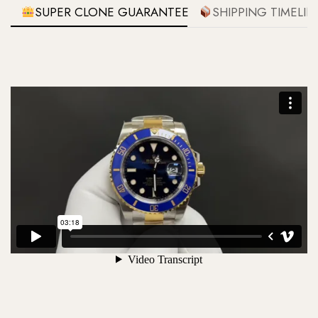
SUPER CLONE GUARANTEE
SHIPPING TIMELIN