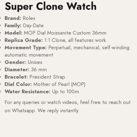
Super Clone Watch
Brand:
Rolex
Family:
Day-Date
Model:
MOP Dial Moissanite Custom 36mm
Replica Grade:
1:1 Clone, all features work.
Movement Type:
Perpetual, mechanical, self-winding
automatic movement
Gender:
Unisex
Diameter:
36 mm
Bracelet:
President Strap
Dial Color:
Mother of Pearl (MOP)
Water Resistance:
Up to 100m.
For any queries or watch videos, feel free to reach out
on Whatsapp. We reply instantly.