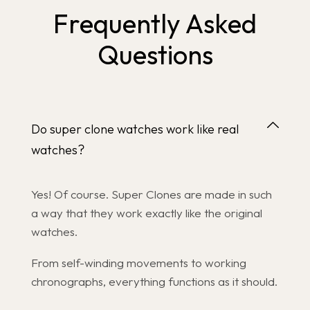
Frequently Asked
Questions
Do super clone watches work like real
watches?
Yes! Of course. Super Clones are made in such
a way that they work exactly like the original
watches.
From self-winding movements to working
chronographs, everything functions as it should.