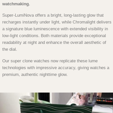
watchmaking.
Super-LumiNova offers a bright, long-lasting glow that
recharges instantly under light, while Chromalight delivers
a signature blue luminescence with extended visibility in
low-light conditions. Both materials provide exceptional
readability at night and enhance the overall aesthetic of
the dial.
Our super clone watches now replicate these lume
technologies with impressive accuracy, giving watches a
premium, authentic nighttime glow.