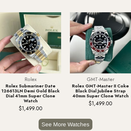
Rolex
GMT-Master
Rolex Submariner Date
Rolex GMT-Master II Coke
126613LN Demi Gold Black
Black Dial Jubilee Strap
Dial 41mm Super Clone
40mm Super Clone Watch
Watch
$
1,499.00
$
1,499.00
See More Watches