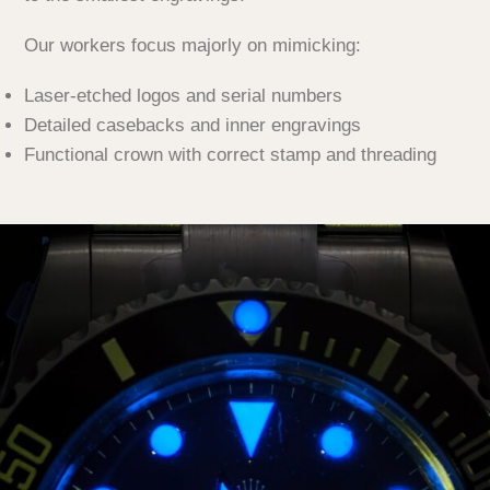
Our workers focus majorly on mimicking:
Laser-etched logos and serial numbers
Detailed casebacks and inner engravings
Functional crown with correct stamp and threading