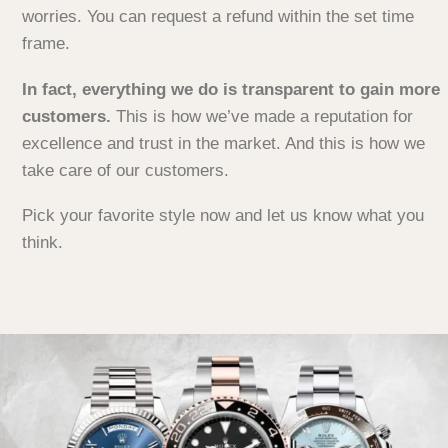
worries. You can request a refund within the set time
frame.
In fact, everything we do is transparent to gain more
customers.
This is how we’ve made a reputation for
excellence and trust in the market. And this is how we
take care of our customers.
Pick your favorite style now and let us know what you
think.