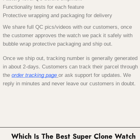
Functionality tests for each feature
Protective wrapping and packaging for delivery
We share full QC pics/videos with our customers, once
the customer approves the watch we pack it safely with
bubble wrap protective packaging and ship out.
Once we ship out, tracking number is generally generated
in about 2-days. Customers can track their parcel through
the
order tracking page
or ask support for updates. We
reply in minutes and never leave our customers in doubt.
Which Is The Best Super Clone Watch