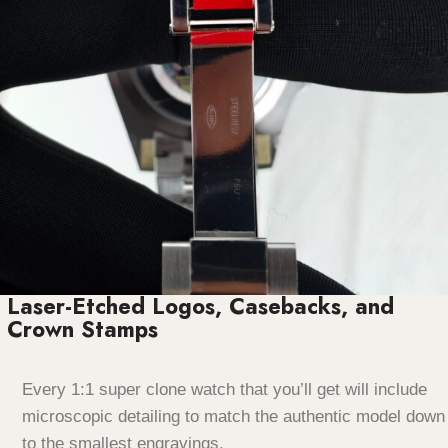
Laser-Etched Logos, Casebacks, and
Crown Stamps
Every 1:1 super clone watch that you’ll get will include
microscopic detailing to match the authentic model down
to the smallest engravings.