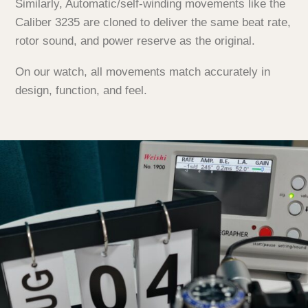
Similarly, Automatic/self-winding movements like the
Caliber 3235 are cloned to deliver the same beat rate,
rotor sound, and power reserve as the original.
On our watch, all movements match accurately in
design, function, and feel.