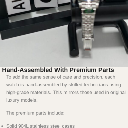
Hand-Assembled With Premium Parts
To add the same sense of care and precision, each
watch is hand-assembled by skilled technicians using
high-grade materials. This mirrors those used in original
luxury models.
The premium parts include:
Solid 904L stainless steel cases