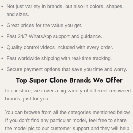
Not just variety in brands, but also in colors, shapes,
and sizes.
Great prices for the value you get.
Fast 24/7 WhatsApp support and guidance.
Quality control videos included with every order.
Fast worldwide shipping with real-time tracking.
Secure payment options that save you time and worry.
Top Super Clone Brands We Offer
In our store, we cover a big variety of different renowned
brands, just for you
You can browse from all the categories mentioned below.
If you don’t find any particular model, feel free to share
the model pic to our customer support and they will help