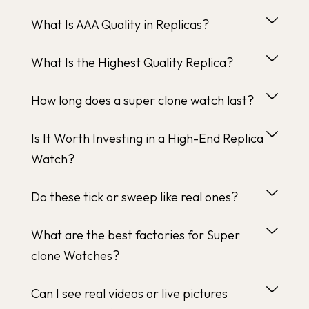
What Is AAA Quality in Replicas?
What Is the Highest Quality Replica?
How long does a super clone watch last?
Is It Worth Investing in a High-End Replica
Watch?
Do these tick or sweep like real ones?
What are the best factories for Super
clone Watches?
Can I see real videos or live pictures