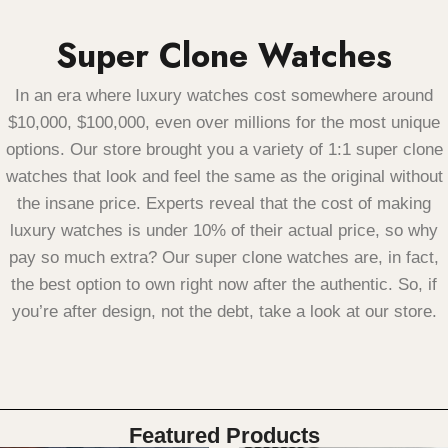
Super Clone Watches
In an era where luxury watches cost somewhere around
$10,000, $100,000, even over millions for the most unique
options.
Our store brought you a variety of 1:1 super clone
watches that look and feel the same as the original without
the insane price. Experts reveal that the cost of making
luxury watches is under 10% of their actual price, so why
pay so much extra?
Our super clone watches are, in fact,
the best option to own right now after the authentic.
So, if
you’re after design, not the debt, take a look at our store.
Featured Products