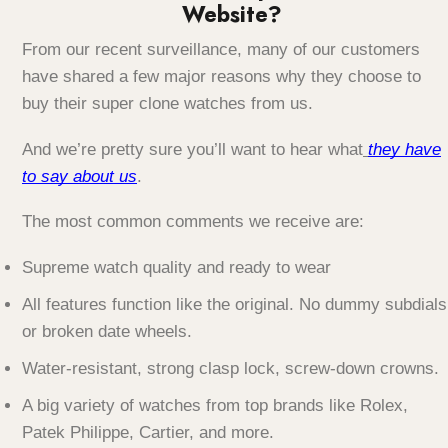
Website?
From our recent surveillance, many of our customers
have shared a few major reasons why they choose to
buy their super clone watches from us.
And we’re pretty sure you’ll want to hear what
they have
to say about us
.
The most common comments we receive are:
Supreme watch quality and ready to wear
All features function like the original. No dummy subdials
or broken date wheels.
Water-resistant, strong clasp lock, screw-down crowns.
A big variety of watches from top brands like Rolex,
Patek Philippe, Cartier, and more.