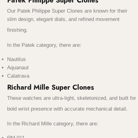
Patek Philippe Super Clones
Our Patek Philippe Super Clones are known for their
slim design, elegant dials, and refined movement
finishing.
In the Patek category, there are:
Nautilus
Aquanaut
Calatrava
Richard Mille Super Clones
These watches are ultra-light, skeletonized, and built for
bold wrist presence with accurate mechanical detail.
In the Richard Mille category, there are:
RM 011