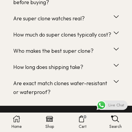
before buying?
Are super clone watches real?
How much do super clones typically cost?
Who makes the best super clone?
How long does shipping take?
Are exact match clones water-resistant
or waterproof?
Live Chat
0
Home
Shop
Cart
Search