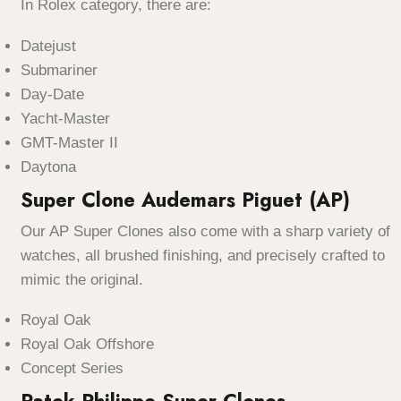
In Rolex category, there are:
Datejust
Submariner
Day-Date
Yacht-Master
GMT-Master II
Daytona
Super Clone Audemars Piguet (AP)
Our AP Super Clones also come with a sharp variety of
watches, all brushed finishing, and precisely crafted to
mimic the original.
Royal Oak
Royal Oak Offshore
Concept Series