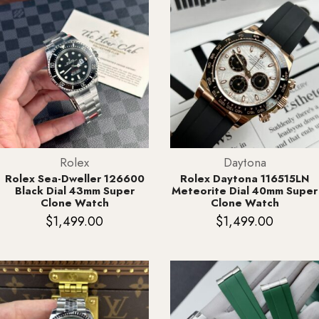
Rolex
Daytona
Rolex Sea-Dweller 126600
Rolex Daytona 116515LN
Black Dial 43mm Super
Meteorite Dial 40mm Super
Clone Watch
Clone Watch
$
1,499.00
$
1,499.00