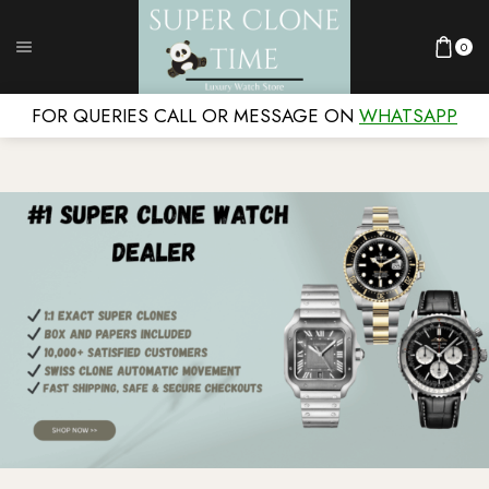
0
FOR QUERIES CALL OR MESSAGE ON
WHATSAPP