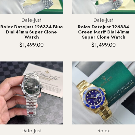
Date-Just
Date-Just
Rolex DateJust 126334 Blue
Rolex DateJust 126334
Dial 41mm Super Clone
Green Motif Dial 41mm
Watch
Super Clone Watch
$
1,499.00
$
1,499.00
Date-Just
Rolex