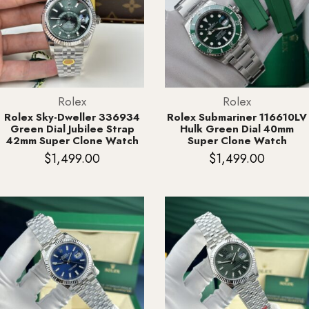
Rolex
Rolex
Rolex Sky-Dweller 336934
Rolex Submariner 116610LV
Green Dial Jubilee Strap
Hulk Green Dial 40mm
42mm Super Clone Watch
Super Clone Watch
$
1,499.00
$
1,499.00