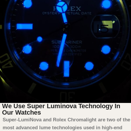
We Use Super Luminova Technology In
Our Watches
Super-LumiNova and Rolex Chromalight are two of the
most advanced lume technologies used in high-end