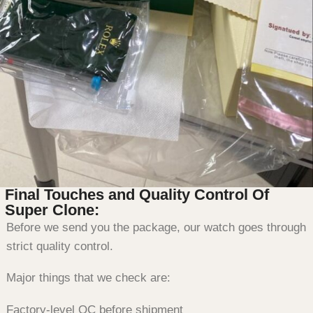
Final Touches and Quality Control Of
Super Clone:
Before we send you the package, our watch goes through
strict quality control.
Major things that we check are:
Factory-level QC before shipment