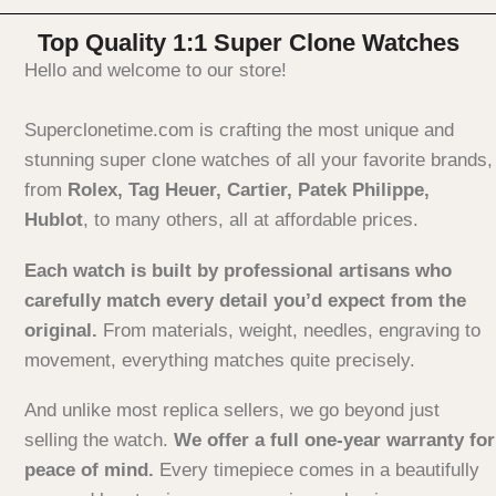
Top Quality 1:1 Super Clone Watches
Hello and welcome to our store!
Superclonetime.com is crafting the most unique and
stunning super clone watches of all your favorite brands,
from
Rolex, Tag Heuer, Cartier, Patek Philippe,
Hublot
, to many others, all at affordable prices.
Each watch is built by professional artisans who
carefully match every detail you’d expect from the
original.
From materials, weight, needles, engraving to
movement, everything matches quite precisely.
And unlike most replica sellers, we go beyond just
selling the watch.
We offer a full one-year warranty for
peace of mind.
Every timepiece comes in a beautifully