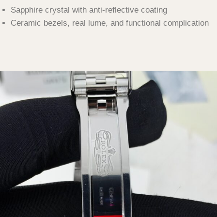
Sapphire crystal with anti-reflective coating
Ceramic bezels, real lume, and functional complication