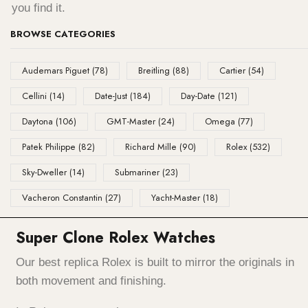
you find it.
BROWSE CATEGORIES
Audemars Piguet
(78)
Breitling
(88)
Cartier
(54)
Cellini
(14)
Date-Just
(184)
Day-Date
(121)
Daytona
(106)
GMT-Master
(24)
Omega
(77)
Patek Philippe
(82)
Richard Mille
(90)
Rolex
(532)
Sky-Dweller
(14)
Submariner
(23)
Vacheron Constantin
(27)
Yacht-Master
(18)
Super Clone Rolex Watches
Our best replica Rolex is built to mirror the originals in
both movement and finishing.