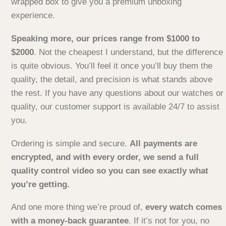
wrapped box to give you a premium unboxing
experience.
Speaking more, our prices range from $1000 to
$2000
. Not the cheapest I understand, but the difference
is quite obvious. You’ll feel it once you’ll buy them the
quality, the detail, and precision is what stands above
the rest. If you have any questions about our watches or
quality, our customer support is available 24/7 to assist
you.
Ordering is simple and secure.
All payments are
encrypted, and with every order, we send a full
quality control video so you can see exactly what
you’re getting.
And one more thing we’re proud of,
every watch comes
with a money-back guarantee
. If it’s not for you, no