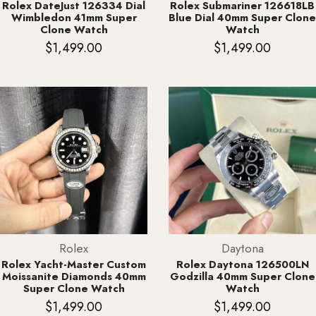
Rolex DateJust 126334 Dial
Rolex Submariner 126618LB
Wimbledon 41mm Super
Blue Dial 40mm Super Clone
Clone Watch
Watch
$
1,499.00
$
1,499.00
Rolex
Daytona
Rolex Yacht-Master Custom
Rolex Daytona 126500LN
Moissanite Diamonds 40mm
Godzilla 40mm Super Clone
Super Clone Watch
Watch
$
1,499.00
$
1,499.00