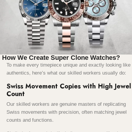
How We Create Super Clone Watches?
To make every timepiece unique and exactly looking like
authentics, here’s what our skilled workers usually do:
Swiss Movement Copies with High Jewel
Count
Our skilled workers are genuine masters of replicating
Swiss movements with precision, often matching jewel
counts and functions.