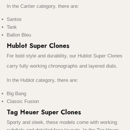
In the Cartier category, there are:
Santos
Tank
Ballon Bleu
Hublot Super Clones
For bold style and durability, our Hublot Super Clones
carry fully working chronographs and layered dials.
In the Hublot category, there are:
Big Bang
Classic Fusion
Tag Heuer Super Clones
Sporty and sleek, these models come with working