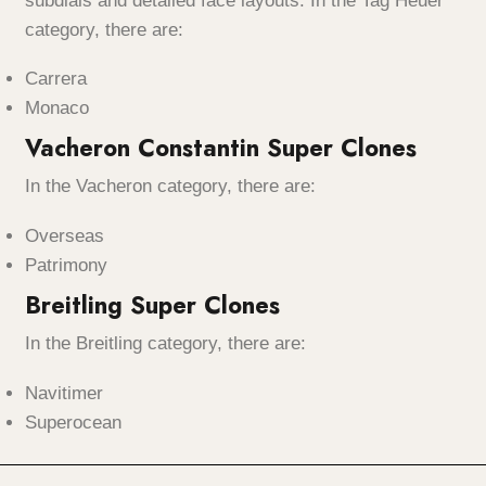
subdials and detailed face layouts. In the Tag Heuer
category, there are:
Carrera
Monaco
Vacheron Constantin Super Clones
In the Vacheron category, there are:
Overseas
Patrimony
Breitling Super Clones
In the Breitling category, there are:
Navitimer
Superocean