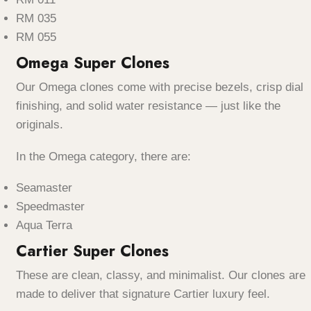
RM 035
RM 055
Omega Super Clones
Our Omega clones come with precise bezels, crisp dial
finishing, and solid water resistance — just like the
originals.
In the Omega category, there are:
Seamaster
Speedmaster
Aqua Terra
Cartier Super Clones
These are clean, classy, and minimalist. Our clones are
made to deliver that signature Cartier luxury feel.