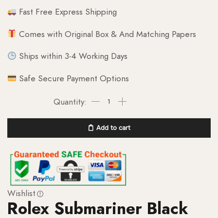
Fast Free Express Shipping
Comes with Original Box & And Matching Papers
Ships within 3-4 Working Days
Safe Secure Payment Options
Add to cart
Wishlist
Rolex Submariner Black