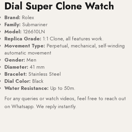
Dial Super Clone Watch
Brand:
Rolex
Family:
Submariner
Model:
126610LN
Replica Grade:
1:1 Clone, all features work.
Movement Type:
Perpetual, mechanical, self-winding
automatic movement
Gender:
Men
Diameter:
41 mm
Bracelet:
Stainless Steel
Dial Color:
Black
Water Resistance:
Up to 50m.
For any queries or watch videos, feel free to reach out
on Whatsapp. We reply instantly.