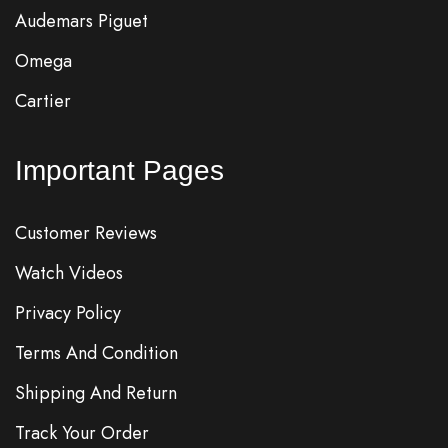
Audemars Piguet
Omega
Cartier
Important Pages
Customer Reviews
Watch Videos
Privacy Policy
Terms And Condition
Shipping And Return
Track Your Order