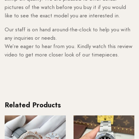
pictures of the watch before you buy it if you would
like to see the exact model you are interested in.
Our staff is on hand around-the-clock to help you with
any inquiries or needs.
We’re eager to hear from you. Kindly watch this review
video to get more closer look of our timepieces.
Related Products