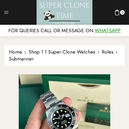
0
FOR QUERIES CALL OR MESSAGE ON
WHATSAPP
Home
Shop 1:1 Super Clone Watches
Rolex
Submariner