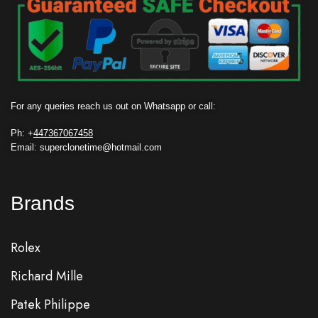
For any queries reach us out on Whatsapp or call:
Ph: +
447367067458
Email: superclonetime@hotmail.com
Brands
Rolex
Richard Mille
Patek Philippe