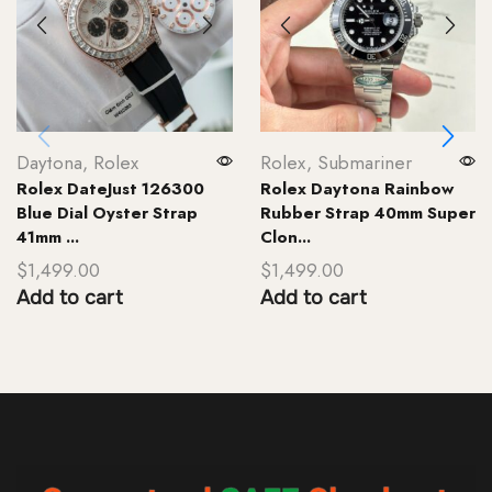
Daytona
,
Rolex
Rolex
,
Submariner
Rolex DateJust 126300
Rolex Daytona Rainbow
Blue Dial Oyster Strap
Rubber Strap 40mm Super
41mm ...
Clon...
$
1,499.00
$
1,499.00
Add to cart
Add to cart