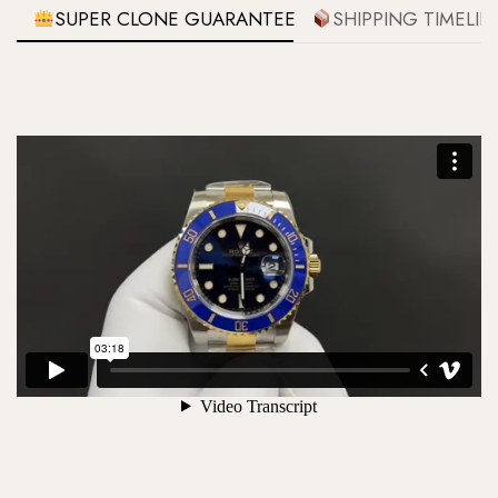
SUPER CLONE GUARANTEE
SHIPPING TIMELIN