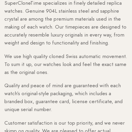
SuperCloneTime specializes in finely detailed replica
watches. Genuine 904L stainless steel and sapphire
crystal are among the premium materials used in the
making of each watch. Our timepieces are designed to
accurately resemble luxury originals in every way, from
weight and design to functionality and finishing.
We use high quality cloned Swiss automatic movement.
To sum it up, our watches look and feel the exact same
as the original ones.
Quality and peace of mind are guaranteed with each
watch’s original-style packaging, which includes a
branded box, guarantee card, license certificate, and
unique serial number.
Customer satisfaction is our top priority, and we never
skimp on quality. We are pleased to offer actual