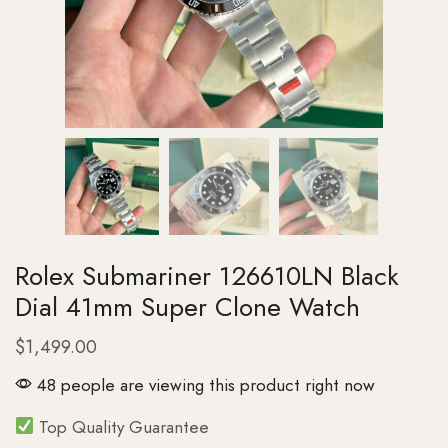
Rolex Submariner 126610LN Black
Dial 41mm Super Clone Watch
$
1,499.00
48 people are viewing this product right now
Top Quality Guarantee