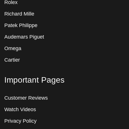
Rolex
Richard Mille
Patek Philippe
Audemars Piguet
Omega
Cartier
Important Pages
Customer Reviews
Watch Videos
Privacy Policy