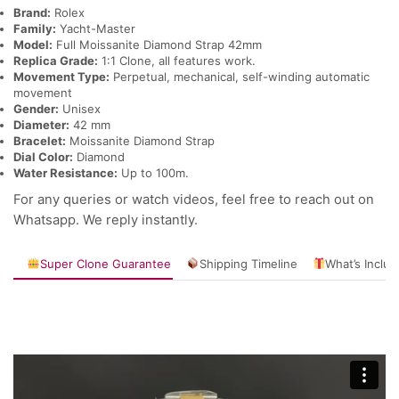
Brand:
Rolex
Family:
Yacht-Master
Model:
Full Moissanite Diamond Strap 42mm
Replica Grade:
1:1 Clone, all features work.
Movement Type:
Perpetual, mechanical, self-winding automatic
movement
Gender:
Unisex
Diameter:
42 mm
Bracelet:
Moissanite Diamond Strap
Dial Color:
Diamond
Water Resistance:
Up to 100m.
For any queries or watch videos, feel free to reach out on
Whatsapp. We reply instantly.
Super Clone Guarantee
Shipping Timeline
What’s Inclu