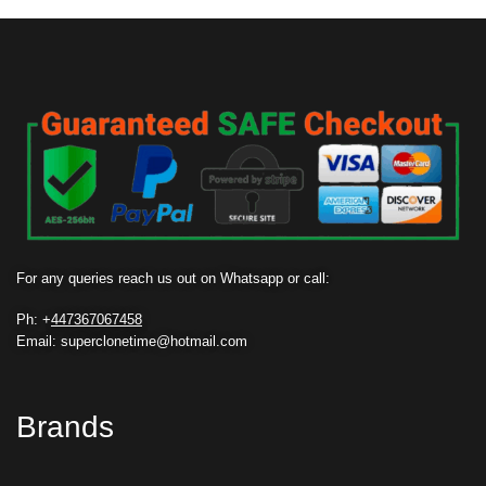
For any queries reach us out on Whatsapp or call:
Ph: +
447367067458
Email: superclonetime@hotmail.com
Brands