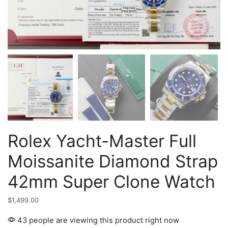
Rolex Yacht-Master Full
Moissanite Diamond Strap
42mm Super Clone Watch
$
1,499.00
43 people are viewing this product right now