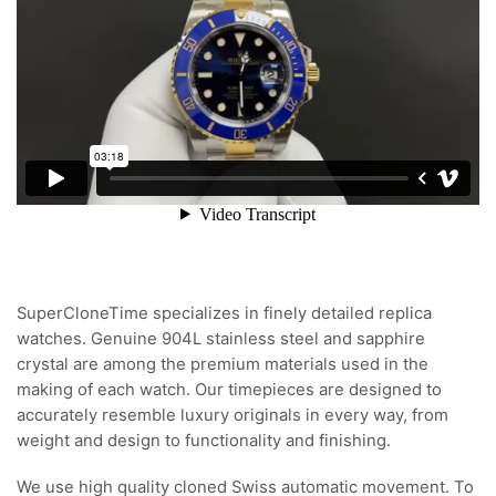
SuperCloneTime specializes in finely detailed replica
watches. Genuine 904L stainless steel and sapphire
crystal are among the premium materials used in the
making of each watch. Our timepieces are designed to
accurately resemble luxury originals in every way, from
weight and design to functionality and finishing.
We use high quality cloned Swiss automatic movement. To