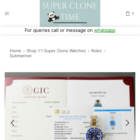
0
For queries call or message on
whatsapp
Home
Shop 1:1 Super Clone Watches
Rolex
Submariner