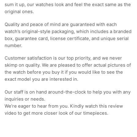
sum it up, our watches look and feel the exact same as the
original ones.
Quality and peace of mind are guaranteed with each
watch’s original-style packaging, which includes a branded
box, guarantee card, license certificate, and unique serial
number.
Customer satisfaction is our top priority, and we never
skimp on quality. We are pleased to offer actual pictures of
the watch before you buy it if you would like to see the
exact model you are interested in.
Our staff is on hand around-the-clock to help you with any
inquiries or needs.
We’re eager to hear from you. Kindly watch this review
video to get more closer look of our timepieces.