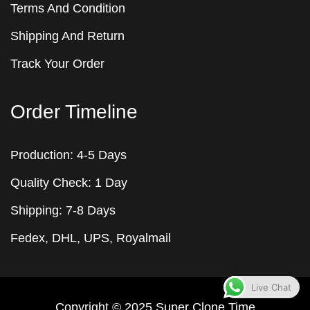
Terms And Condition
Shipping And Return
Track Your Order
Order Timeline
Production: 4-5 Days
Quality Check: 1 Day
Shipping: 7-8 Days
Fedex, DHL, UPS, Royalmail
Live Chat
Copyright © 2025
Super Clone
Time