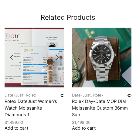
Related Products
Date-Just
,
Rolex
Date-Just
,
Rolex
Rolex DateJust Women’s
Rolex Day-Date MOP Dial
Watch Moissanite
Moissanite Custom 36mm
Diamonds 1...
Sup...
$
1,499.00
$
1,499.00
Add to cart
Add to cart