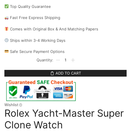
Top Quality Guarantee
Fast Free Express Shipping
Comes with Original Box & And Matching Papers
Ships within 3-4 Working Days
Safe Secure Payment Options
ADD TO CART
Wishlist
Rolex Yacht-Master Super
Clone Watch