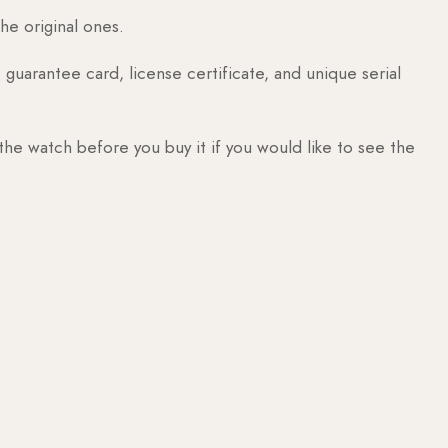
he original ones.
guarantee card, license certificate, and unique serial
 the watch before you buy it if you would like to see the