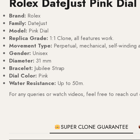
Rolex DateJust Pink Dia
Brand:
Rolex
Family:
DateJust
Model:
Pink Dial
Replica Grade:
1:1 Clone, all features work.
Movement Type:
Perpetual, mechanical, self-windin
Gender:
Unisex
Diameter:
31 mm
Bracelet:
Jubilee Strap
Dial Color:
Pink
Water Resistance:
Up to 50m.
For any queries or watch videos, feel free to reach out
SUPER CLONE GUARANTEE