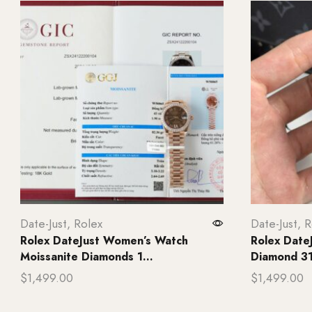
Date-Just
,
Rolex
Date-Just
,
R
Rolex DateJust Women’s Watch
Rolex Date
Moissanite Diamonds 1...
Diamond 31
$
1,499.00
$
1,499.00
Add to cart
Add to ca