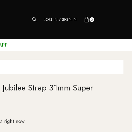
LOG IN / SIGN IN
0
APP
al Jubilee Strap 31mm Super
t right now