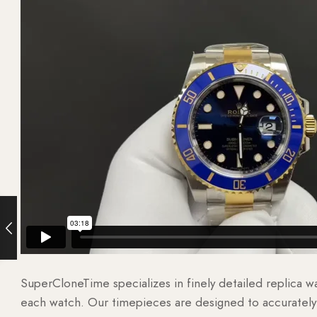
SuperCloneTime specializes in finely detailed replica 
each watch. Our timepieces are designed to accurately r