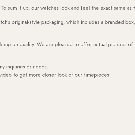
o sum it up, our watches look and feel the exact same as t
h’s original-style packaging, which includes a branded box, 
skimp on quality. We are pleased to offer actual pictures of
ny inquiries or needs.
 video to get more closer look of our timepieces.