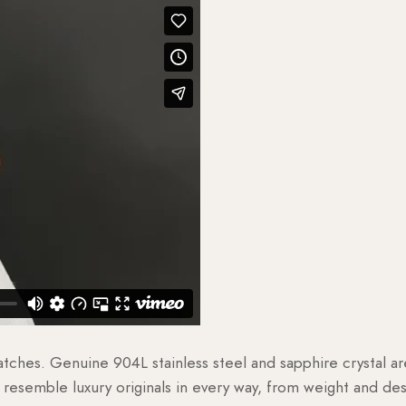
watches. Genuine 904L stainless steel and sapphire crystal 
esemble luxury originals in every way, from weight and desig