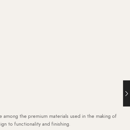
are among the premium materials used in the making of
n to functionality and finishing.