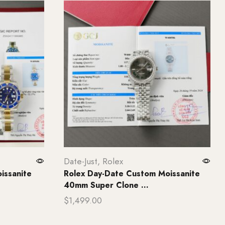
Date-Just
,
Rolex
issanite
Rolex Day-Date Custom Moissanite
40mm Super Clone ...
$
1,499.00
Add to cart