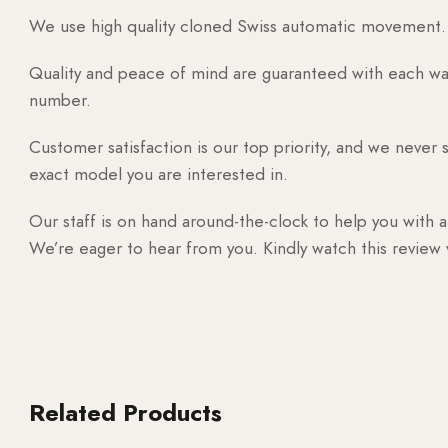
We use high quality cloned Swiss automatic movement. T
Quality and peace of mind are guaranteed with each watc
number.
Customer satisfaction is our top priority, and we never 
exact model you are interested in.
Our staff is on hand around-the-clock to help you with a
We’re eager to hear from you. Kindly watch this review
Related Products