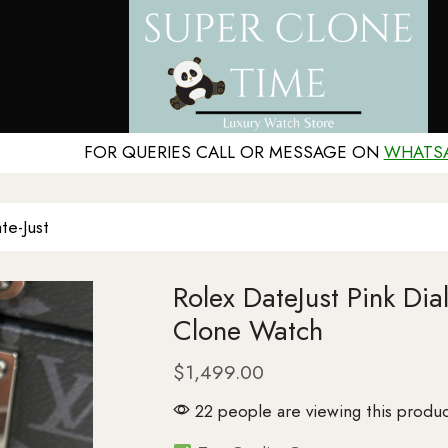
FOR QUERIES CALL OR MESSAGE ON
WHATS
te-Just
Rolex DateJust Pink Di
Clone Watch
$
1,499.00
22 people are viewing this produc