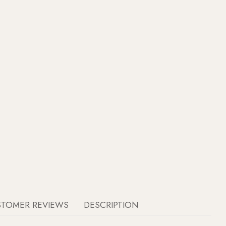
STOMER REVIEWS
DESCRIPTION