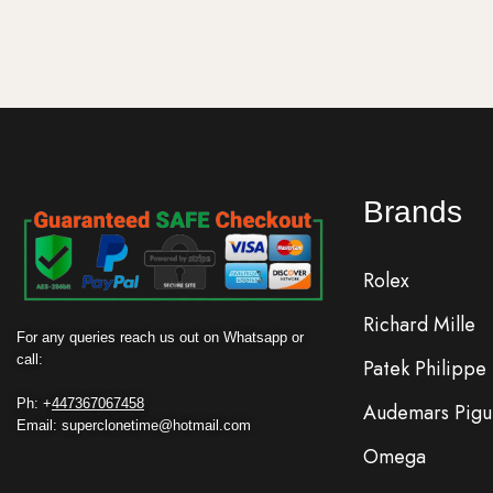
Brands
Rolex
Richard Mille
For any queries reach us out on Whatsapp or
call:
Patek Philippe
Ph: +
447367067458
Audemars Pigu
Email: superclonetime@hotmail.com
Omega