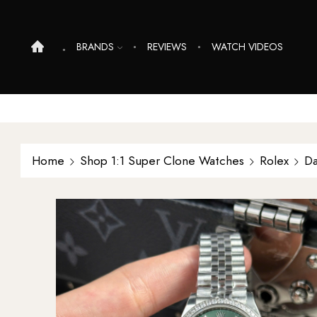
BRANDS
REVIEWS
WATCH VIDEOS
Home
Shop 1:1 Super Clone Watches
Rolex
Da