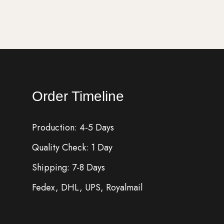
Order Timeline
Production: 4-5 Days
Quality Check: 1 Day
Shipping: 7-8 Days
Fedex, DHL, UPS, Royalmail