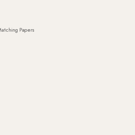
atching Papers