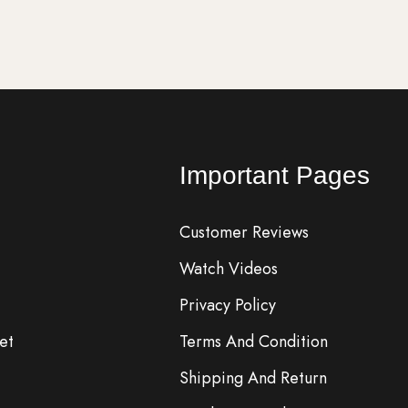
Important Pages
Customer Reviews
Watch Videos
Privacy Policy
et
Terms And Condition
Shipping And Return