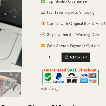
Top Quality Guarantee
Fast Free Express Shipping
Comes with Original Box & And M
Ships within 3-4 Working Days
Safe Secure Payment Options
Add to cart
Wishlist