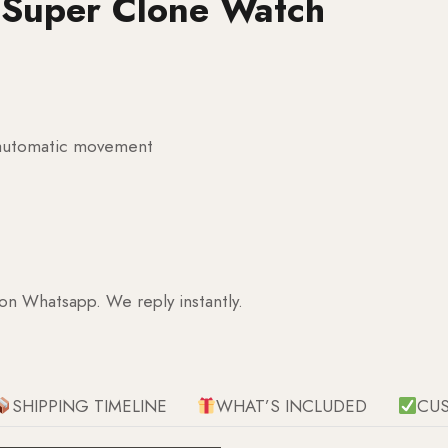
l Super Clone Watch
g automatic movement
 on Whatsapp. We reply instantly.
SHIPPING TIMELINE
WHAT’S INCLUDED
CU