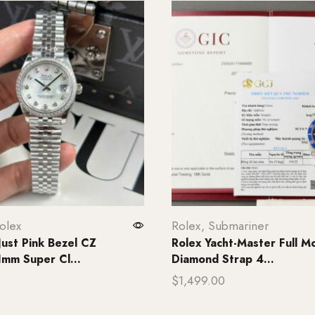
olex
Rolex
,
Submariner
Just Pink Bezel CZ
Rolex Yacht-Master Full Mo
mm Super Cl...
Diamond Strap 4...
$
1,499.00
rt
Add to cart