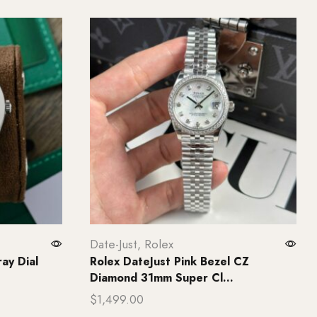
Date-Just
,
Rolex
ay Dial
Rolex DateJust Pink Bezel CZ
Diamond 31mm Super Cl...
$
1,499.00