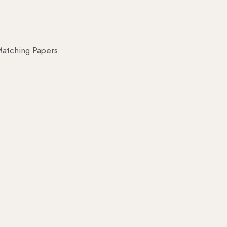
atching Papers