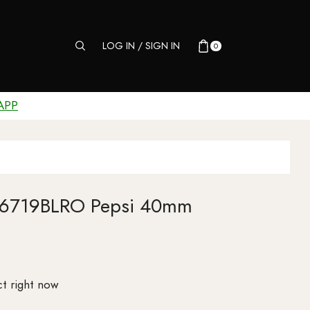
LOG IN / SIGN IN
0
APP
116719BLRO Pepsi 40mm
t right now