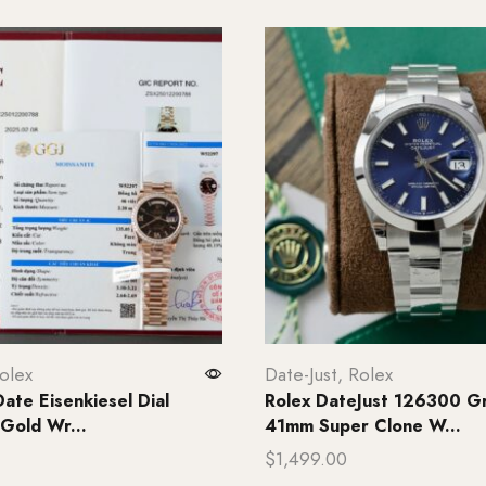
olex
Date-Just
,
Rolex
ate Eisenkiesel Dial
Rolex DateJust 126300 Gr
 Gold Wr...
41mm Super Clone W...
$
1,499.00