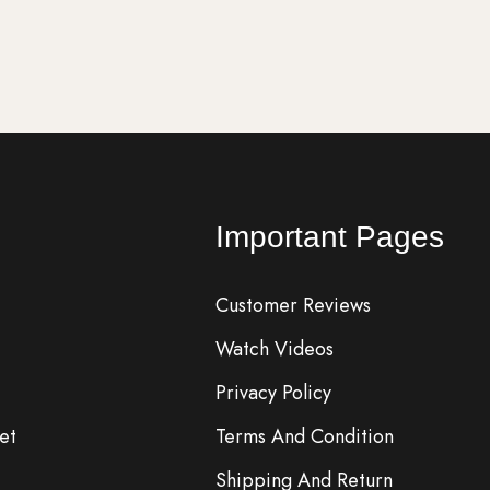
rt
Add to cart
Important Pages
Customer Reviews
Watch Videos
Privacy Policy
et
Terms And Condition
Shipping And Return