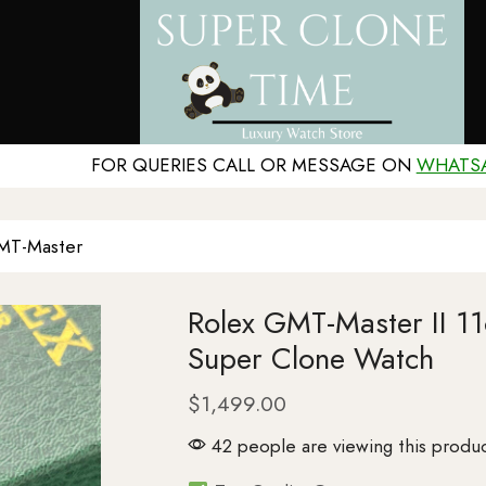
FOR QUERIES CALL OR MESSAGE ON
WHATS
MT-Master
Rolex GMT-Master II 
Super Clone Watch
$
1,499.00
42 people are viewing this produc