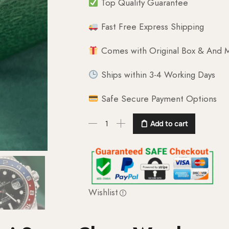
Top Quality Guarantee
Fast Free Express Shipping
Comes with Original Box & And M
Ships within 3-4 Working Days
Safe Secure Payment Options
Add to cart
Wishlist