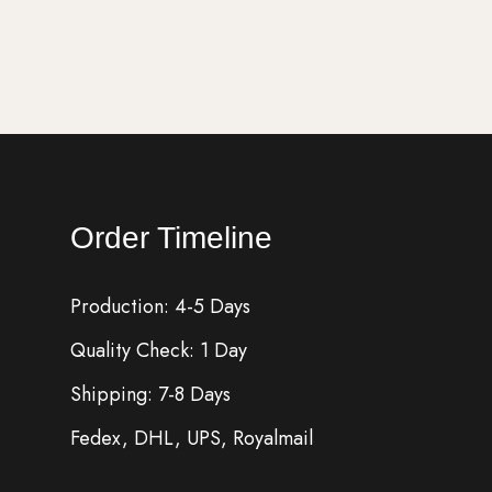
Add to cart
Order Timeline
Production: 4-5 Days
Quality Check: 1 Day
Shipping: 7-8 Days
Fedex, DHL, UPS, Royalmail