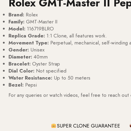
Rolex GMT-Master II Pe
Brand:
Rolex
Family:
GMT-Master II
Model:
116719BLRO
Replica Grade:
1:1 Clone, all features work.
Movement Type:
Perpetual, mechanical, self-windin
Gender:
Unisex
Diameter:
40mm
Bracelet:
Oyster Strap
Dial Color:
Not specified
Water Resistance:
Up to 50 meters
Bezel:
Pepsi
For any queries or watch videos, feel free to reach out
SUPER CLONE GUARANTEE