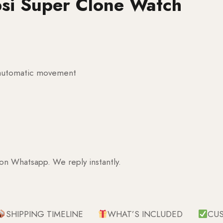
psi Super Clone Watch
g automatic movement
 on Whatsapp. We reply instantly.
SHIPPING TIMELINE
WHAT’S INCLUDED
CU