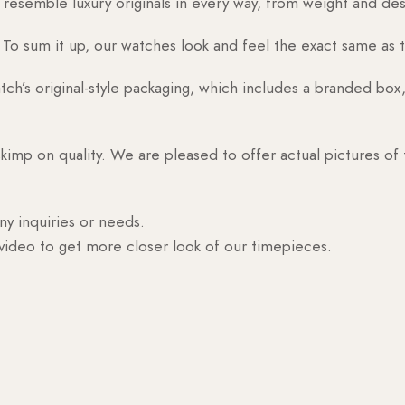
esemble luxury originals in every way, from weight and desig
o sum it up, our watches look and feel the exact same as t
h’s original-style packaging, which includes a branded box, 
skimp on quality. We are pleased to offer actual pictures of
ny inquiries or needs.
 video to get more closer look of our timepieces.