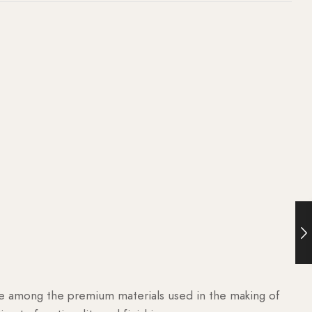
are among the premium materials used in the making of