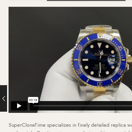
SuperCloneTime specializes in finely detailed replica 