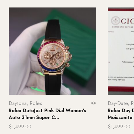
Daytona
,
Rolex
Day-Date
,
R
Rolex DateJust Pink Dial Women’s
Rolex Day-D
Auto 31mm Super C...
Moissanite
$
1,499.00
$
1,499.00