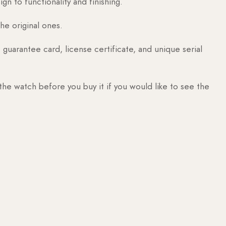
n to functionality and finishing.
he original ones.
guarantee card, license certificate, and unique serial
 the watch before you buy it if you would like to see the