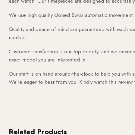
each watch. Our timepieces are designed to accurately r
We use high quality cloned Swiss automatic movement. T
Quality and peace of mind are guaranteed with each watc
number.
Customer satisfaction is our top priority, and we never 
exact model you are interested in.
Our staff is on hand around-the-clock to help you with a
We’re eager to hear from you. Kindly watch this review
Related Products