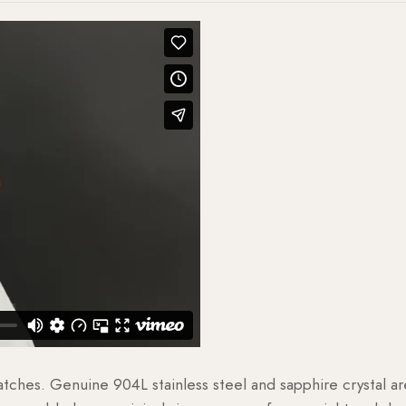
watches. Genuine 904L stainless steel and sapphire crystal 