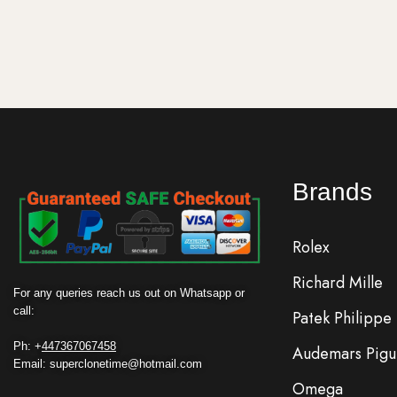
Add to cart
Add to ca
Brands
Rolex
Richard Mille
For any queries reach us out on Whatsapp or
call:
Patek Philippe
Ph: +
447367067458
Audemars Pigu
Email: superclonetime@hotmail.com
Omega