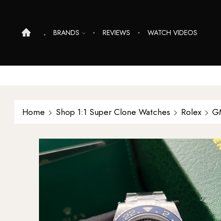
BRANDS
REVIEWS
WATCH VIDEOS
Home
Shop 1:1 Super Clone Watches
Rolex
G