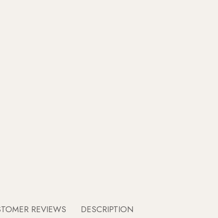
STOMER REVIEWS
DESCRIPTION