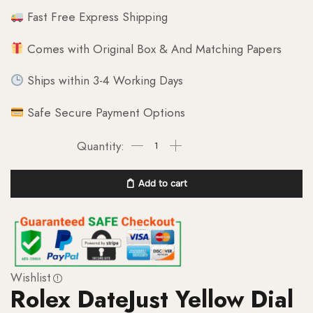
Fast Free Express Shipping
Comes with Original Box & And Matching Papers
Ships within 3-4 Working Days
Safe Secure Payment Options
Add to cart
Wishlist
Rolex DateJust Yellow Dial