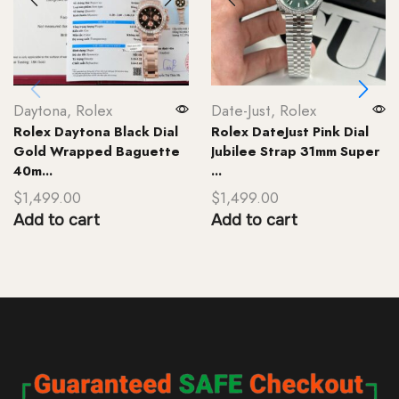
Daytona
,
Rolex
Date-Just
,
Rolex
Rolex Daytona Black Dial
Rolex DateJust Pink Dial
Gold Wrapped Baguette
Jubilee Strap 31mm Super
40m...
...
$
1,499.00
$
1,499.00
Add to cart
Add to cart