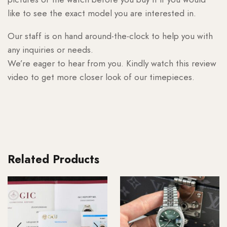
like to see the exact model you are interested in.
Our staff is on hand around-the-clock to help you with
any inquiries or needs.
We’re eager to hear from you. Kindly watch this review
video to get more closer look of our timepieces.
Related Products