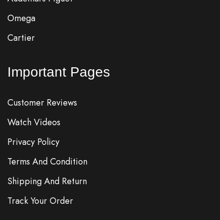
Omega
Cartier
Important Pages
Customer Reviews
Watch Videos
Privacy Policy
Terms And Condition
Shipping And Return
Track Your Order