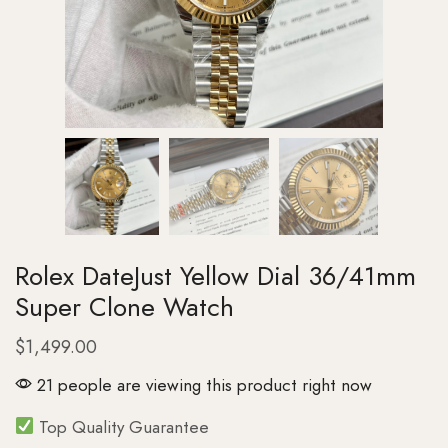
Rolex DateJust Yellow Dial 36/41mm
Super Clone Watch
$
1,499.00
21 people are viewing this product right now
Top Quality Guarantee