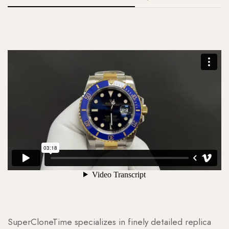
SuperCloneTime specializes in finely detailed replica