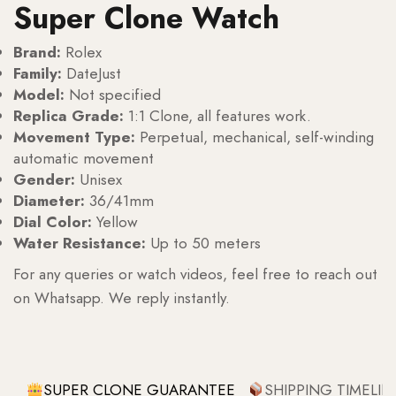
Super Clone Watch
Brand:
Rolex
Family:
DateJust
Model:
Not specified
Replica Grade:
1:1 Clone, all features work.
Movement Type:
Perpetual, mechanical, self-winding
automatic movement
Gender:
Unisex
Diameter:
36/41mm
Dial Color:
Yellow
Water Resistance:
Up to 50 meters
For any queries or watch videos, feel free to reach out
on Whatsapp. We reply instantly.
SUPER CLONE GUARANTEE
SHIPPING TIMELIN