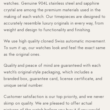
watches. Genuine 904L stainless steel and sapphire
crystal are among the premium materials used in the
making of each watch. Our timepieces are designed to
accurately resemble luxury originals in every way, from
weight and design to functionality and finishing.
We use high quality cloned Swiss automatic movement.
To sum it up, our watches look and feel the exact same
as the original ones.
Quality and peace of mind are guaranteed with each
watch’s original-style packaging, which includes a
branded box, guarantee card, license certificate, and
unique serial number.
Customer satisfaction is our top priority, and we never
skimp on quality. We are pleased to offer actual
pictures of the watch before you buy it if you would