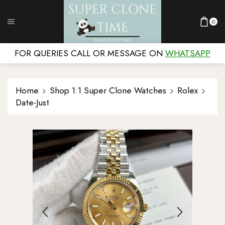
0
FOR QUERIES CALL OR MESSAGE ON
WHATSAPP
Home
Shop 1:1 Super Clone Watches
Rolex
Date-Just