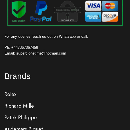
For any queries reach us out on Whatsapp or call:
Ph: +
447367067458
Email: superclonetime@hotmail.com
Brands
Rolex
Richard Mille
Patek Philippe
Audemars Piguet