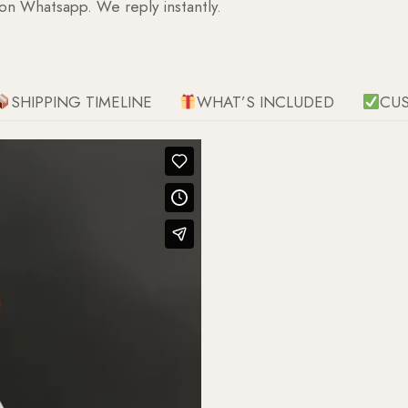
 on Whatsapp. We reply instantly.
SHIPPING TIMELINE
WHAT’S INCLUDED
CU