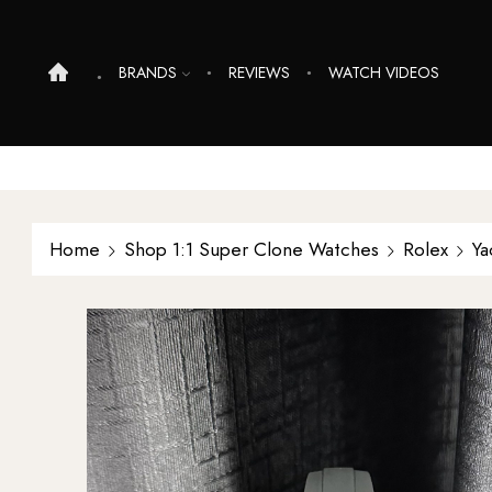
BRANDS
REVIEWS
WATCH VIDEOS
Home
Shop 1:1 Super Clone Watches
Rolex
Ya