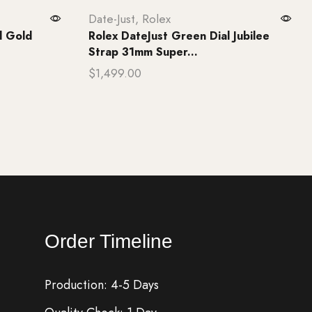
Date-Just
,
Rolex
l Gold
Rolex DateJust Green Dial Jubilee
Strap 31mm Super...
$
1,499.00
Add to cart
Order Timeline
Production: 4-5 Days