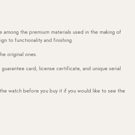
are among the premium materials used in the making of
n to functionality and finishing.
he original ones.
guarantee card, license certificate, and unique serial
 the watch before you buy it if you would like to see the