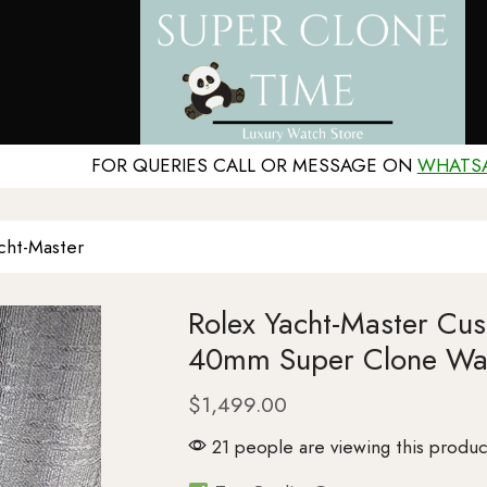
FOR QUERIES CALL OR MESSAGE ON
WHATS
cht-Master
Rolex Yacht-Master Cu
40mm Super Clone Wa
$
1,499.00
21 people are viewing this produc