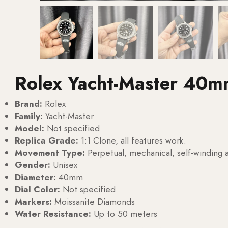
Rolex Yacht-Master 40m
Brand:
Rolex
Family:
Yacht-Master
Model:
Not specified
Replica Grade:
1:1 Clone, all features work.
Movement Type:
Perpetual, mechanical, self-windin
Gender:
Unisex
Diameter:
40mm
Dial Color:
Not specified
Markers:
Moissanite Diamonds
Water Resistance:
Up to 50 meters