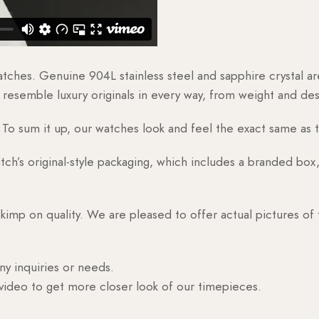
watches. Genuine 904L stainless steel and sapphire crystal 
esemble luxury originals in every way, from weight and desig
o sum it up, our watches look and feel the exact same as t
h’s original-style packaging, which includes a branded box, 
skimp on quality. We are pleased to offer actual pictures of
ny inquiries or needs.
 video to get more closer look of our timepieces.