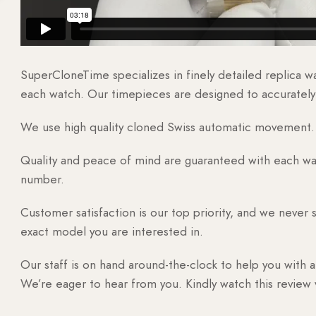
SuperCloneTime specializes in finely detailed replica 
each watch. Our timepieces are designed to accurately r
We use high quality cloned Swiss automatic movement. T
Quality and peace of mind are guaranteed with each watc
number.
Customer satisfaction is our top priority, and we never 
exact model you are interested in.
Our staff is on hand around-the-clock to help you with a
We’re eager to hear from you. Kindly watch this review