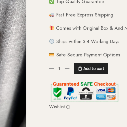
Top Quality Guarantee
Fast Free Express Shipping
Comes with Original Box & And M
Ships within 3-4 Working Days
Safe Secure Payment Options
Add to cart
Wishlist