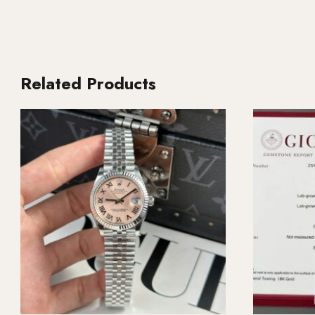
Related Products