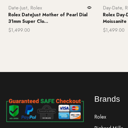
Date-Just
,
Rolex
Day-Date
,
R
Rolex DateJust Mother of Pearl Dial
Rolex Day-D
31mm Super Clo...
Moissanite
$
1,499.00
$
1,499.00
Add to cart
Add to ca
Brands
Rolex