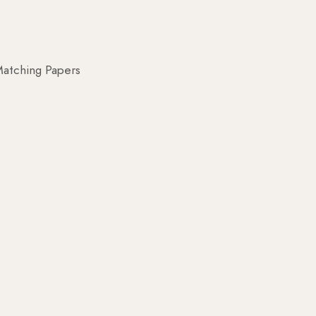
atching Papers