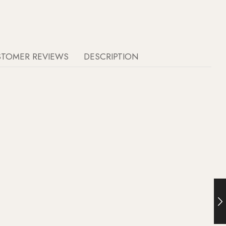
STOMER REVIEWS
DESCRIPTION