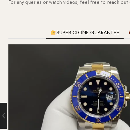
For any queries or watch videos, feel free to reach out
SUPER CLONE GUARANTEE