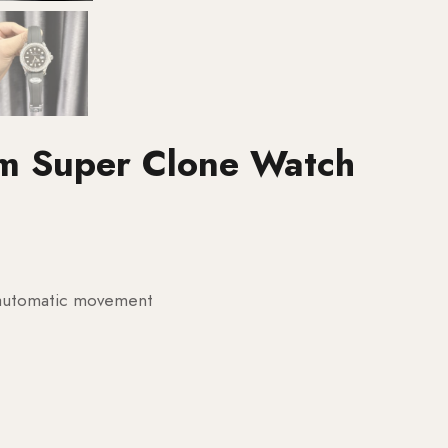
m Super Clone Watch
g automatic movement