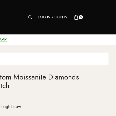
LOG IN / SIGN IN
0
APP
stom Moissanite Diamonds
tch
t right now