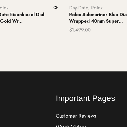
olex
Day-Date
,
Rolex
ate Eisenkiesel Dial
Rolex Submariner Blue Dia
 Gold Wr...
Wrapped 40mm Super...
$
1,499.00
rt
Add to cart
Important Pages
Customer Reviews