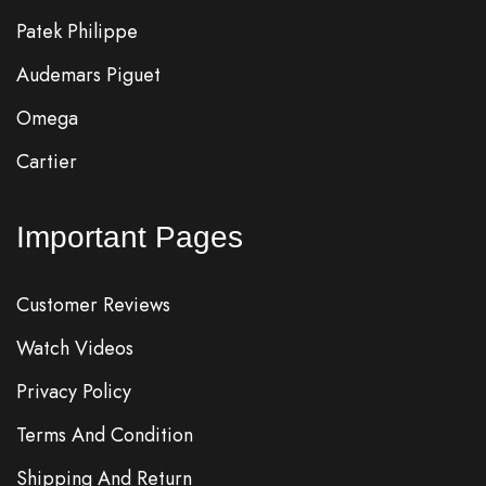
Patek Philippe
Audemars Piguet
Omega
Cartier
Important Pages
Customer Reviews
Watch Videos
Privacy Policy
Terms And Condition
Shipping And Return