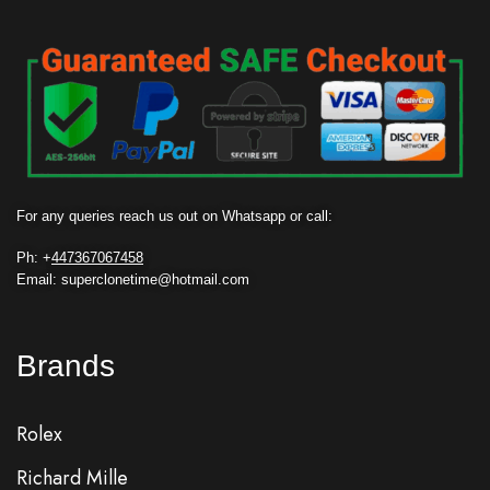
For any queries reach us out on Whatsapp or call:
Ph: +
447367067458
Email: superclonetime@hotmail.com
Brands
Rolex
Richard Mille