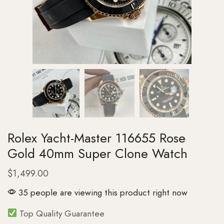
Rolex Yacht-Master 116655 Rose
Gold 40mm Super Clone Watch
$
1,499.00
35 people are viewing this product right now
Top Quality Guarantee