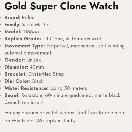
Gold Super Clone Watch
Brand:
Rolex
Family:
Yacht-Master
Model:
116655
Replica Grade:
1:1 Clone, all features work.
Movement Type:
Perpetual, mechanical, self-winding
automatic movement
Gender:
Unisex
Diameter:
40mm
Bracelet:
Oysterflex Strap
Dial Color:
Black
Water Resistance:
Up to 50 meters
Bezel:
Rotatable, 60-minute graduated, matte black
Cerachrom insert
For any queries or watch videos, feel free to reach out
on Whatsapp. We reply instantly.