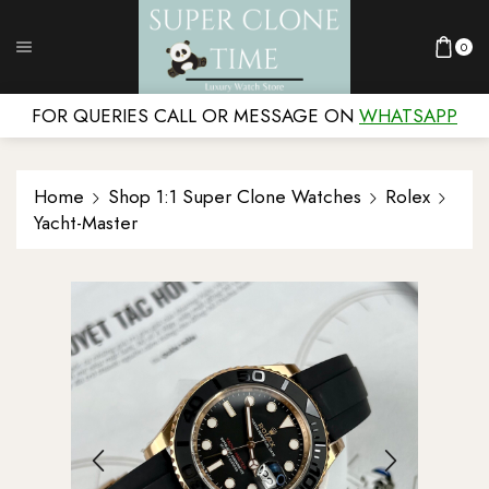
0
FOR QUERIES CALL OR MESSAGE ON
WHATSAPP
Home
Shop 1:1 Super Clone Watches
Rolex
Yacht-Master