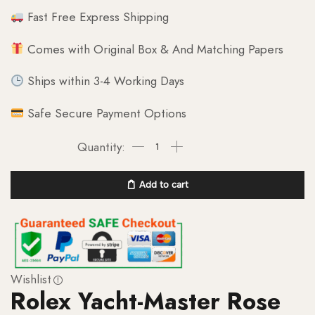
Fast Free Express Shipping
Comes with Original Box & And Matching Papers
Ships within 3-4 Working Days
Safe Secure Payment Options
Add to cart
Wishlist
Rolex Yacht-Master Rose