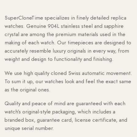
SuperCloneTime specializes in finely detailed replica
watches. Genuine 904L stainless steel and sapphire
crystal are among the premium materials used in the
making of each watch. Our timepieces are designed to
accurately resemble luxury originals in every way, from
weight and design to functionality and finishing.
We use high quality cloned Swiss automatic movement.
To sum it up, our watches look and feel the exact same
as the original ones.
Quality and peace of mind are guaranteed with each
watch’s original-style packaging, which includes a
branded box, guarantee card, license certificate, and
unique serial number.