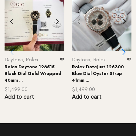
Daytona
,
Rolex
Daytona
,
Rolex
Rolex Daytona 126515
Rolex DateJust 126300
Black Dial Gold Wrapped
Blue Dial Oyster Strap
40mm ...
41mm ...
$
1,499.00
$
1,499.00
Add to cart
Add to cart