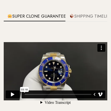
SUPER CLONE GUARANTEE
SHIPPING TIMELIN