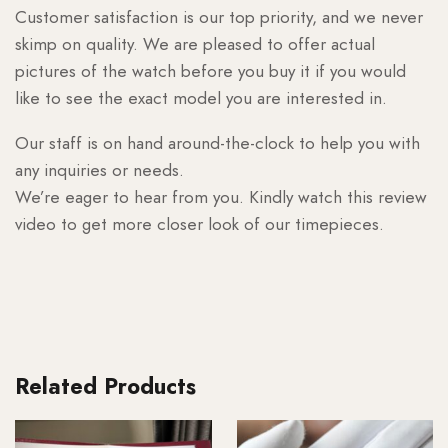
Customer satisfaction is our top priority, and we never
skimp on quality. We are pleased to offer actual
pictures of the watch before you buy it if you would
like to see the exact model you are interested in.
Our staff is on hand around-the-clock to help you with
any inquiries or needs.
We’re eager to hear from you. Kindly watch this review
video to get more closer look of our timepieces.
Related Products