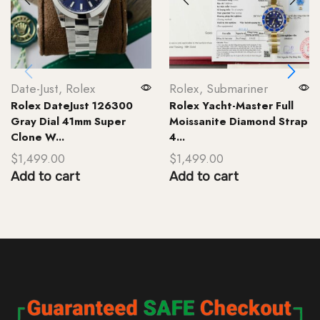
Date-Just
,
Rolex
Rolex
,
Submariner
Rolex DateJust 126300
Rolex Yacht-Master Full
Gray Dial 41mm Super
Moissanite Diamond Strap
Clone W...
4...
$
1,499.00
$
1,499.00
Add to cart
Add to cart