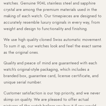
watches. Genuine 904L stainless steel and sapphire
crystal are among the premium materials used in the
making of each watch. Our timepieces are designed to
accurately resemble luxury originals in every way, from
weight and design to functionality and finishing.
We use high quality cloned Swiss automatic movement.
To sum it up, our watches look and feel the exact same
as the original ones.
Quality and peace of mind are guaranteed with each
watch’s original-style packaging, which includes a
branded box, guarantee card, license certificate, and
unique serial number.
Customer satisfaction is our top priority, and we never
skimp on quality. We are pleased to offer actual
pictures of the watch before you buy it if you would