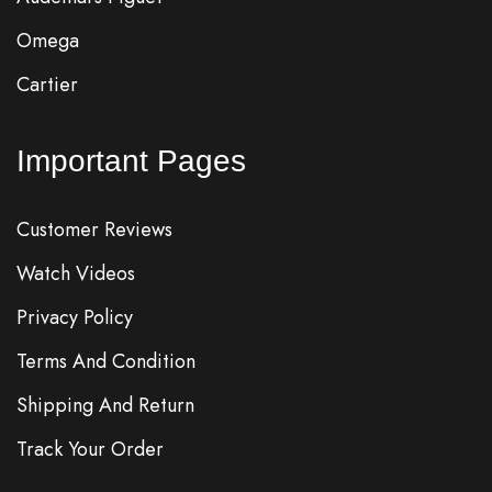
Omega
Cartier
Important Pages
Customer Reviews
Watch Videos
Privacy Policy
Terms And Condition
Shipping And Return
Track Your Order