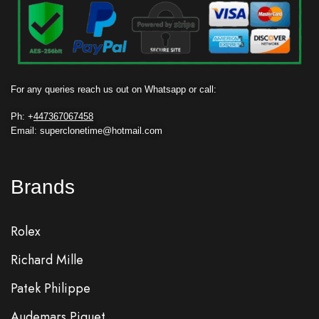
For any queries reach us out on Whatsapp or call:
Ph: +
447367067458
Email: superclonetime@hotmail.com
Brands
Rolex
Richard Mille
Patek Philippe
Audemars Piguet