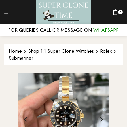
0
FOR QUERIES CALL OR MESSAGE ON
WHATSAPP
Home
Shop 1:1 Super Clone Watches
Rolex
Submariner