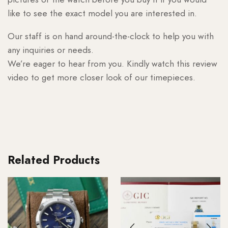
like to see the exact model you are interested in.
Our staff is on hand around-the-clock to help you with
any inquiries or needs.
We’re eager to hear from you. Kindly watch this review
video to get more closer look of our timepieces.
Related Products