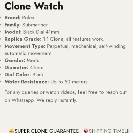
Clone Watch
Brand:
Rolex
Family:
Submariner
Model:
Black Dial 41mm
Replica Grade:
1:1 Clone, all features work.
Movement Type:
Perpetual, mechanical, self-winding
automatic movement
Gender:
Men’s
Diameter:
41mm
Dial Color:
Black
Water Resistance:
Up to 50 meters
For any queries or watch videos, feel free to reach out
on Whatsapp. We reply instantly.
SUPER CLONE GUARANTEE
SHIPPING TIMELIN