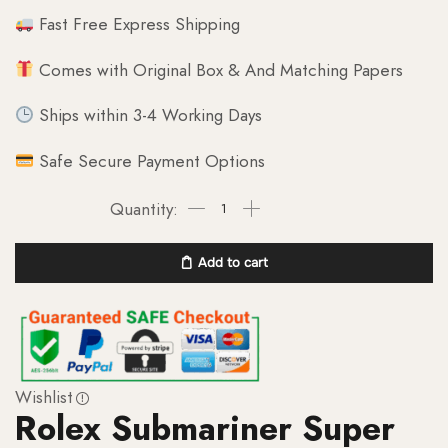
Fast Free Express Shipping
Comes with Original Box & And Matching Papers
Ships within 3-4 Working Days
Safe Secure Payment Options
Add to cart
Wishlist
Rolex Submariner Super