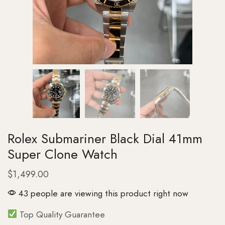
Rolex Submariner Black Dial 41mm
Super Clone Watch
$
1,499.00
43 people are viewing this product right now
Top Quality Guarantee