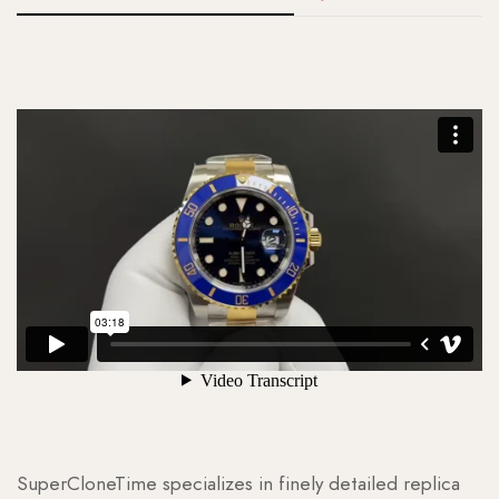
SuperCloneTime specializes in finely detailed replica