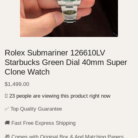
Rolex Submariner 126610LV
Starbucks Green Dial 40mm Super
Clone Watch
$
1,499.00
23 people are viewing this product right now
✅ Top Quality Guarantee
🚚 Fast Free Express Shipping
🎁 Comes with Original Box & And Matching Papers