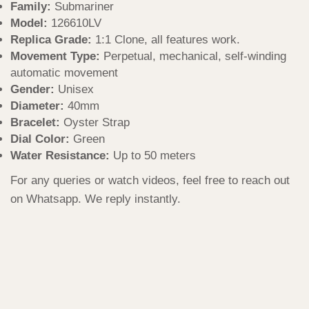
Family:
Submariner
Model:
126610LV
Replica Grade:
1:1 Clone, all features work.
Movement Type:
Perpetual, mechanical, self-winding
automatic movement
Gender:
Unisex
Diameter:
40mm
Bracelet:
Oyster Strap
Dial Color:
Green
Water Resistance:
Up to 50 meters
For any queries or watch videos, feel free to reach out
on Whatsapp. We reply instantly.