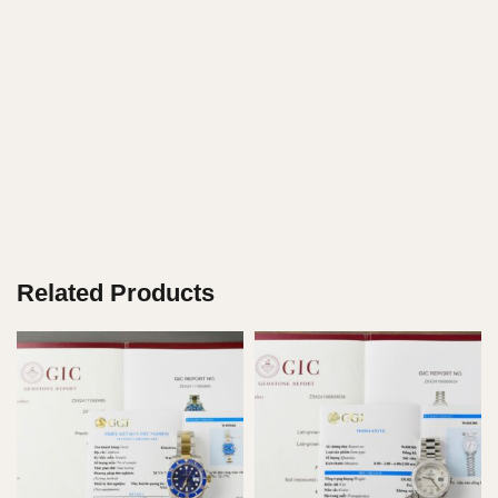
Related Products