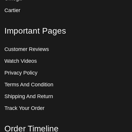
Cartier
Important Pages
Customer Reviews
Watch Videos
Privacy Policy
Terms And Condition
Shipping And Return
Track Your Order
Order Timeline