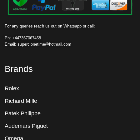
For any queries reach us out on Whatsapp or call:
Ph: +
447367067458
Email: superclonetime@hotmail.com
Brands
Rolex
Richard Mille
Patek Philippe
Audemars Piguet
Omega