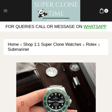
0
FOR QUERIES CALL OR MESSAGE ON
WHATSAPP
Home
Shop 1:1 Super Clone Watches
Rolex
Submariner