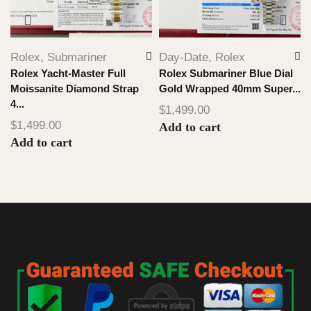
Rolex
,
Submariner
Day-Date
,
Rolex
Rolex Yacht-Master Full
Rolex Submariner Blue Dial
Moissanite Diamond Strap
Gold Wrapped 40mm Super...
4...
$
1,499.00
$
1,499.00
Add to cart
Add to cart