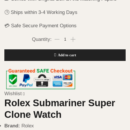
🕒 Ships within 3-4 Working Days
💳 Safe Secure Payment Options
Add to cart
Wishlist
Rolex Submariner Super
Clone Watch
Brand:
Rolex