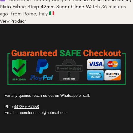
Nato Fabric Strap 42mm Super Clone Watch
36 minutes
ago
from Rome, Italy
View Product
For any queries reach us out on Whatsapp or call:
Ph: +
447367067458
Email: superclonetime@hotmail.com