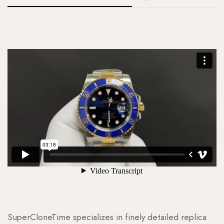
SuperCloneTime specializes in finely detailed replica