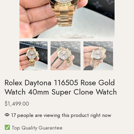
Rolex Daytona 116505 Rose Gold
Watch 40mm Super Clone Watch
$
1,499.00
17 people are viewing this product right now
Top Quality Guarantee