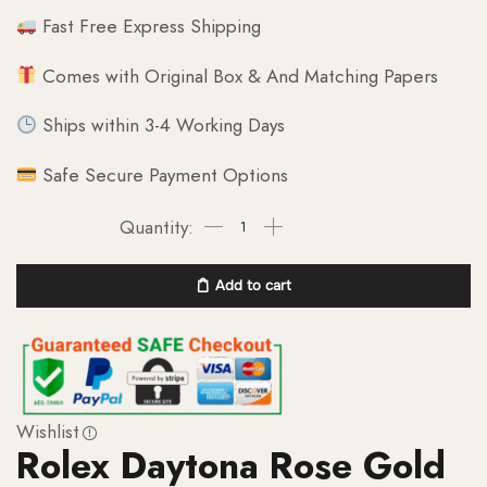
Fast Free Express Shipping
Comes with Original Box & And Matching Papers
Ships within 3-4 Working Days
Safe Secure Payment Options
Add to cart
Wishlist
Rolex Daytona Rose Gold