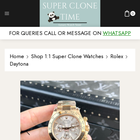
0
FOR QUERIES CALL OR MESSAGE ON
WHATSAPP
Home
Shop 1:1 Super Clone Watches
Rolex
Daytona