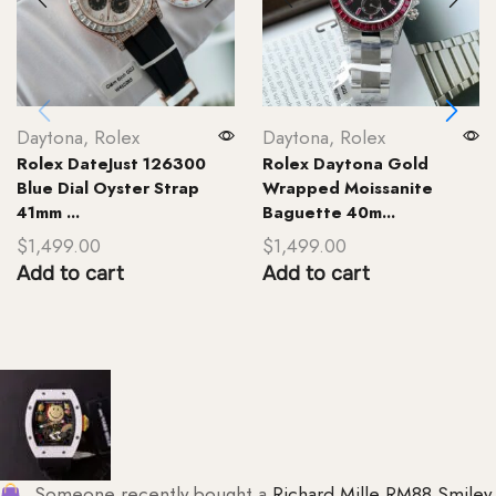
Daytona
,
Rolex
Daytona
,
Rolex
Rolex DateJust 126300
Rolex Daytona Gold
Blue Dial Oyster Strap
Wrapped Moissanite
41mm ...
Baguette 40m...
$
1,499.00
$
1,499.00
Add to cart
Add to cart
Someone recently bought a
Richard Mille RM88 Smiley