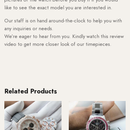
like to see the exact model you are interested in.
Our staff is on hand around-the-clock to help you with
any inquiries or needs.
We’re eager to hear from you. Kindly watch this review
video to get more closer look of our timepieces.
Related Products