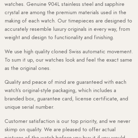
watches. Genuine 904L stainless steel and sapphire
crystal are among the premium materials used in the
making of each watch. Our timepieces are designed to
accurately resemble luxury originals in every way, from
weight and design to functionality and finishing.
We use high quality cloned Swiss automatic movement.
To sum it up, our watches look and feel the exact same
as the original ones.
Quality and peace of mind are guaranteed with each
watch’s original-style packaging, which includes a
branded box, guarantee card, license certificate, and
unique serial number.
Customer satisfaction is our top priority, and we never
skimp on quality. We are pleased to offer actual
pictures of the watch before you buy it if you would