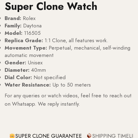
Super Clone Watch
Brand:
Rolex
Family:
Daytona
Model:
116505
Replica Grade:
1:1 Clone, all features work.
Movement Type:
Perpetual, mechanical, self-winding
automatic movement
Gender:
Unisex
Diameter:
40mm
Dial Color:
Not specified
Water Resistance:
Up to 50 meters
For any queries or watch videos, feel free to reach out
on Whatsapp. We reply instantly.
SUPER CLONE GUARANTEE
SHIPPING TIMELIN