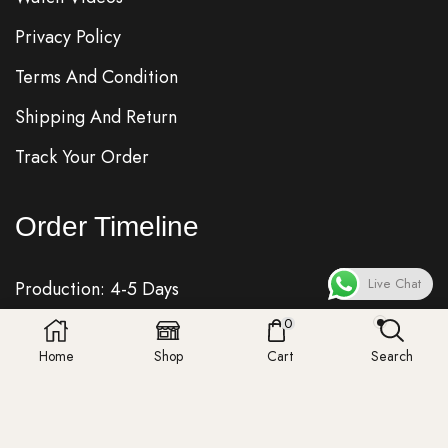
Privacy Policy
Terms And Condition
Shipping And Return
Track Your Order
Order Timeline
Live Chat
Production: 4-5 Days
0
Quality Check: 1 Day
Home
Shop
Cart
Search
Shipping: 7-8 Days
Fedex, DHL, UPS, Royalmail