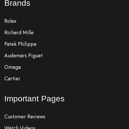
Brands
Rolex
Richard Mille
Patek Philippe
Audemars Piguet
Omega
Cartier
Important Pages
Customer Reviews
Watch Videos