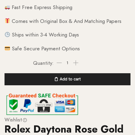
Fast Free Express Shipping
Comes with Original Box & And Matching Papers
Ships within 3-4 Working Days
Safe Secure Payment Options
Add to cart
Wishlist
Rolex Daytona Rose Gold