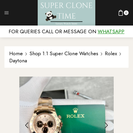
0
FOR QUERIES CALL OR MESSAGE ON
WHATSAPP
Home
Shop 1:1 Super Clone Watches
Rolex
Daytona