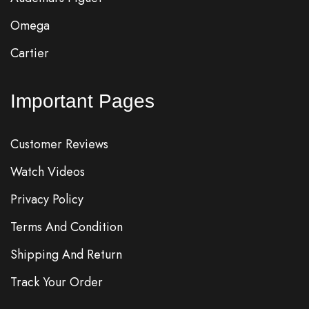
Omega
Cartier
Important Pages
Customer Reviews
Watch Videos
Privacy Policy
Terms And Condition
Shipping And Return
Track Your Order