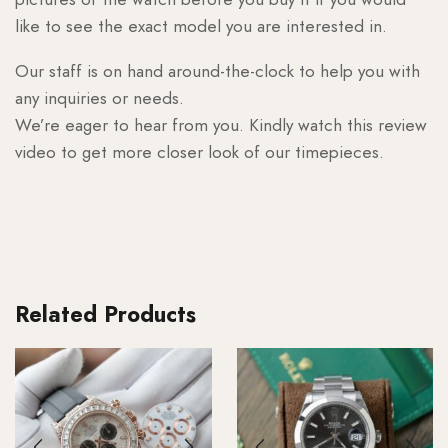
like to see the exact model you are interested in.
Our staff is on hand around-the-clock to help you with
any inquiries or needs.
We’re eager to hear from you. Kindly watch this review
video to get more closer look of our timepieces.
Related Products