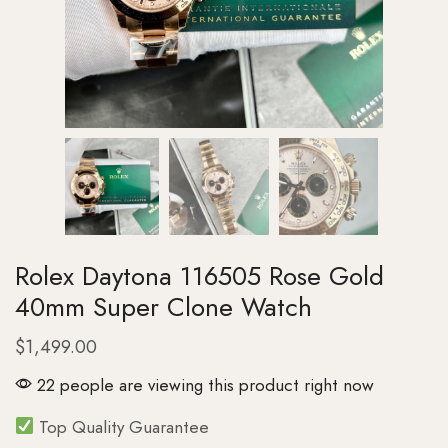
Rolex Daytona 116505 Rose Gold
40mm Super Clone Watch
$
1,499.00
22 people are viewing this product right now
Top Quality Guarantee