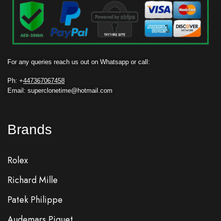
For any queries reach us out on Whatsapp or call:
Ph: +
447367067458
Email: superclonetime@hotmail.com
Brands
Rolex
Richard Mille
Patek Philippe
Audemars Piguet