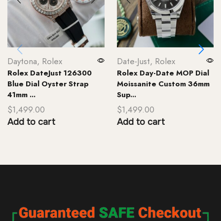
Daytona
,
Rolex
Date-Just
,
Rolex
Rolex DateJust 126300
Rolex Day-Date MOP Dial
Blue Dial Oyster Strap
Moissanite Custom 36mm
41mm ...
Sup...
$
1,499.00
$
1,499.00
Add to cart
Add to cart