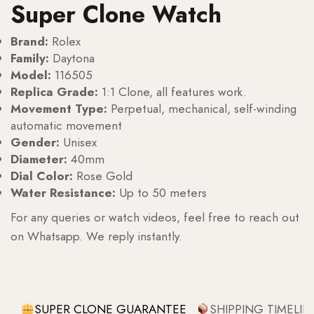
Super Clone Watch
Brand:
Rolex
Family:
Daytona
Model:
116505
Replica Grade:
1:1 Clone, all features work.
Movement Type:
Perpetual, mechanical, self-winding
automatic movement
Gender:
Unisex
Diameter:
40mm
Dial Color:
Rose Gold
Water Resistance:
Up to 50 meters
For any queries or watch videos, feel free to reach out
on Whatsapp. We reply instantly.
SUPER CLONE GUARANTEE
SHIPPING TIMELIN