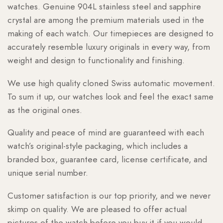
watches. Genuine 904L stainless steel and sapphire
crystal are among the premium materials used in the
making of each watch. Our timepieces are designed to
accurately resemble luxury originals in every way, from
weight and design to functionality and finishing.
We use high quality cloned Swiss automatic movement.
To sum it up, our watches look and feel the exact same
as the original ones.
Quality and peace of mind are guaranteed with each
watch’s original-style packaging, which includes a
branded box, guarantee card, license certificate, and
unique serial number.
Customer satisfaction is our top priority, and we never
skimp on quality. We are pleased to offer actual
pictures of the watch before you buy it if you would