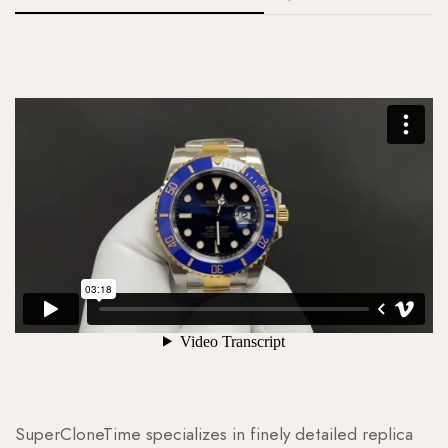
SuperCloneTime specializes in finely detailed replica