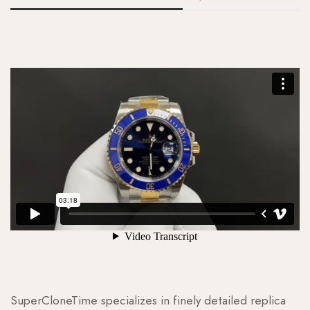
SuperCloneTime specializes in finely detailed replica