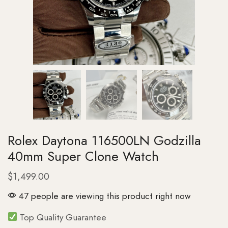
Rolex Daytona 116500LN Godzilla
40mm Super Clone Watch
$
1,499.00
47 people are viewing this product right now
Top Quality Guarantee