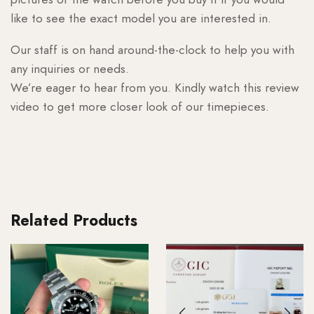
like to see the exact model you are interested in.
Our staff is on hand around-the-clock to help you with
any inquiries or needs.
We’re eager to hear from you. Kindly watch this review
video to get more closer look of our timepieces.
Related Products