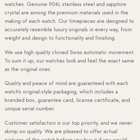
watches. Genuine 904L stainless steel and sapphire
crystal are among the premium materials used in the
making of each watch. Our timepieces are designed to
accurately resemble luxury originals in every way, from
weight and design to functionality and finishing.
We use high quality cloned Swiss automatic movement.
To sum it up, our watches look and feel the exact same
as the original ones.
Quality and peace of mind are guaranteed with each
watch’s original-style packaging, which includes a
branded box, guarantee card, license certificate, and
unique serial number.
Customer satisfaction is our top priority, and we never
skimp on quality. We are pleased to offer actual
pictures of the watch before you buy it if you would