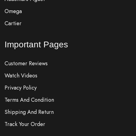
Omega
Cartier
Important Pages
Customer Reviews
Watch Videos
Privacy Policy
Terms And Condition
Shipping And Return
Track Your Order