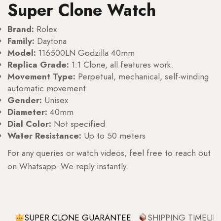
Super Clone Watch
Brand:
Rolex
Family:
Daytona
Model:
116500LN Godzilla 40mm
Replica Grade:
1:1 Clone, all features work.
Movement Type:
Perpetual, mechanical, self-winding
automatic movement
Gender:
Unisex
Diameter:
40mm
Dial Color:
Not specified
Water Resistance:
Up to 50 meters
For any queries or watch videos, feel free to reach out
on Whatsapp. We reply instantly.
SUPER CLONE GUARANTEE
SHIPPING TIMELIN