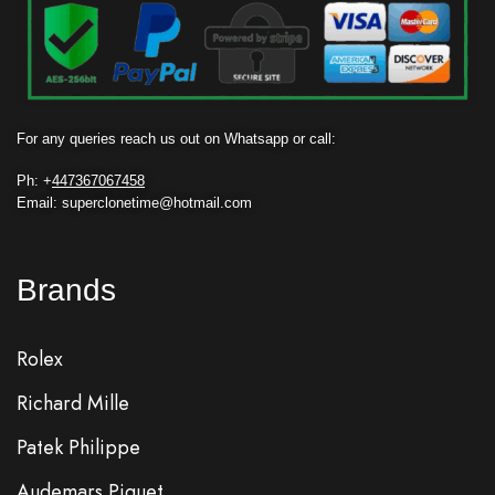
For any queries reach us out on Whatsapp or call:
Ph: +
447367067458
Email: superclonetime@hotmail.com
Brands
Rolex
Richard Mille
Patek Philippe
Audemars Piguet