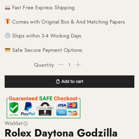
Fast Free Express Shipping
Comes with Original Box & And Matching Papers
Ships within 3-4 Working Days
Safe Secure Payment Options
Add to cart
Wishlist
Rolex Daytona Godzilla