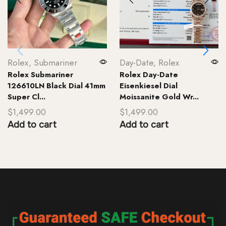
Rolex
,
Submariner
Day-Date
,
Rolex
Rolex Submariner
Rolex Day-Date
126610LN Black Dial 41mm
Eisenkiesel Dial
Super Cl...
Moissanite Gold Wr...
$
1,499.00
$
1,499.00
Add to cart
Add to cart