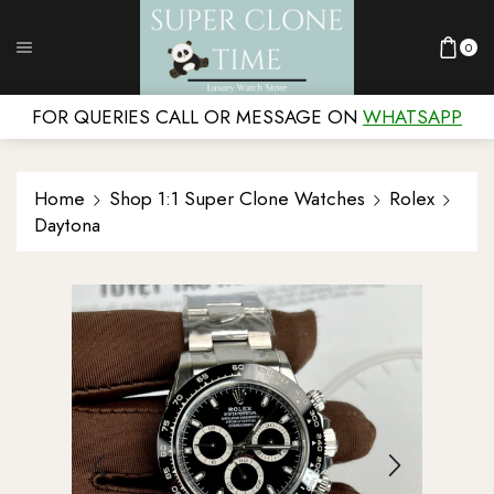
0
FOR QUERIES CALL OR MESSAGE ON
WHATSAPP
Home
Shop 1:1 Super Clone Watches
Rolex
Daytona