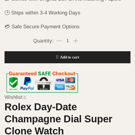
🕒 Ships within 3-4 Working Days
💳 Safe Secure Payment Options
Add to cart
Wishlist
Rolex Day-Date
Champagne Dial Super
Clone Watch