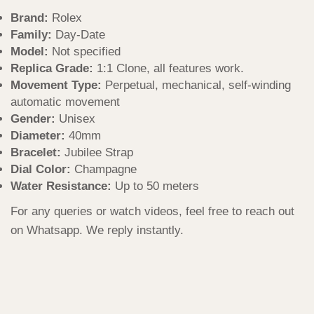
Brand:
Rolex
Family:
Day-Date
Model:
Not specified
Replica Grade:
1:1 Clone, all features work.
Movement Type:
Perpetual, mechanical, self-winding
automatic movement
Gender:
Unisex
Diameter:
40mm
Bracelet:
Jubilee Strap
Dial Color:
Champagne
Water Resistance:
Up to 50 meters
For any queries or watch videos, feel free to reach out
on Whatsapp. We reply instantly.