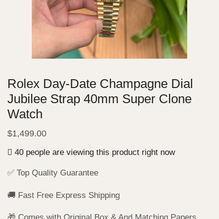
Rolex Day-Date Champagne Dial
Jubilee Strap 40mm Super Clone
Watch
$
1,499.00
40 people are viewing this product right now
✅ Top Quality Guarantee
🚚 Fast Free Express Shipping
🎁 Comes with Original Box & And Matching Papers