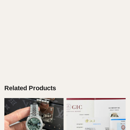
Related Products