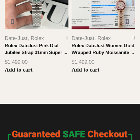
Date-Just
,
Rolex
Date-Just
,
Rolex
Rolex DateJust Pink Dial
Rolex DateJust Women Gold
Jubilee Strap 31mm Super ...
Wrapped Ruby Moissanite ...
$
1,499.00
$
1,499.00
Add to cart
Add to cart