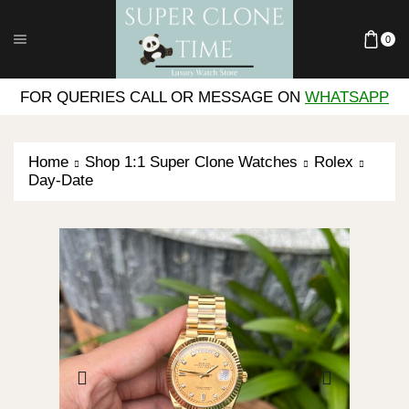
0
FOR QUERIES CALL OR MESSAGE ON
WHATSAPP
Home
Shop 1:1 Super Clone Watches
Rolex
Day-Date