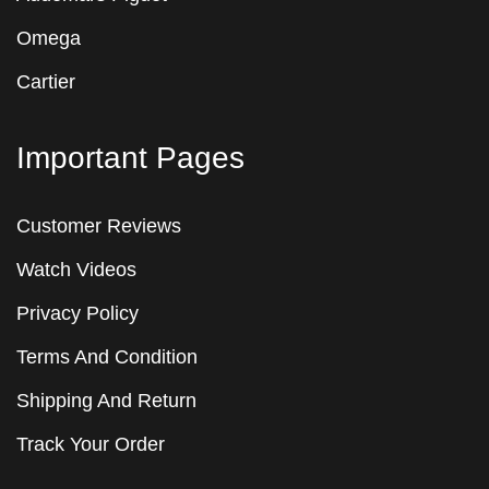
Omega
Cartier
Important Pages
Customer Reviews
Watch Videos
Privacy Policy
Terms And Condition
Shipping And Return
Track Your Order