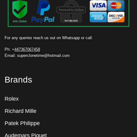
For any queries reach us out on Whatsapp or call:
Ph: +
447367067458
Email: superclonetime@hotmail.com
Brands
Rolex
Richard Mille
Patek Philippe
Audemars Piguet