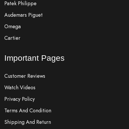
Patek Philippe
Audemars Piguet
Omega
Cartier
Important Pages
Customer Reviews
Watch Videos
Privacy Policy
Terms And Condition
Shipping And Return