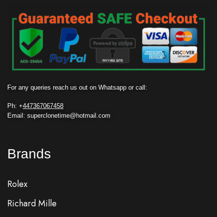
For any queries reach us out on Whatsapp or call:
Ph: +
447367067458
Email: superclonetime@hotmail.com
Brands
Rolex
Richard Mille