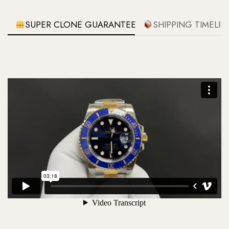
SUPER CLONE GUARANTEE
SHIPPING TIMELIN