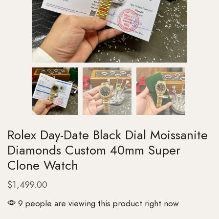
Rolex Day-Date Black Dial Moissanite
Diamonds Custom 40mm Super
Clone Watch
$
1,499.00
9 people are viewing this product right now