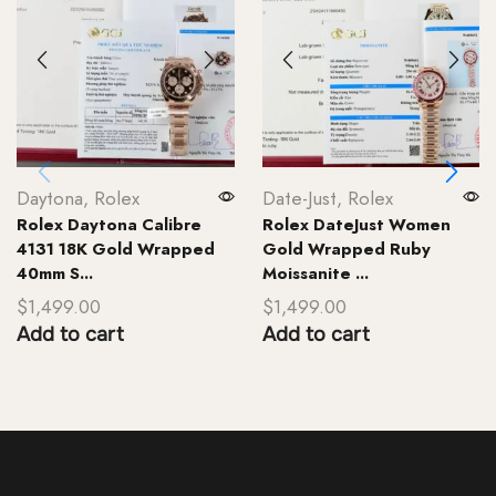
Daytona
,
Rolex
Date-Just
,
Rolex
Rolex Daytona Calibre
Rolex DateJust Women
4131 18K Gold Wrapped
Gold Wrapped Ruby
40mm S...
Moissanite ...
$
1,499.00
$
1,499.00
Add to cart
Add to cart