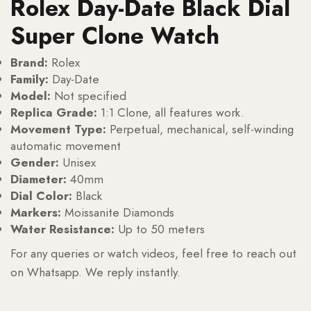
Rolex Day-Date Black Dial
Super Clone Watch
Brand:
Rolex
Family:
Day-Date
Model:
Not specified
Replica Grade:
1:1 Clone, all features work.
Movement Type:
Perpetual, mechanical, self-winding
automatic movement
Gender:
Unisex
Diameter:
40mm
Dial Color:
Black
Markers:
Moissanite Diamonds
Water Resistance:
Up to 50 meters
For any queries or watch videos, feel free to reach out
on Whatsapp. We reply instantly.