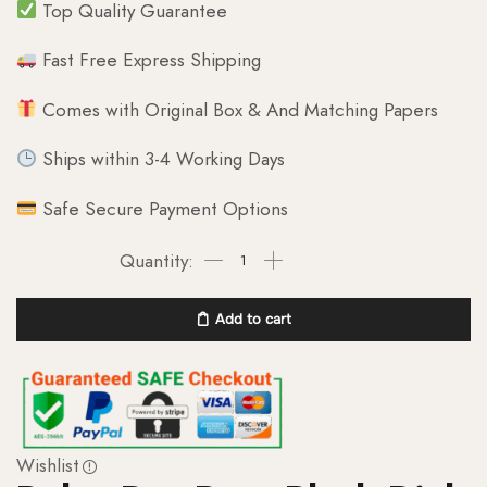
Top Quality Guarantee
Fast Free Express Shipping
Comes with Original Box & And Matching Papers
Ships within 3-4 Working Days
Safe Secure Payment Options
Add to cart
Wishlist