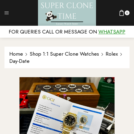
0
FOR QUERIES CALL OR MESSAGE ON
WHATSAPP
Home
Shop 1:1 Super Clone Watches
Rolex
Day-Date