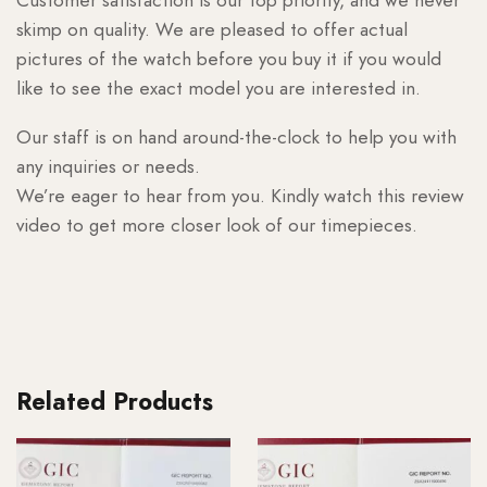
skimp on quality. We are pleased to offer actual
pictures of the watch before you buy it if you would
like to see the exact model you are interested in.
Our staff is on hand around-the-clock to help you with
any inquiries or needs.
We’re eager to hear from you. Kindly watch this review
video to get more closer look of our timepieces.
Related Products