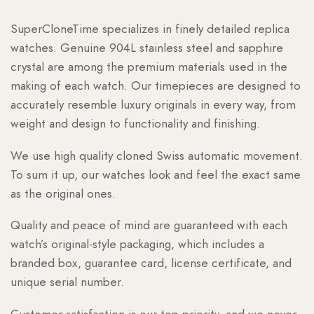
SuperCloneTime specializes in finely detailed replica
watches. Genuine 904L stainless steel and sapphire
crystal are among the premium materials used in the
making of each watch. Our timepieces are designed to
accurately resemble luxury originals in every way, from
weight and design to functionality and finishing.
We use high quality cloned Swiss automatic movement.
To sum it up, our watches look and feel the exact same
as the original ones.
Quality and peace of mind are guaranteed with each
watch’s original-style packaging, which includes a
branded box, guarantee card, license certificate, and
unique serial number.
Customer satisfaction is our top priority, and we never