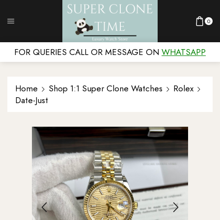
0
FOR QUERIES CALL OR MESSAGE ON
WHATSAPP
Home
Shop 1:1 Super Clone Watches
Rolex
Date-Just