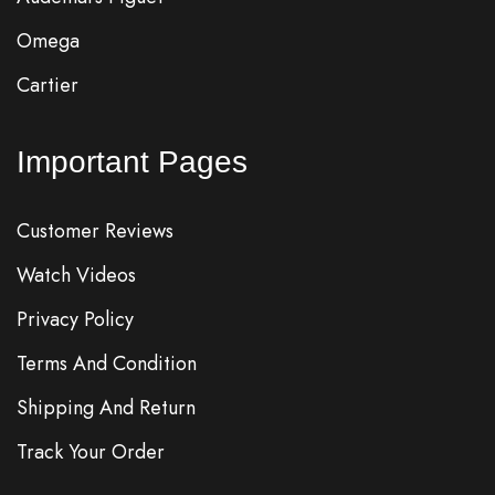
Omega
Cartier
Important Pages
Customer Reviews
Watch Videos
Privacy Policy
Terms And Condition
Shipping And Return
Track Your Order