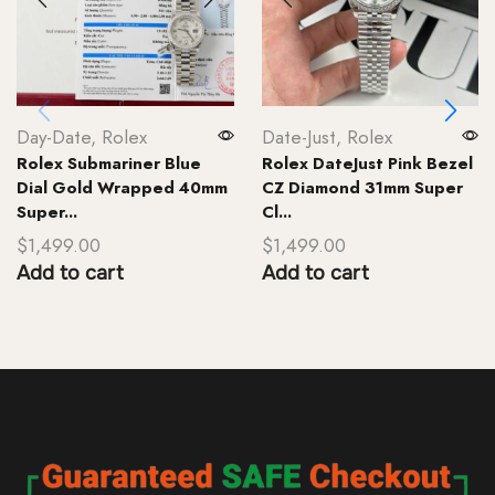
Day-Date
,
Rolex
Date-Just
,
Rolex
Rolex Submariner Blue
Rolex DateJust Pink Bezel
Dial Gold Wrapped 40mm
CZ Diamond 31mm Super
Super...
Cl...
$
1,499.00
$
1,499.00
Add to cart
Add to cart