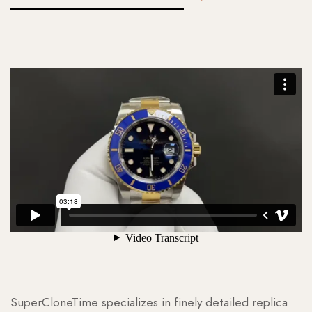
SuperCloneTime specializes in finely detailed replica