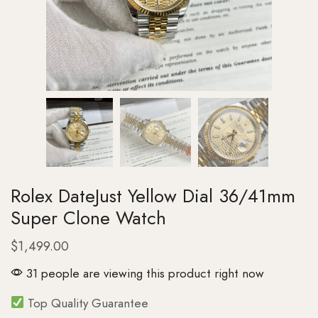
Rolex DateJust Yellow Dial 36/41mm
Super Clone Watch
$
1,499.00
31 people are viewing this product right now
Top Quality Guarantee