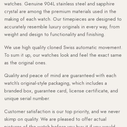
watches. Genuine 904L stainless steel and sapphire
crystal are among the premium materials used in the
making of each watch. Our timepieces are designed to
accurately resemble luxury originals in every way, from
weight and design to functionality and finishing.
We use high quality cloned Swiss automatic movement.
To sum it up, our watches look and feel the exact same
as the original ones.
Quality and peace of mind are guaranteed with each
watch’s original-style packaging, which includes a
branded box, guarantee card, license certificate, and
unique serial number.
Customer satisfaction is our top priority, and we never
skimp on quality. We are pleased to offer actual
pictures of the watch before you buy it if you would