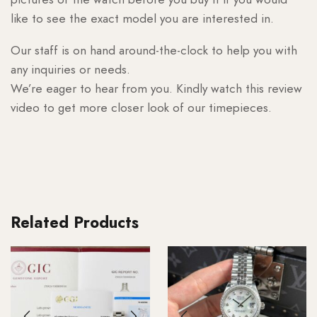
like to see the exact model you are interested in.
Our staff is on hand around-the-clock to help you with
any inquiries or needs.
We’re eager to hear from you. Kindly watch this review
video to get more closer look of our timepieces.
Related Products