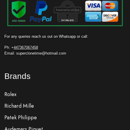
For any queries reach us out on Whatsapp or call:
Ph: +
447367067458
Email: superclonetime@hotmail.com
Brands
Rolex
Richard Mille
Patek Philippe
Audemars Piguet