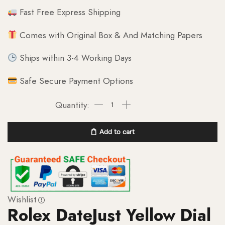
Fast Free Express Shipping
Comes with Original Box & And Matching Papers
Ships within 3-4 Working Days
Safe Secure Payment Options
Add to cart
Wishlist
Rolex DateJust Yellow Dial