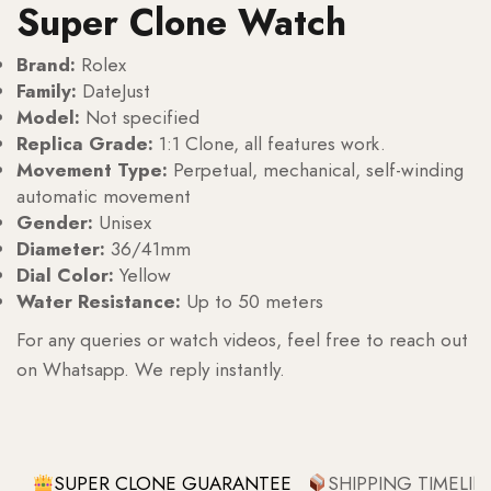
Super Clone Watch
Brand:
Rolex
Family:
DateJust
Model:
Not specified
Replica Grade:
1:1 Clone, all features work.
Movement Type:
Perpetual, mechanical, self-winding
automatic movement
Gender:
Unisex
Diameter:
36/41mm
Dial Color:
Yellow
Water Resistance:
Up to 50 meters
For any queries or watch videos, feel free to reach out
on Whatsapp. We reply instantly.
SUPER CLONE GUARANTEE
SHIPPING TIMELIN