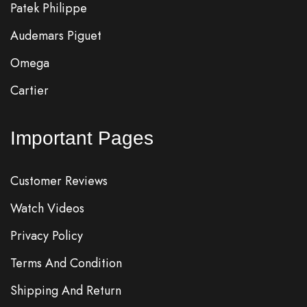
Patek Philippe
Audemars Piguet
Omega
Cartier
Important Pages
Customer Reviews
Watch Videos
Privacy Policy
Terms And Condition
Shipping And Return