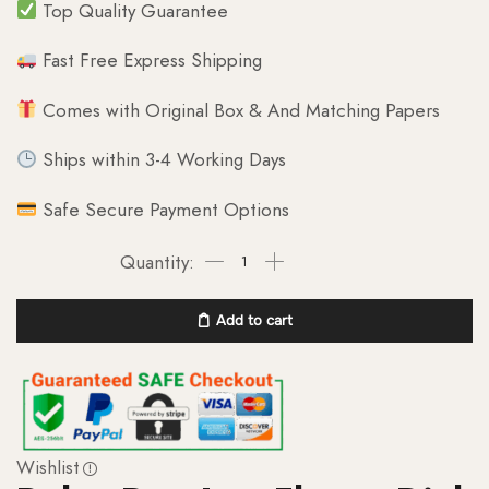
Top Quality Guarantee
Fast Free Express Shipping
Comes with Original Box & And Matching Papers
Ships within 3-4 Working Days
Safe Secure Payment Options
Add to cart
Wishlist