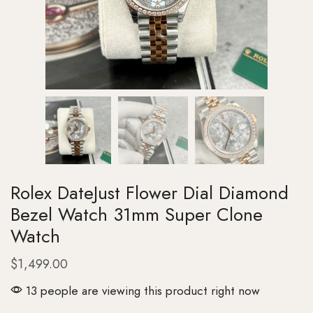
Rolex DateJust Flower Dial Diamond
Bezel Watch 31mm Super Clone
Watch
$
1,499.00
13 people are viewing this product right now