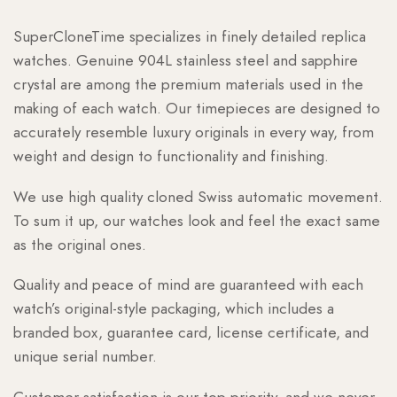
SuperCloneTime specializes in finely detailed replica
watches. Genuine 904L stainless steel and sapphire
crystal are among the premium materials used in the
making of each watch. Our timepieces are designed to
accurately resemble luxury originals in every way, from
weight and design to functionality and finishing.
We use high quality cloned Swiss automatic movement.
To sum it up, our watches look and feel the exact same
as the original ones.
Quality and peace of mind are guaranteed with each
watch’s original-style packaging, which includes a
branded box, guarantee card, license certificate, and
unique serial number.
Customer satisfaction is our top priority, and we never