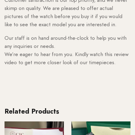
skimp on quality. We are pleased to offer actual
pictures of the watch before you buy it if you would
like to see the exact model you are interested in.
Our staff is on hand around-the-clock to help you with
any inquiries or needs.
We’re eager to hear from you. Kindly watch this review
video to get more closer look of our timepieces.
Related Products