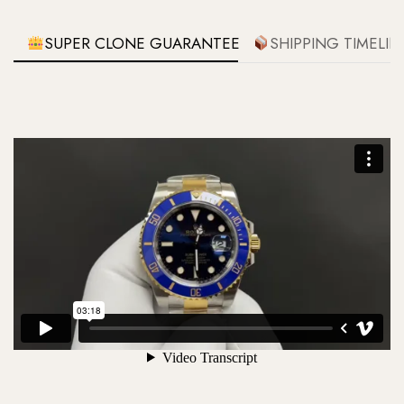
SUPER CLONE GUARANTEE
SHIPPING TIMELIN