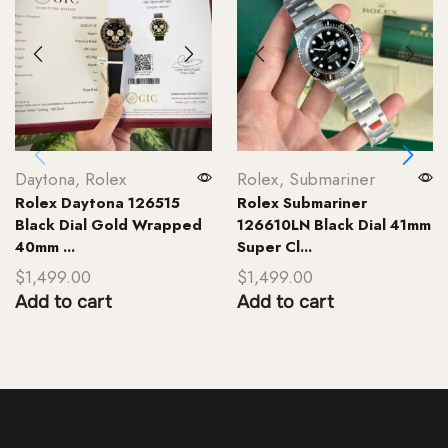
Daytona
,
Rolex
Rolex
,
Submariner
Rolex Daytona 126515
Rolex Submariner
Black Dial Gold Wrapped
126610LN Black Dial 41mm
40mm ...
Super Cl...
$
1,499.00
$
1,499.00
Add to cart
Add to cart