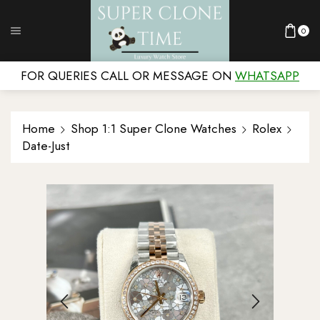
0
FOR QUERIES CALL OR MESSAGE ON
WHATSAPP
Home
Shop 1:1 Super Clone Watches
Rolex
Date-Just