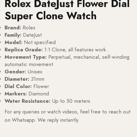
Rolex DateJust Flower Dial
Super Clone Watch
Brand:
Rolex
Family:
DateJust
Model:
Not specified
Replica Grade:
1:1 Clone, all features work.
Movement Type:
Perpetual, mechanical, self-winding
automatic movement
Gender:
Unisex
Diameter:
31mm
Dial Color:
Flower
Markers:
Diamond
Water Resistance:
Up to 50 meters
For any queries or watch videos, feel free to reach out
on Whatsapp. We reply instantly.