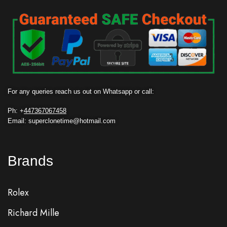
For any queries reach us out on Whatsapp or call:
Ph: +
447367067458
Email: superclonetime@hotmail.com
Brands
Rolex
Richard Mille