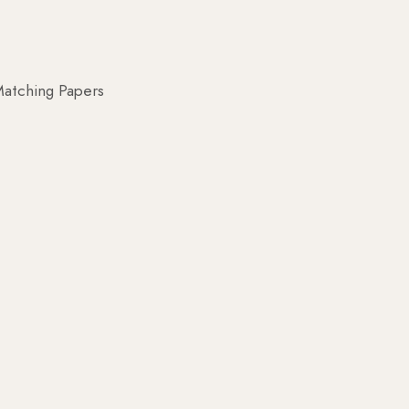
atching Papers