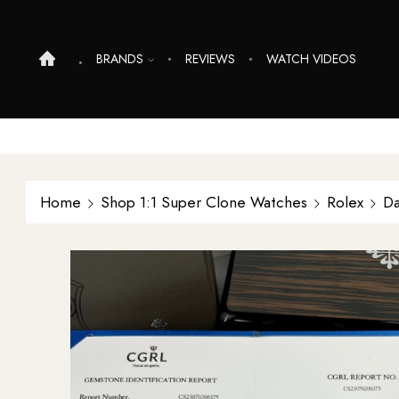
BRANDS
REVIEWS
WATCH VIDEOS
Home
Shop 1:1 Super Clone Watches
Rolex
Da