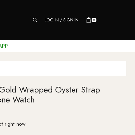
LOG IN / SIGN IN
0
APP
 Gold Wrapped Oyster Strap
one Watch
t right now