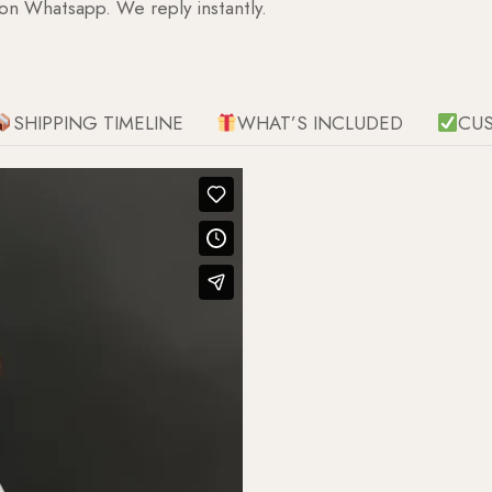
 on Whatsapp. We reply instantly.
SHIPPING TIMELINE
WHAT’S INCLUDED
CU