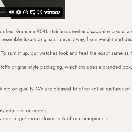
watches. Genuine 904L stainless steel and sapphire crystal 
esemble luxury originals in every way, from weight and desig
o sum it up, our watches look and feel the exact same as t
h’s original-style packaging, which includes a branded box, 
skimp on quality. We are pleased to offer actual pictures of
ny inquiries or needs.
 video to get more closer look of our timepieces.