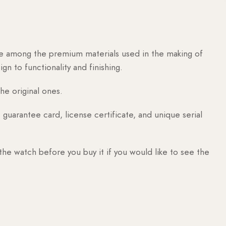
are among the premium materials used in the making of
n to functionality and finishing.
he original ones.
guarantee card, license certificate, and unique serial
 the watch before you buy it if you would like to see the