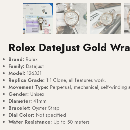
Rolex DateJust Gold Wr
Brand:
Rolex
Family:
DateJust
Model:
126331
Replica Grade:
1:1 Clone, all features work.
Movement Type:
Perpetual, mechanical, self-windin
Gender:
Unisex
Diameter:
41mm
Bracelet:
Oyster Strap
Dial Color:
Not specified
Water Resistance:
Up to 50 meters