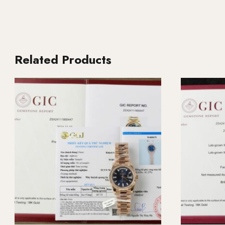
Related Products