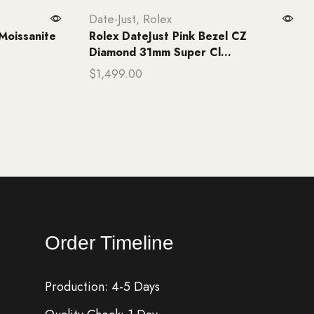
Date-Just
,
Rolex
Moissanite
Rolex DateJust Pink Bezel CZ
Diamond 31mm Super Cl...
$
1,499.00
Add to cart
Order Timeline
Production: 4-5 Days