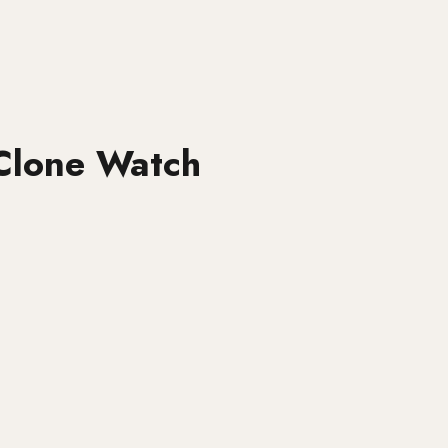
Clone Watch