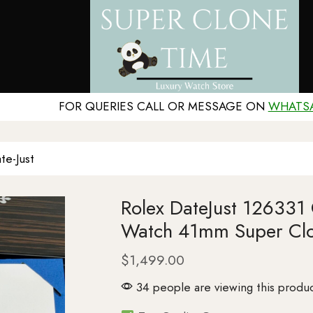
FOR QUERIES CALL OR MESSAGE ON
WHATS
te-Just
Rolex DateJust 126331
Watch 41mm Super Cl
$
1,499.00
34 people are viewing this produc