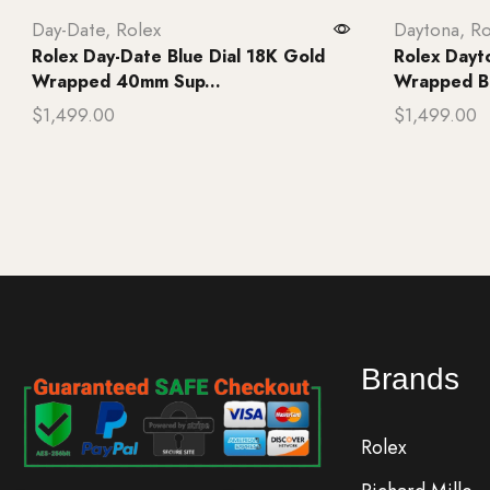
Day-Date
,
Rolex
Daytona
,
Ro
Rolex Day-Date Blue Dial 18K Gold
Rolex Dayt
Wrapped 40mm Sup...
Wrapped B
$
1,499.00
$
1,499.00
Add to cart
Add to ca
Brands
Rolex