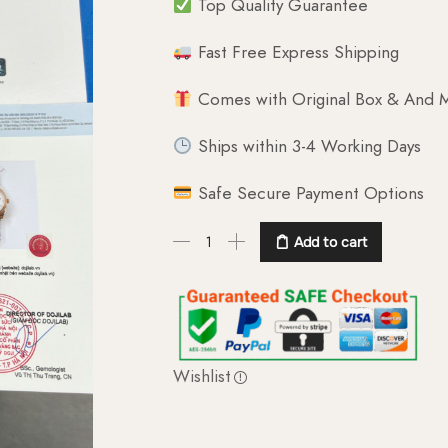
Top Quality Guarantee
Fast Free Express Shipping
Comes with Original Box & And M
Ships within 3-4 Working Days
Safe Secure Payment Options
Add to cart
Wishlist