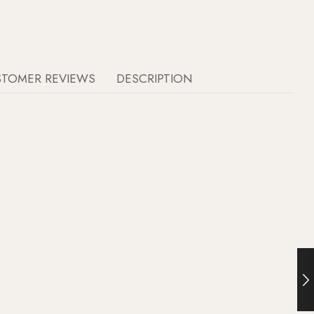
STOMER REVIEWS
DESCRIPTION