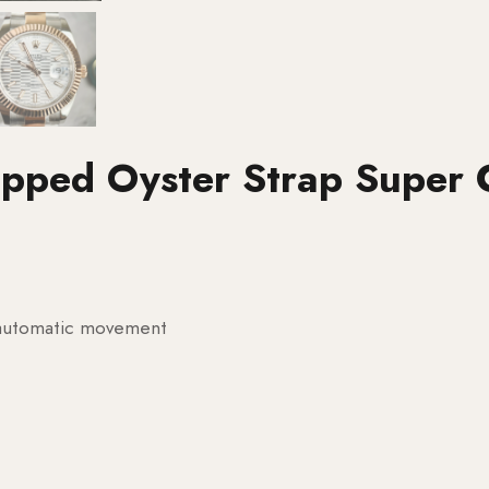
apped Oyster Strap Super 
g automatic movement