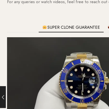
For any queries or watch videos, feel free to reach out
SUPER CLONE GUARANTEE