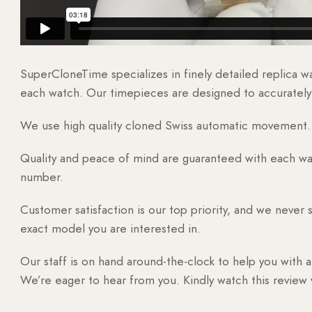
SuperCloneTime specializes in finely detailed replica 
each watch. Our timepieces are designed to accurately r
We use high quality cloned Swiss automatic movement. T
Quality and peace of mind are guaranteed with each watc
number.
Customer satisfaction is our top priority, and we never 
exact model you are interested in.
Our staff is on hand around-the-clock to help you with a
We’re eager to hear from you. Kindly watch this review