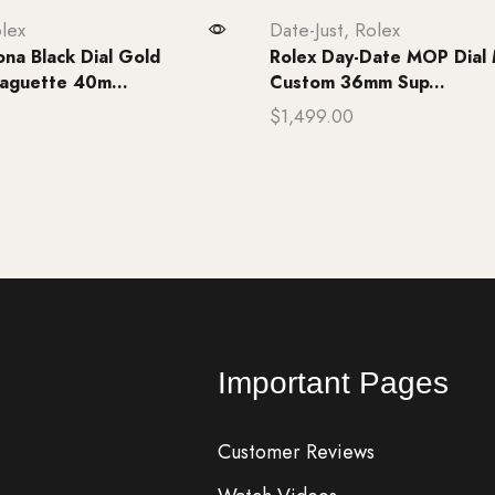
lex
Date-Just
,
Rolex
ona Black Dial Gold
Rolex Day-Date MOP Dial 
aguette 40m...
Custom 36mm Sup...
$
1,499.00
rt
Add to cart
Important Pages
Customer Reviews