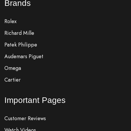
Brands
Rolex
Richard Mille
Patek Philippe
Audemars Piguet
Omega
Cartier
Important Pages
Customer Reviews
Watch Videos