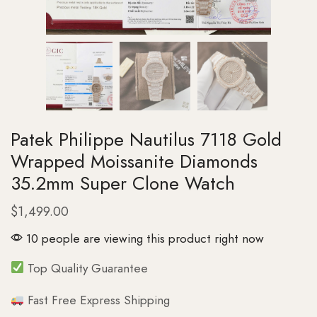
Patek Philippe Nautilus 7118 Gold
Wrapped Moissanite Diamonds
35.2mm Super Clone Watch
$
1,499.00
10 people are viewing this product right now
Top Quality Guarantee
Fast Free Express Shipping