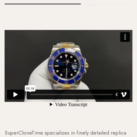
SuperCloneTime specializes in finely detailed replica