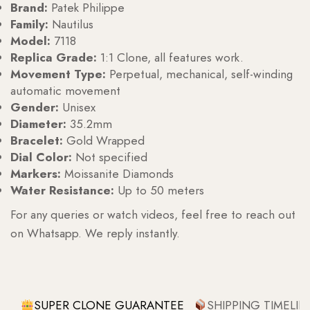
Brand:
Patek Philippe
Family:
Nautilus
Model:
7118
Replica Grade:
1:1 Clone, all features work.
Movement Type:
Perpetual, mechanical, self-winding
automatic movement
Gender:
Unisex
Diameter:
35.2mm
Bracelet:
Gold Wrapped
Dial Color:
Not specified
Markers:
Moissanite Diamonds
Water Resistance:
Up to 50 meters
For any queries or watch videos, feel free to reach out
on Whatsapp. We reply instantly.
SUPER CLONE GUARANTEE
SHIPPING TIMELIN