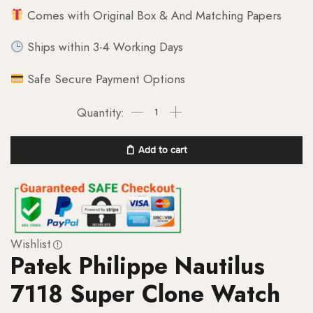
Comes with Original Box & And Matching Papers
Ships within 3-4 Working Days
Safe Secure Payment Options
Add to cart
Wishlist
Patek Philippe Nautilus
7118 Super Clone Watch