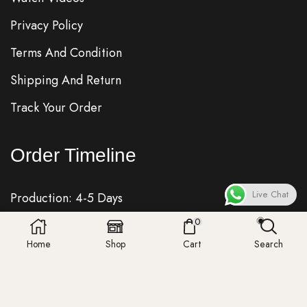
Privacy Policy
Terms And Condition
Shipping And Return
Track Your Order
Order Timeline
Live Chat
Production: 4-5 Days
0
Quality Check: 1 Day
Home
Shop
Cart
Search
Shipping: 7-8 Days
Fedex, DHL, UPS, Royalmail