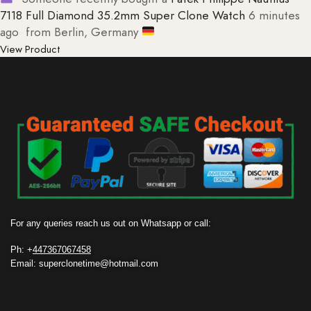
7118 Full Diamond 35.2mm Super Clone Watch
6 minutes
ago
from Berlin, Germany
View Product
For any queries reach us out on Whatsapp or call:
Ph: +
447367067458
Email: superclonetime@hotmail.com