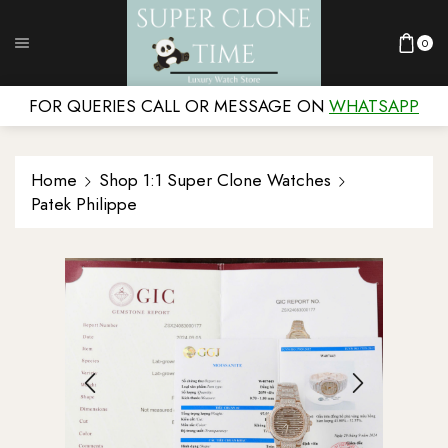
0
FOR QUERIES CALL OR MESSAGE ON
WHATSAPP
Home
Shop 1:1 Super Clone Watches
Patek Philippe