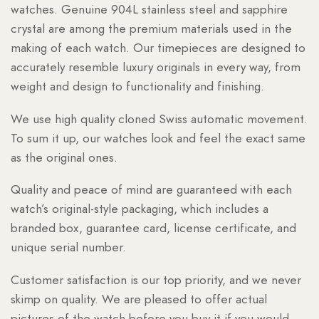
watches. Genuine 904L stainless steel and sapphire
crystal are among the premium materials used in the
making of each watch. Our timepieces are designed to
accurately resemble luxury originals in every way, from
weight and design to functionality and finishing.
We use high quality cloned Swiss automatic movement.
To sum it up, our watches look and feel the exact same
as the original ones.
Quality and peace of mind are guaranteed with each
watch’s original-style packaging, which includes a
branded box, guarantee card, license certificate, and
unique serial number.
Customer satisfaction is our top priority, and we never
skimp on quality. We are pleased to offer actual
pictures of the watch before you buy it if you would