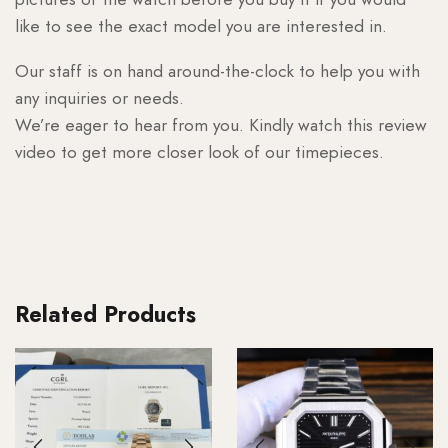
like to see the exact model you are interested in.
Our staff is on hand around-the-clock to help you with
any inquiries or needs.
We’re eager to hear from you. Kindly watch this review
video to get more closer look of our timepieces.
Related Products