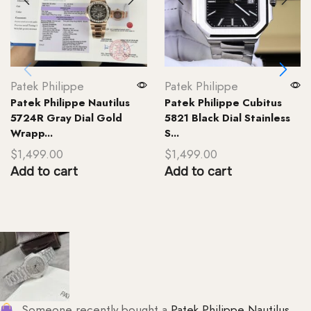
Patek Philippe
Patek Philippe
Patek Philippe Nautilus
Patek Philippe Cubitus
5724R Gray Dial Gold
5821 Black Dial Stainless
Wrapp...
S...
$
1,499.00
$
1,499.00
Add to cart
Add to cart
Someone recently bought a
Patek Philippe Nautilus