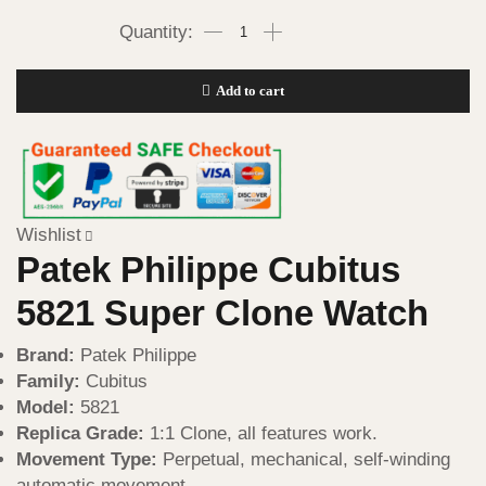
Add to cart
Wishlist
Patek Philippe Cubitus
5821 Super Clone Watch
Brand:
Patek Philippe
Family:
Cubitus
Model:
5821
Replica Grade:
1:1 Clone, all features work.
Movement Type:
Perpetual, mechanical, self-winding
automatic movement