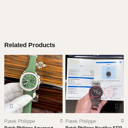
Related Products
Patek Philippe
Patek Philippe