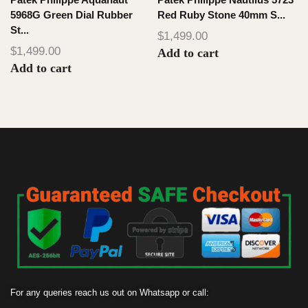
Patek Philippe Aquanaut
Patek Philippe Nautilus 5723
5968G Green Dial Rubber
Red Ruby Stone 40mm S...
St...
$
1,499.00
$
1,499.00
Add to cart
Add to cart
For any queries reach us out on Whatsapp or call: