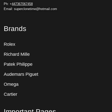
Ph: +
447367067458
Email: superclonetime@hotmail.com
Brands
Rolex
Richard Mille
Patek Philippe
Audemars Piguet
Omega
Cartier
Important Pages