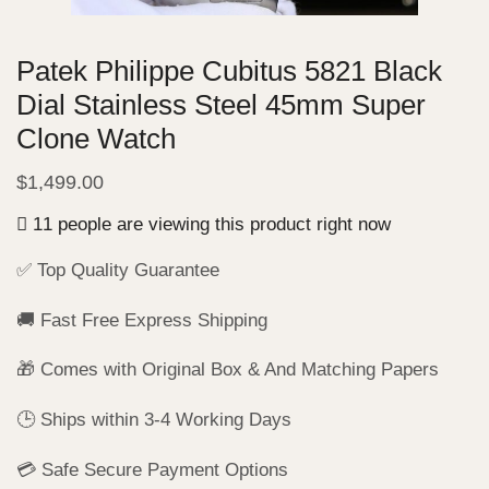
Patek Philippe Cubitus 5821 Black
Dial Stainless Steel 45mm Super
Clone Watch
$
1,499.00
11 people are viewing this product right now
✅ Top Quality Guarantee
🚚 Fast Free Express Shipping
🎁 Comes with Original Box & And Matching Papers
🕒 Ships within 3-4 Working Days
💳 Safe Secure Payment Options