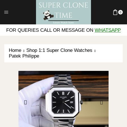
0
FOR QUERIES CALL OR MESSAGE ON
WHATSAPP
Home
Shop 1:1 Super Clone Watches
Patek Philippe