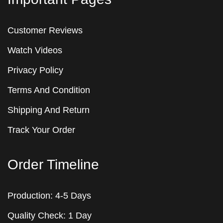
Customer Reviews
Watch Videos
Privacy Policy
Terms And Condition
Shipping And Return
Track Your Order
Order Timeline
Production: 4-5 Days
Quality Check: 1 Day