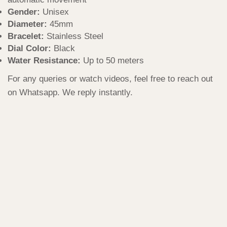
Gender:
Unisex
Diameter:
45mm
Bracelet:
Stainless Steel
Dial Color:
Black
Water Resistance:
Up to 50 meters
For any queries or watch videos, feel free to reach out
on Whatsapp. We reply instantly.