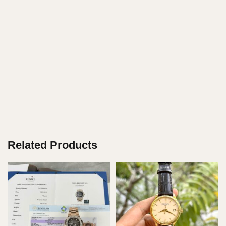
Related Products