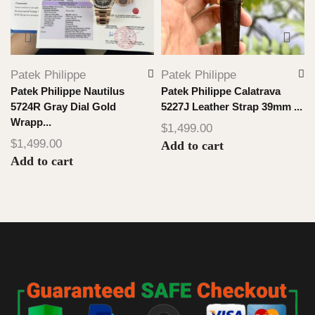
Patek Philippe
Patek Philippe
Patek Philippe Nautilus
Patek Philippe Calatrava
5724R Gray Dial Gold
5227J Leather Strap 39mm ...
Wrapp...
$
1,499.00
$
1,499.00
Add to cart
Add to cart