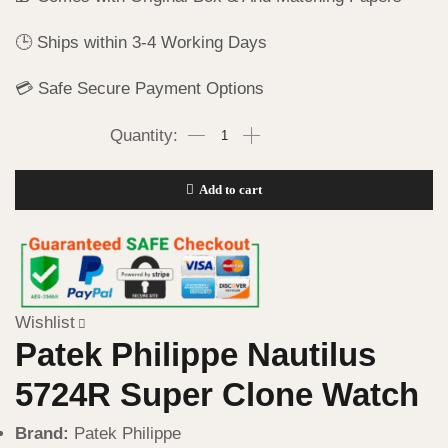
🕒 Ships within 3-4 Working Days
💳 Safe Secure Payment Options
Add to cart
Wishlist
Patek Philippe Nautilus
5724R Super Clone Watch
Brand:
Patek Philippe