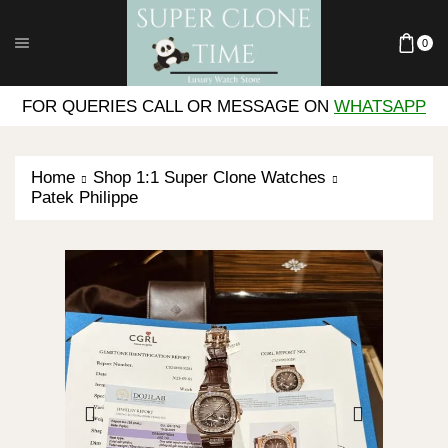
0
FOR QUERIES CALL OR MESSAGE ON
WHATSAPP
Home
Shop 1:1 Super Clone Watches
Patek Philippe