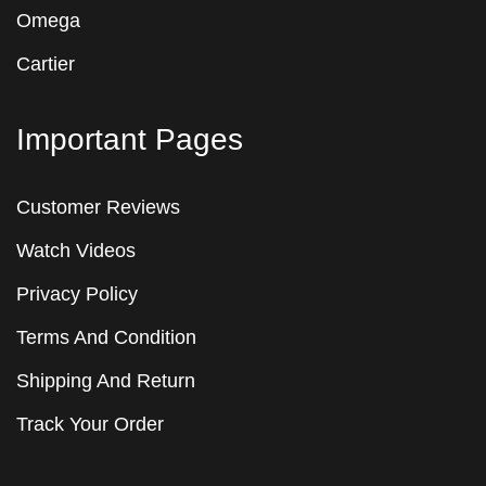
Omega
Cartier
Important Pages
Customer Reviews
Watch Videos
Privacy Policy
Terms And Condition
Shipping And Return
Track Your Order