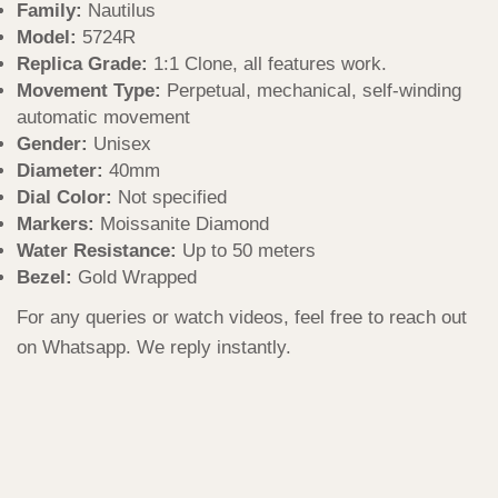
Family:
Nautilus
Model:
5724R
Replica Grade:
1:1 Clone, all features work.
Movement Type:
Perpetual, mechanical, self-winding
automatic movement
Gender:
Unisex
Diameter:
40mm
Dial Color:
Not specified
Markers:
Moissanite Diamond
Water Resistance:
Up to 50 meters
Bezel:
Gold Wrapped
For any queries or watch videos, feel free to reach out
on Whatsapp. We reply instantly.