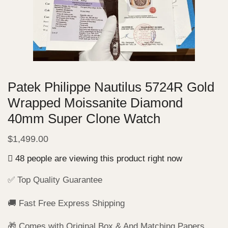
Patek Philippe Nautilus 5724R Gold
Wrapped Moissanite Diamond
40mm Super Clone Watch
$
1,499.00
48 people are viewing this product right now
✅ Top Quality Guarantee
🚚 Fast Free Express Shipping
🎁 Comes with Original Box & And Matching Papers