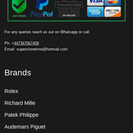
For any queries reach us out on Whatsapp or call:
Ph: +
447367067458
Email: superclonetime@hotmail.com
Brands
Rolex
Richard Mille
Patek Philippe
Audemars Piguet