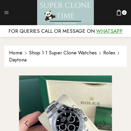
0
FOR QUERIES CALL OR MESSAGE ON
WHATSAPP
Home
Shop 1:1 Super Clone Watches
Rolex
Daytona