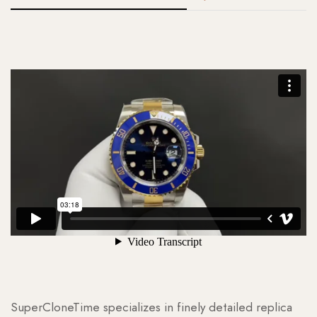
SuperCloneTime specializes in finely detailed replica