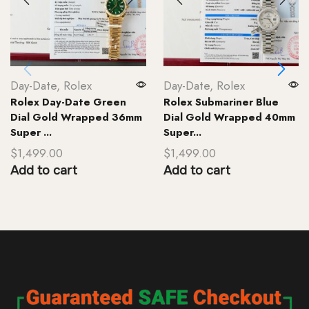
Day-Date
,
Rolex
Day-Date
,
Rolex
Rolex Day-Date Green
Rolex Submariner Blue
Dial Gold Wrapped 36mm
Dial Gold Wrapped 40mm
Super ...
Super...
$
1,499.00
$
1,499.00
Add to cart
Add to cart