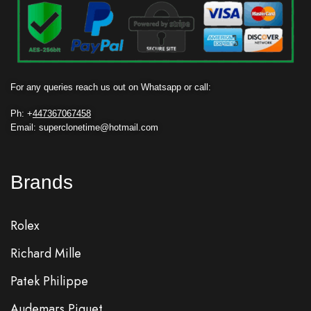
For any queries reach us out on Whatsapp or call:
Ph: +
447367067458
Email: superclonetime@hotmail.com
Brands
Rolex
Richard Mille
Patek Philippe
Audemars Piguet