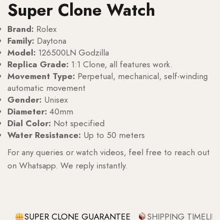
Super Clone Watch
Brand:
Rolex
Family:
Daytona
Model:
126500LN Godzilla
Replica Grade:
1:1 Clone, all features work.
Movement Type:
Perpetual, mechanical, self-winding
automatic movement
Gender:
Unisex
Diameter:
40mm
Dial Color:
Not specified
Water Resistance:
Up to 50 meters
For any queries or watch videos, feel free to reach out
on Whatsapp. We reply instantly.
SUPER CLONE GUARANTEE
SHIPPING TIMELIN