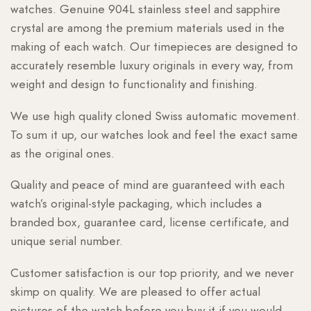
watches. Genuine 904L stainless steel and sapphire
crystal are among the premium materials used in the
making of each watch. Our timepieces are designed to
accurately resemble luxury originals in every way, from
weight and design to functionality and finishing.
We use high quality cloned Swiss automatic movement.
To sum it up, our watches look and feel the exact same
as the original ones.
Quality and peace of mind are guaranteed with each
watch’s original-style packaging, which includes a
branded box, guarantee card, license certificate, and
unique serial number.
Customer satisfaction is our top priority, and we never
skimp on quality. We are pleased to offer actual
pictures of the watch before you buy it if you would