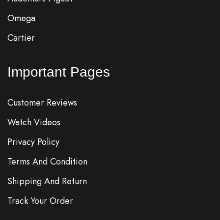
Omega
Cartier
Important Pages
Customer Reviews
Watch Videos
Privacy Policy
Terms And Condition
Shipping And Return
Track Your Order