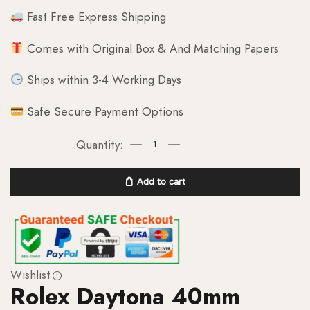
Fast Free Express Shipping
Comes with Original Box & And Matching Papers
Ships within 3-4 Working Days
Safe Secure Payment Options
Add to cart
Wishlist
Rolex Daytona 40mm