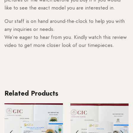
like to see the exact model you are interested in.
Our staff is on hand around-the-clock to help you with
any inquiries or needs.
We’re eager to hear from you. Kindly watch this review
video to get more closer look of our timepieces.
Related Products