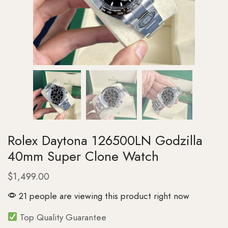
Rolex Daytona 126500LN Godzilla
40mm Super Clone Watch
$
1,499.00
21 people are viewing this product right now
Top Quality Guarantee