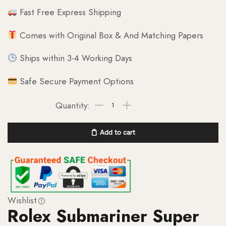
Fast Free Express Shipping
Comes with Original Box & And Matching Papers
Ships within 3-4 Working Days
Safe Secure Payment Options
Add to cart
Wishlist
Rolex Submariner Super