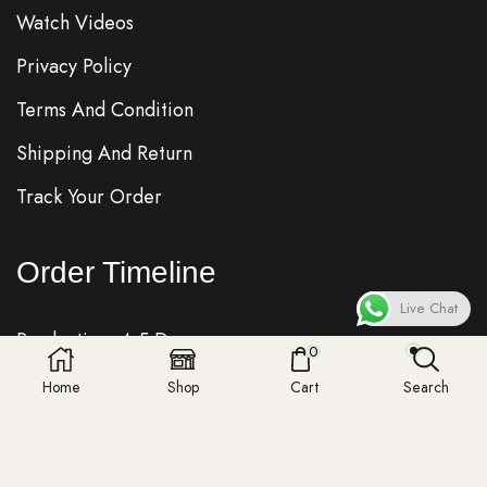
Watch Videos
Privacy Policy
Terms And Condition
Shipping And Return
Track Your Order
Order Timeline
Live Chat
Production: 4-5 Days
0
Quality Check: 1 Day
Home
Shop
Cart
Search
Shipping: 7-8 Days
Fedex, DHL, UPS, Royalmail