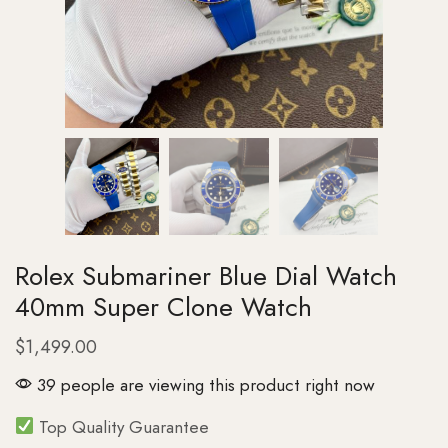
Rolex Submariner Blue Dial Watch
40mm Super Clone Watch
$
1,499.00
39 people are viewing this product right now
Top Quality Guarantee