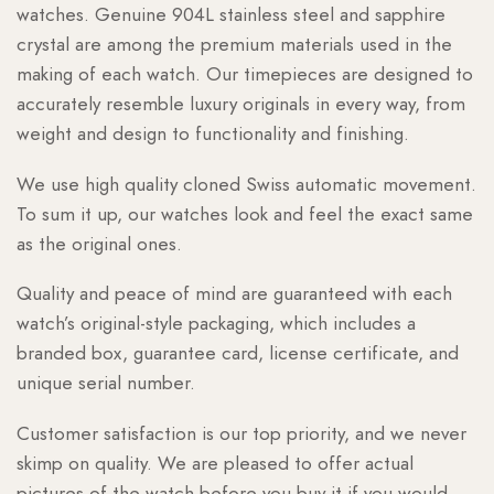
watches. Genuine 904L stainless steel and sapphire
crystal are among the premium materials used in the
making of each watch. Our timepieces are designed to
accurately resemble luxury originals in every way, from
weight and design to functionality and finishing.
We use high quality cloned Swiss automatic movement.
To sum it up, our watches look and feel the exact same
as the original ones.
Quality and peace of mind are guaranteed with each
watch’s original-style packaging, which includes a
branded box, guarantee card, license certificate, and
unique serial number.
Customer satisfaction is our top priority, and we never
skimp on quality. We are pleased to offer actual
pictures of the watch before you buy it if you would