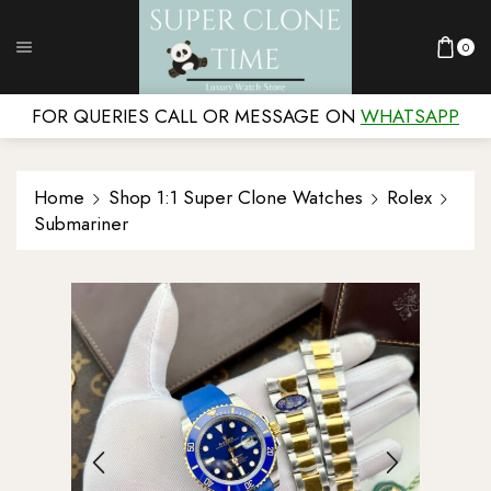
0
FOR QUERIES CALL OR MESSAGE ON
WHATSAPP
Home
Shop 1:1 Super Clone Watches
Rolex
Submariner