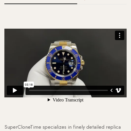
SuperCloneTime specializes in finely detailed replica