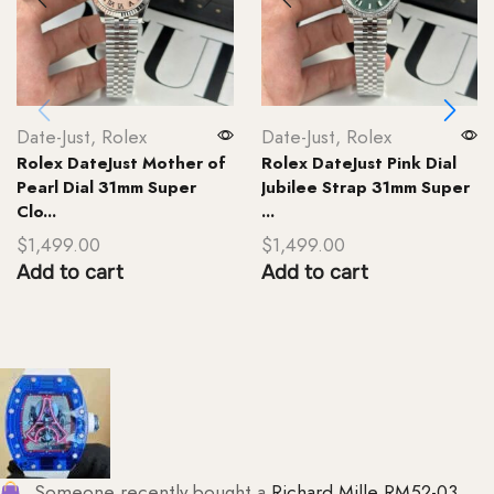
Date-Just
,
Rolex
Date-Just
,
Rolex
Rolex DateJust Mother of
Rolex DateJust Pink Dial
Pearl Dial 31mm Super
Jubilee Strap 31mm Super
Clo...
...
$
1,499.00
$
1,499.00
Add to cart
Add to cart
Someone recently bought a
Richard Mille RM52-03