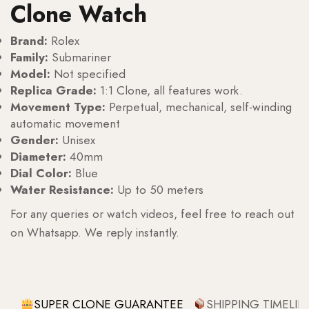
Clone Watch
Brand:
Rolex
Family:
Submariner
Model:
Not specified
Replica Grade:
1:1 Clone, all features work.
Movement Type:
Perpetual, mechanical, self-winding
automatic movement
Gender:
Unisex
Diameter:
40mm
Dial Color:
Blue
Water Resistance:
Up to 50 meters
For any queries or watch videos, feel free to reach out
on Whatsapp. We reply instantly.
SUPER CLONE GUARANTEE
SHIPPING TIMELIN