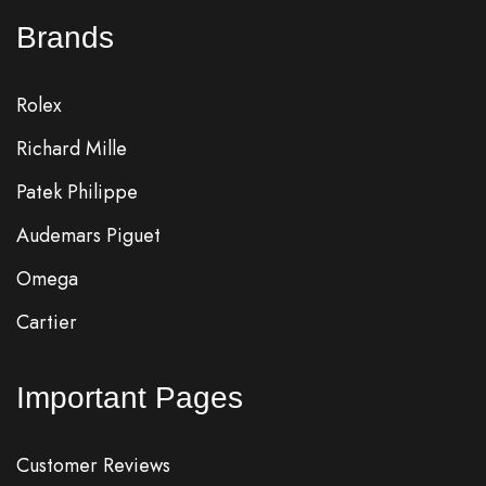
Brands
Rolex
Richard Mille
Patek Philippe
Audemars Piguet
Omega
Cartier
Important Pages
Customer Reviews