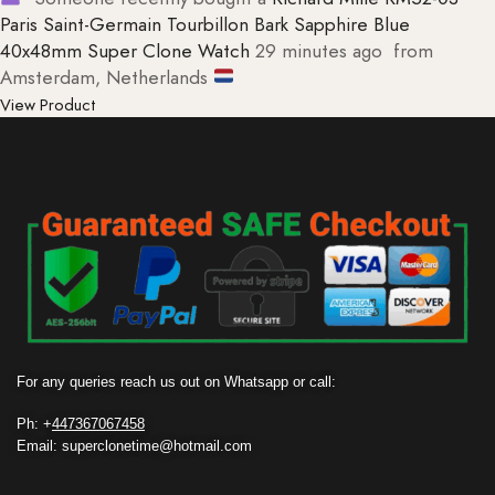
Paris Saint-Germain Tourbillon Bark Sapphire Blue
40x48mm Super Clone Watch
29 minutes ago
from
Amsterdam, Netherlands
View Product
For any queries reach us out on Whatsapp or call:
Ph: +
447367067458
Email: superclonetime@hotmail.com