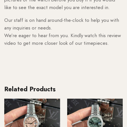
like to see the exact model you are interested in.
Our staff is on hand around-the-clock to help you with
any inquiries or needs.
We’re eager to hear from you. Kindly watch this review
video to get more closer look of our timepieces.
Related Products