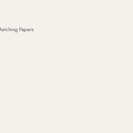
atching Papers