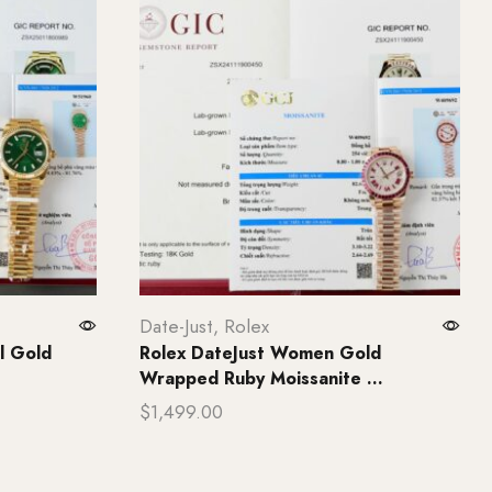
Date-Just
,
Rolex
l Gold
Rolex DateJust Women Gold
Wrapped Ruby Moissanite ...
$
1,499.00
Add to cart