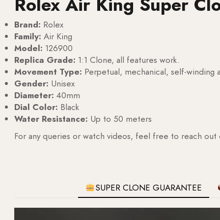
Rolex Air King Super Cl
Brand:
Rolex
Family:
Air King
Model:
126900
Replica Grade:
1:1 Clone, all features work.
Movement Type:
Perpetual, mechanical, self-windin
Gender:
Unisex
Diameter:
40mm
Dial Color:
Black
Water Resistance:
Up to 50 meters
For any queries or watch videos, feel free to reach out
SUPER CLONE GUARANTEE