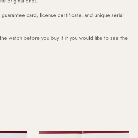
he original ones.
guarantee card, license certificate, and unique serial
 the watch before you buy it if you would like to see the