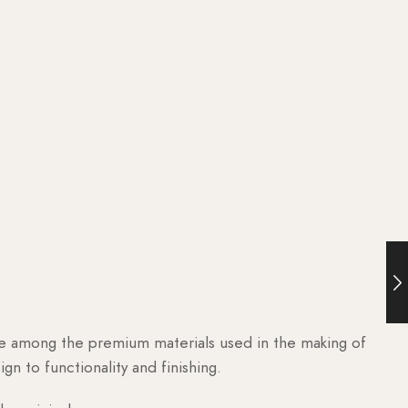
are among the premium materials used in the making of
n to functionality and finishing.