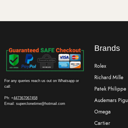
Brands
Rolex
Richard Mille
For any queries reach us out on Whatsapp or
call:
Patek Philippe
Ph: +
447367067458
Audemars Pigu
Email: superclonetime@hotmail.com
Omega
Cartier