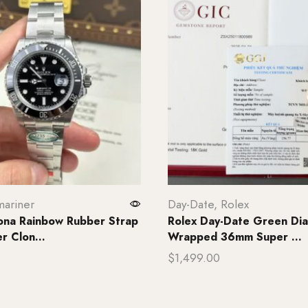
ariner
Day-Date
,
Rolex
ona Rainbow Rubber Strap
Rolex Day-Date Green Dia
 Clon...
Wrapped 36mm Super ...
$
1,499.00
rt
Add to cart