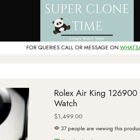
FOR QUERIES CALL OR MESSAGE ON
WHATS
Rolex Air King 126900
Watch
$
1,499.00
37 people are viewing this produc