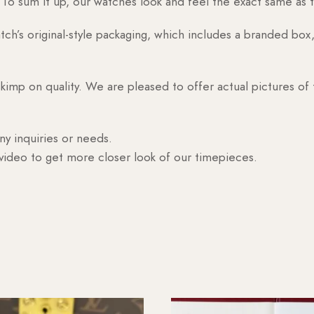
o sum it up, our watches look and feel the exact same as t
h’s original-style packaging, which includes a branded box, 
skimp on quality. We are pleased to offer actual pictures of
ny inquiries or needs.
 video to get more closer look of our timepieces.