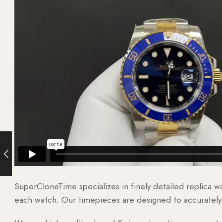
SuperCloneTime specializes in finely detailed replica 
each watch. Our timepieces are designed to accurately r