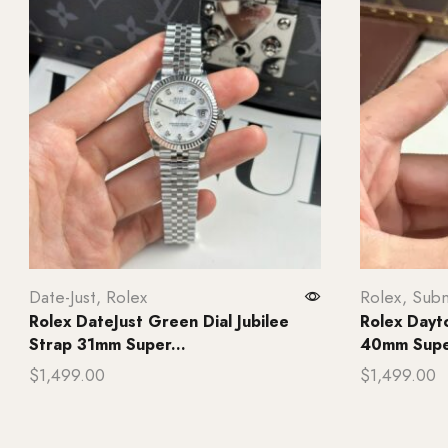
Date-Just
,
Rolex
Rolex
,
Subm
Rolex DateJust Green Dial Jubilee
Rolex Dayt
Strap 31mm Super...
40mm Super
$
1,499.00
$
1,499.00
Add to cart
Add to ca