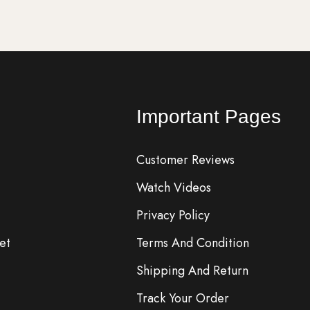
Important Pages
Customer Reviews
Watch Videos
Privacy Policy
et
Terms And Condition
Shipping And Return
Track Your Order