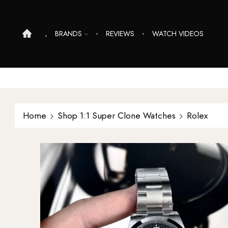
BRANDS
REVIEWS
WATCH VIDEOS
Home
Shop 1:1 Super Clone Watches
Rolex