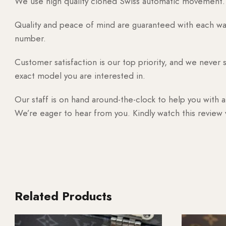
We use high quality cloned Swiss automatic movement. T
Quality and peace of mind are guaranteed with each watc
number.
Customer satisfaction is our top priority, and we never 
exact model you are interested in.
Our staff is on hand around-the-clock to help you with a
We’re eager to hear from you. Kindly watch this review
Related Products