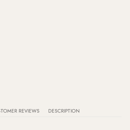
STOMER REVIEWS
DESCRIPTION