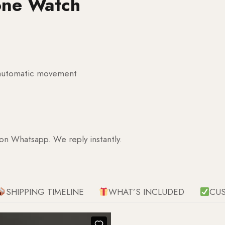
one Watch
g automatic movement
 on Whatsapp. We reply instantly.
SHIPPING TIMELINE
WHAT’S INCLUDED
CU