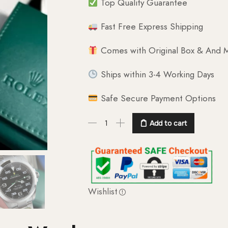
Top Quality Guarantee
Fast Free Express Shipping
Comes with Original Box & And M
Ships within 3-4 Working Days
Safe Secure Payment Options
Add to cart
Wishlist