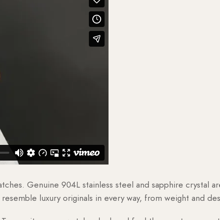
watches. Genuine 904L stainless steel and sapphire crystal 
esemble luxury originals in every way, from weight and desig