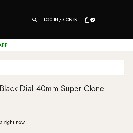
LOG IN / SIGN IN
0
APP
 Black Dial 40mm Super Clone
t right now