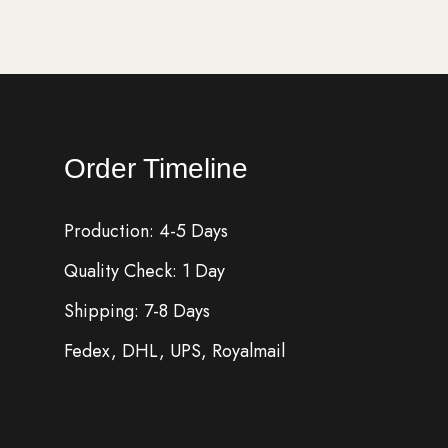
Order Timeline
Production: 4-5 Days
Quality Check: 1 Day
Shipping: 7-8 Days
Fedex, DHL, UPS, Royalmail