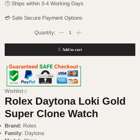
🕒 Ships within 3-4 Working Days
💳 Safe Secure Payment Options
Add to cart
Wishlist
Rolex Daytona Loki Gold
Super Clone Watch
Brand:
Rolex
Family:
Daytona