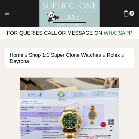
0
FOR QUERIES CALL OR MESSAGE ON
WHATSAPP
Home
Shop 1:1 Super Clone Watches
Rolex
Daytona