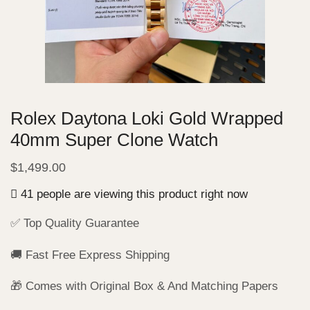
Rolex Daytona Loki Gold Wrapped
40mm Super Clone Watch
$
1,499.00
41 people are viewing this product right now
✅ Top Quality Guarantee
🚚 Fast Free Express Shipping
🎁 Comes with Original Box & And Matching Papers