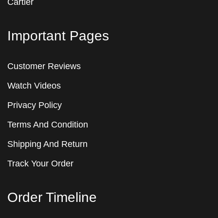
Cartier
Important Pages
Customer Reviews
Watch Videos
Privacy Policy
Terms And Condition
Shipping And Return
Track Your Order
Order Timeline