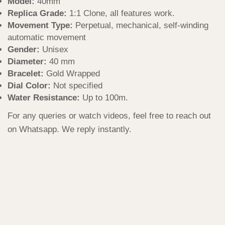
Model:
40mm
Replica Grade:
1:1 Clone, all features work.
Movement Type:
Perpetual, mechanical, self-winding
automatic movement
Gender:
Unisex
Diameter:
40 mm
Bracelet:
Gold Wrapped
Dial Color:
Not specified
Water Resistance:
Up to 100m.
For any queries or watch videos, feel free to reach out
on Whatsapp. We reply instantly.