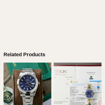
Related Products