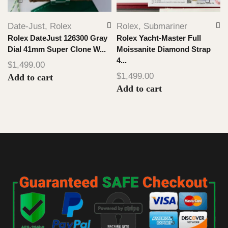
Date-Just
,
Rolex
Rolex
,
Submariner
Rolex DateJust 126300 Gray
Rolex Yacht-Master Full
Dial 41mm Super Clone W...
Moissanite Diamond Strap
4...
$
1,499.00
$
1,499.00
Add to cart
Add to cart