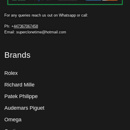
For any queries reach us out on Whatsapp or call:
Ph: +
447367067458
Email: superclonetime@hotmail.com
Brands
Rolex
Richard Mille
Patek Philippe
Audemars Piguet
Omega