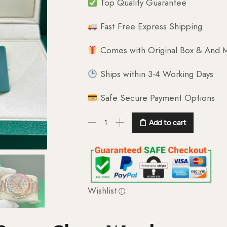
Top Quality Guarantee
Fast Free Express Shipping
Comes with Original Box & And M
Ships within 3-4 Working Days
Safe Secure Payment Options
Add to cart
Wishlist