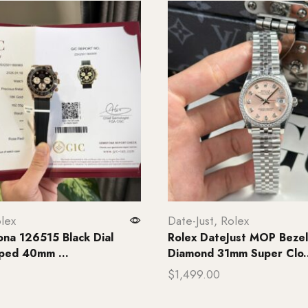
lex
Date-Just
,
Rolex
ona 126515 Black Dial
Rolex DateJust MOP Beze
ped 40mm ...
Diamond 31mm Super Clo..
$
1,499.00
rt
Add to cart