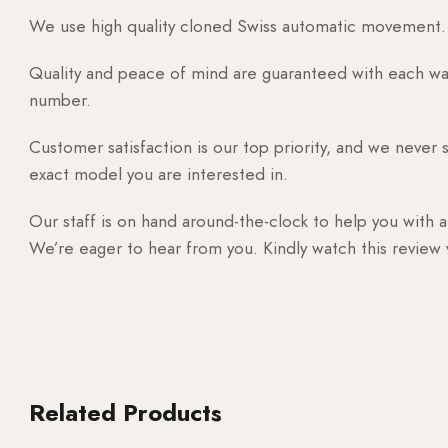
We use high quality cloned Swiss automatic movement. T
Quality and peace of mind are guaranteed with each watc
number.
Customer satisfaction is our top priority, and we never 
exact model you are interested in.
Our staff is on hand around-the-clock to help you with a
We’re eager to hear from you. Kindly watch this review
Related Products