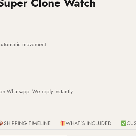
Super Clone Watch
g automatic movement
 on Whatsapp. We reply instantly.
SHIPPING TIMELINE
WHAT’S INCLUDED
CU