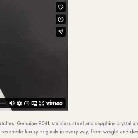
watches. Genuine 904L stainless steel and sapphire crystal 
esemble luxury originals in every way, from weight and desig