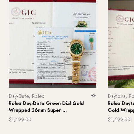
Day-Date
,
Rolex
Daytona
,
Ro
Rolex Day-Date Green Dial Gold
Rolex Dayt
Wrapped 36mm Super ...
Gold Wrap
$
1,499.00
$
1,499.00
Add to cart
Add to ca