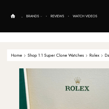
BRANDS
REVIEWS
WATCH VIDEOS
Home
Shop 1:1 Super Clone Watches
Rolex
Da