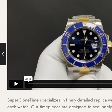
SuperCloneTime specializes in finely detailed replica 
each watch. Our timepieces are designed to accurately r