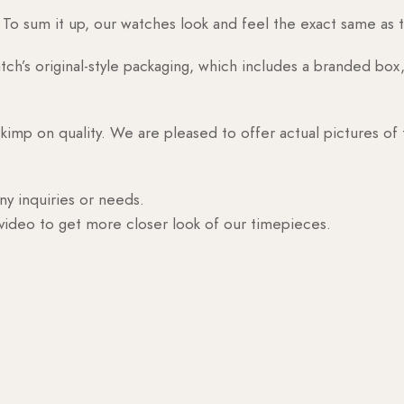
o sum it up, our watches look and feel the exact same as t
h’s original-style packaging, which includes a branded box, 
skimp on quality. We are pleased to offer actual pictures of
ny inquiries or needs.
 video to get more closer look of our timepieces.