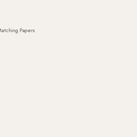
atching Papers