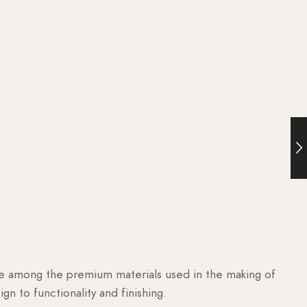
are among the premium materials used in the making of
n to functionality and finishing.