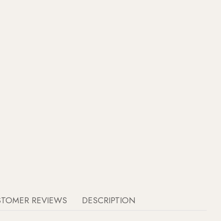
STOMER REVIEWS
DESCRIPTION