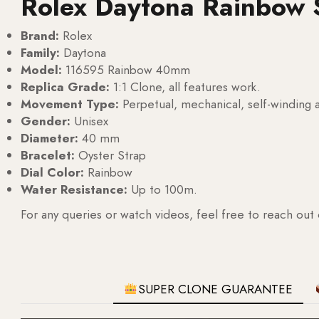
Rolex Daytona Rainbow 
Brand:
Rolex
Family:
Daytona
Model:
116595 Rainbow 40mm
Replica Grade:
1:1 Clone, all features work.
Movement Type:
Perpetual, mechanical, self-windin
Gender:
Unisex
Diameter:
40 mm
Bracelet:
Oyster Strap
Dial Color:
Rainbow
Water Resistance:
Up to 100m.
For any queries or watch videos, feel free to reach out
SUPER CLONE GUARANTEE