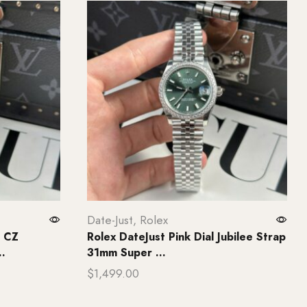
Date-Just
,
Rolex
l CZ
Rolex DateJust Pink Dial Jubilee Strap
.
31mm Super ...
$
1,499.00
Add to cart