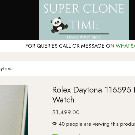
FOR QUERIES CALL OR MESSAGE ON
WHATS
ytona
Rolex Daytona 116595
Watch
$
1,499.00
40 people are viewing this produ