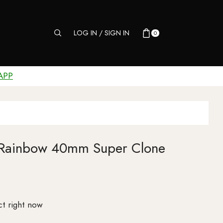
LOG IN / SIGN IN
0
APP
 Rainbow 40mm Super Clone
ct right now