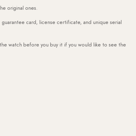
he original ones.
guarantee card, license certificate, and unique serial
 the watch before you buy it if you would like to see the