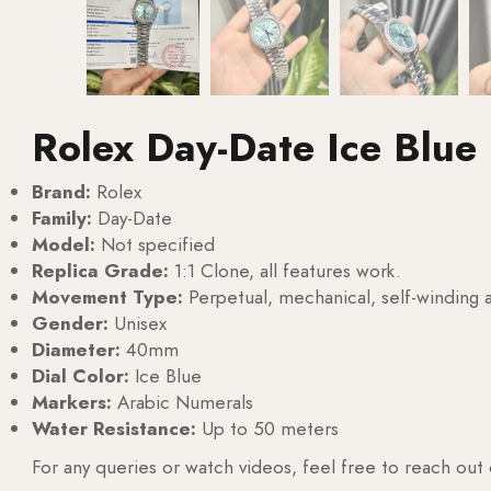
Rolex Day-Date Ice Blue
Brand:
Rolex
Family:
Day-Date
Model:
Not specified
Replica Grade:
1:1 Clone, all features work.
Movement Type:
Perpetual, mechanical, self-windin
Gender:
Unisex
Diameter:
40mm
Dial Color:
Ice Blue
Markers:
Arabic Numerals
Water Resistance:
Up to 50 meters
For any queries or watch videos, feel free to reach out