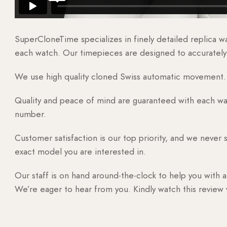
SuperCloneTime specializes in finely detailed replica 
each watch. Our timepieces are designed to accurately r
We use high quality cloned Swiss automatic movement. T
Quality and peace of mind are guaranteed with each watc
number.
Customer satisfaction is our top priority, and we never 
exact model you are interested in.
Our staff is on hand around-the-clock to help you with a
We’re eager to hear from you. Kindly watch this review