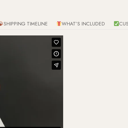
SHIPPING TIMELINE
WHAT’S INCLUDED
CU