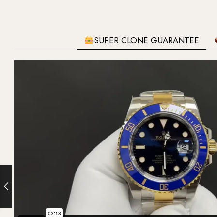
SUPER CLONE GUARANTEE