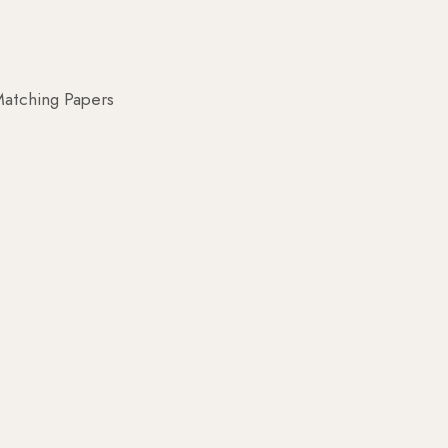
atching Papers