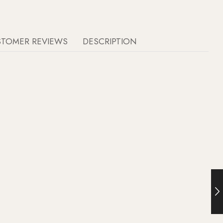
STOMER REVIEWS
DESCRIPTION