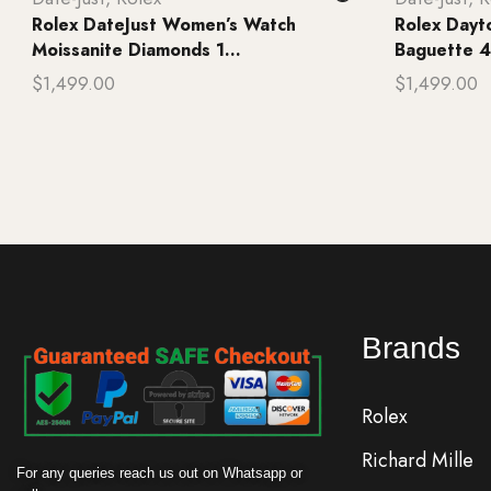
Rolex DateJust Women’s Watch
Rolex Day
Moissanite Diamonds 1...
Baguette 4
$
1,499.00
$
1,499.00
Add to cart
Add to ca
Brands
Rolex
Richard Mille
For any queries reach us out on Whatsapp or