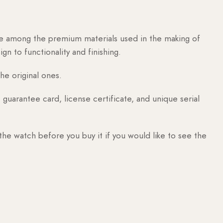
are among the premium materials used in the making of
n to functionality and finishing.
he original ones.
guarantee card, license certificate, and unique serial
 the watch before you buy it if you would like to see the