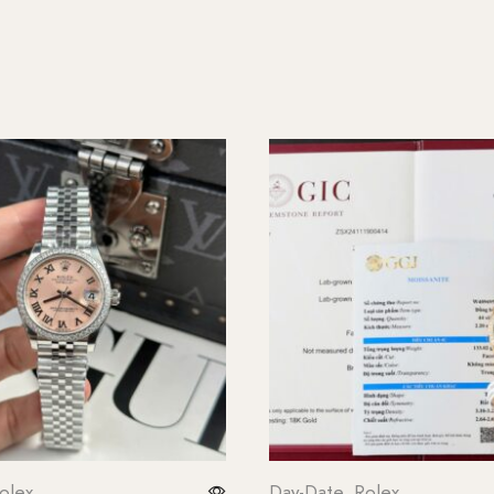
olex
Day-Date
,
Rolex