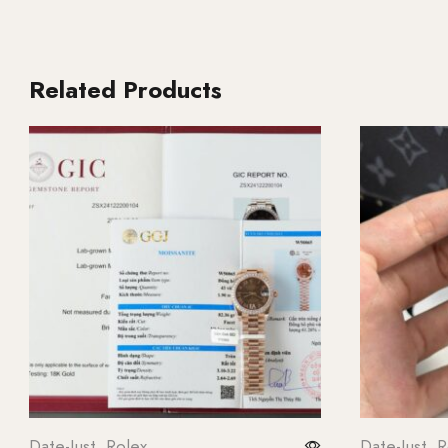
Related Products
Date-Just
,
Rolex
Date-Just
,
R