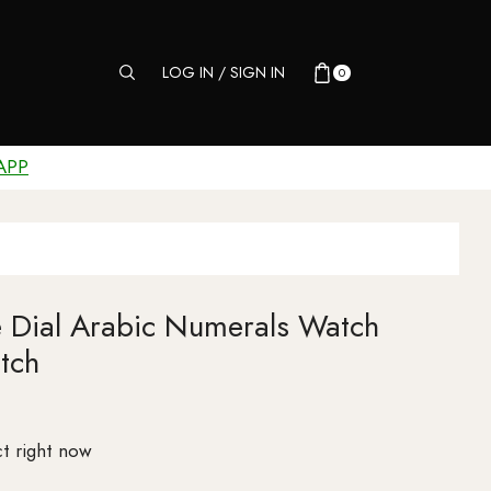
LOG IN / SIGN IN
0
APP
e Dial Arabic Numerals Watch
tch
t right now