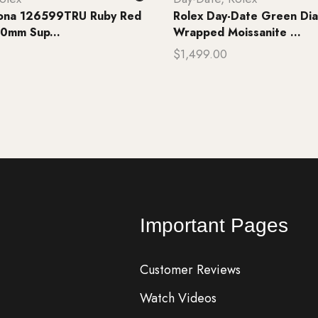
tona 126599TRU Ruby Red
Rolex Day-Date Green Dia
0mm Sup...
Wrapped Moissanite ...
$
1,499.00
rt
Add to cart
Important Pages
Customer Reviews
Watch Videos