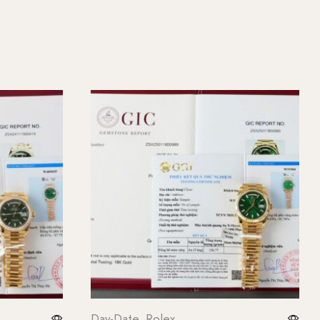
Day-Date
,
Rolex