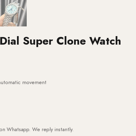
 Dial Super Clone Watch
g automatic movement
 on Whatsapp. We reply instantly.