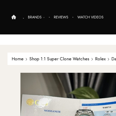
BRANDS
REVIEWS
WATCH VIDEOS
Home
Shop 1:1 Super Clone Watches
Rolex
Da