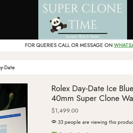
FOR QUERIES CALL OR MESSAGE ON
WHATS
y-Date
Rolex Day-Date Ice Blu
40mm Super Clone Wa
$
1,499.00
33 people are viewing this produc