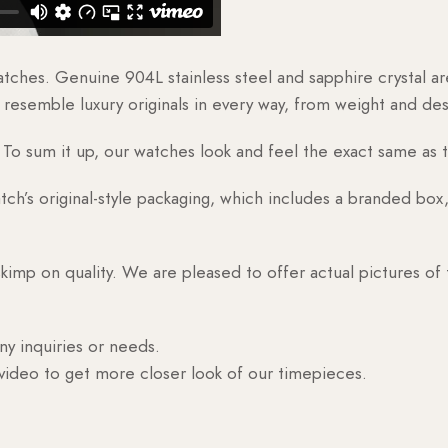
watches. Genuine 904L stainless steel and sapphire crystal 
esemble luxury originals in every way, from weight and desig
o sum it up, our watches look and feel the exact same as t
h’s original-style packaging, which includes a branded box, 
skimp on quality. We are pleased to offer actual pictures of
ny inquiries or needs.
 video to get more closer look of our timepieces.