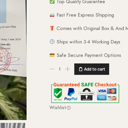
Top Quality Guarantee
Fast Free Express Shipping
Comes with Original Box & And M
Ships within 3-4 Working Days
Safe Secure Payment Options
Add to cart
Wishlist