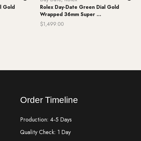
l Gold
Rolex Day-Date Green Dial Gold
Wrapped 36mm Super ...
$
1,499.00
Add to cart
Order Timeline
Production: 4-5 Days
Quality Check: 1 Day