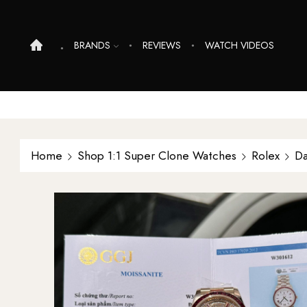
BRANDS
REVIEWS
WATCH VIDEOS
Home
Shop 1:1 Super Clone Watches
Rolex
Da