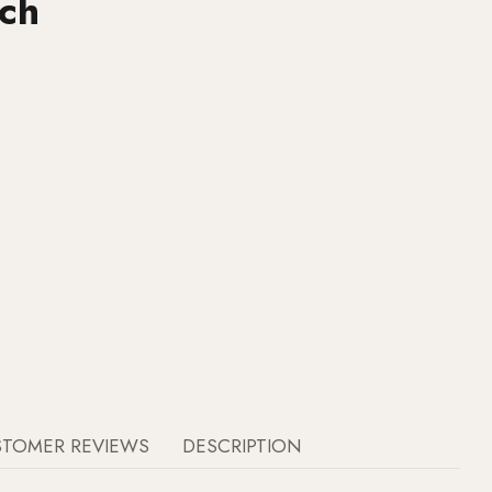
ch
STOMER REVIEWS
DESCRIPTION