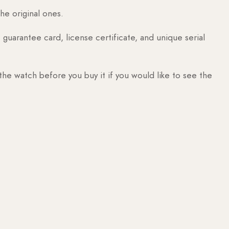
he original ones.
guarantee card, license certificate, and unique serial
 the watch before you buy it if you would like to see the