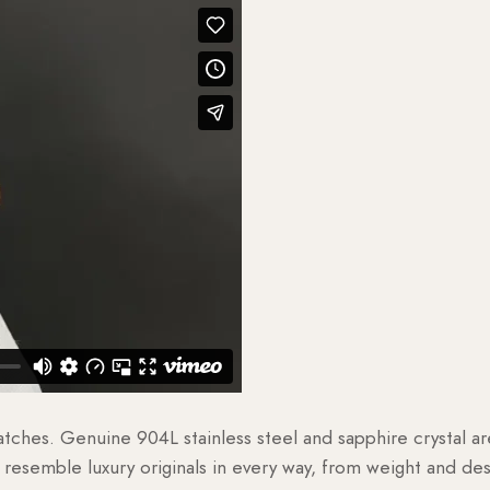
watches. Genuine 904L stainless steel and sapphire crystal 
esemble luxury originals in every way, from weight and desig