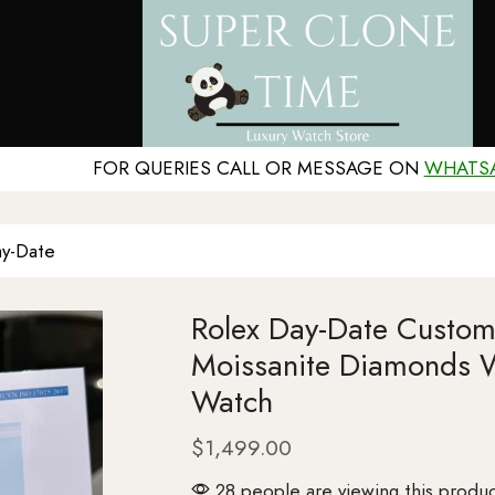
FOR QUERIES CALL OR MESSAGE ON
WHATS
y-Date
Rolex Day-Date Custom
Moissanite Diamonds 
Watch
$
1,499.00
28 people are viewing this produc