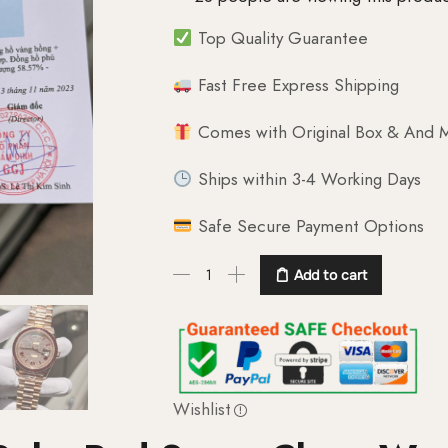
Top Quality Guarantee
Fast Free Express Shipping
Comes with Original Box & And M
Ships within 3-4 Working Days
Safe Secure Payment Options
Add to cart
Wishlist