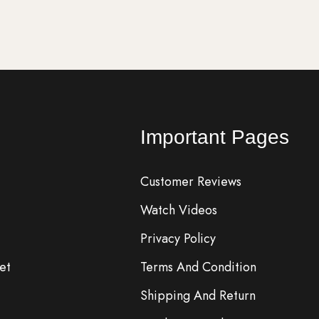
Important Pages
Customer Reviews
Watch Videos
Privacy Policy
et
Terms And Condition
Shipping And Return