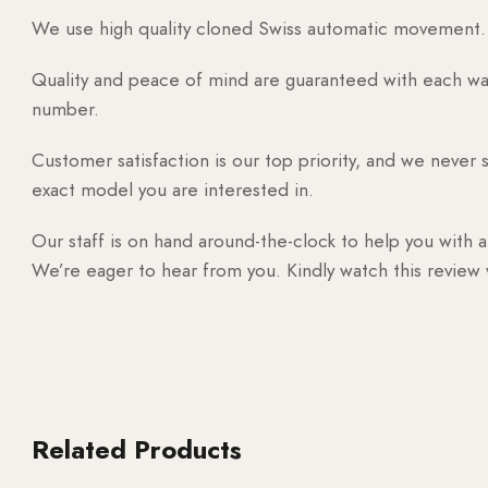
We use high quality cloned Swiss automatic movement. T
Quality and peace of mind are guaranteed with each watc
number.
Customer satisfaction is our top priority, and we never 
exact model you are interested in.
Our staff is on hand around-the-clock to help you with a
We’re eager to hear from you. Kindly watch this review
Related Products