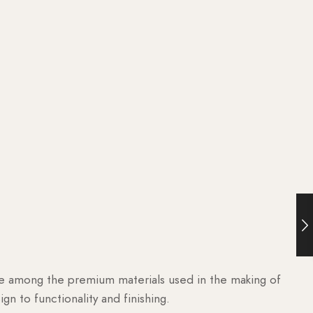
are among the premium materials used in the making of
n to functionality and finishing.