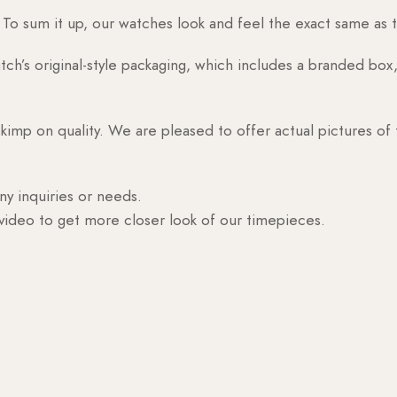
o sum it up, our watches look and feel the exact same as t
h’s original-style packaging, which includes a branded box, 
skimp on quality. We are pleased to offer actual pictures of
ny inquiries or needs.
 video to get more closer look of our timepieces.