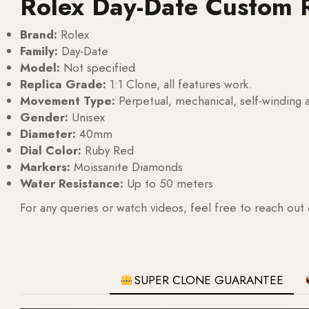
Rolex Day-Date Custom 
Brand:
Rolex
Family:
Day-Date
Model:
Not specified
Replica Grade:
1:1 Clone, all features work.
Movement Type:
Perpetual, mechanical, self-windin
Gender:
Unisex
Diameter:
40mm
Dial Color:
Ruby Red
Markers:
Moissanite Diamonds
Water Resistance:
Up to 50 meters
For any queries or watch videos, feel free to reach out
SUPER CLONE GUARANTEE