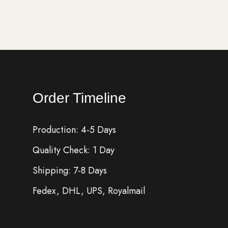
Order Timeline
Production: 4-5 Days
Quality Check: 1 Day
Shipping: 7-8 Days
Fedex, DHL, UPS, Royalmail