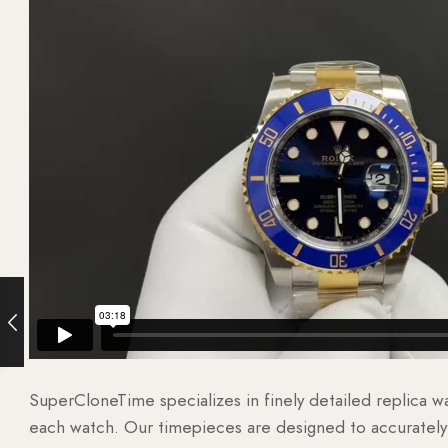
SuperCloneTime specializes in finely detailed replica 
each watch. Our timepieces are designed to accurately r