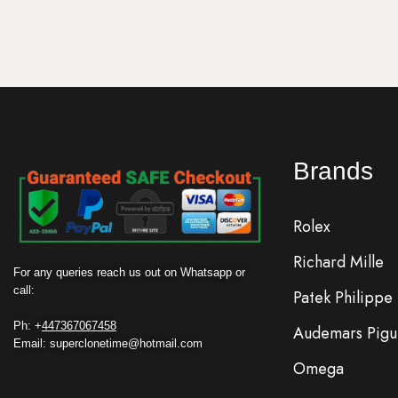
Brands
Rolex
Richard Mille
For any queries reach us out on Whatsapp or
call:
Patek Philippe
Ph: +
447367067458
Audemars Pigu
Email: superclonetime@hotmail.com
Omega