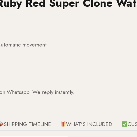
Ruby Red Super Clone Wat
g automatic movement
 on Whatsapp. We reply instantly.
SHIPPING TIMELINE
WHAT’S INCLUDED
CU