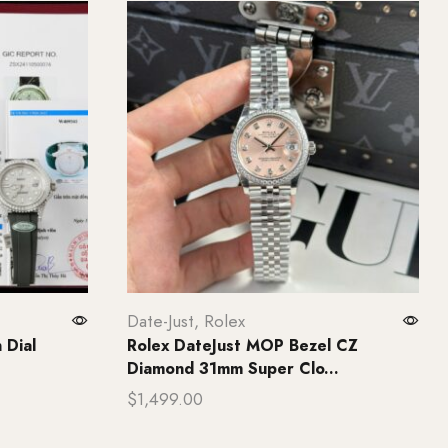
Date-Just
,
Rolex
 Dial
Rolex DateJust MOP Bezel CZ
Diamond 31mm Super Clo...
$
1,499.00
Add to cart