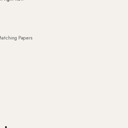
atching Papers