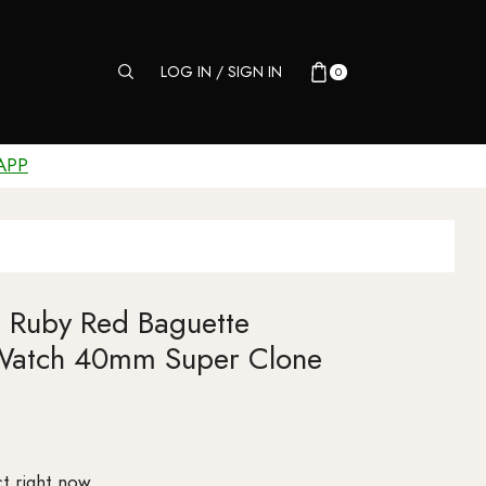
LOG IN / SIGN IN
0
APP
 Ruby Red Baguette
Watch 40mm Super Clone
t right now