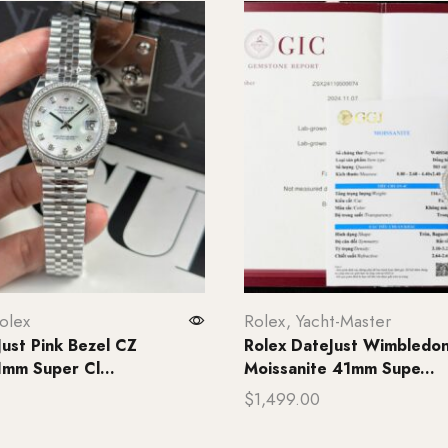
olex
Rolex
,
Yacht-Master
Just Pink Bezel CZ
Rolex DateJust Wimbledon
mm Super Cl...
Moissanite 41mm Supe...
$
1,499.00
rt
Add to cart