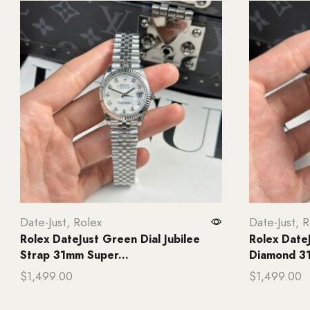
Date-Just
,
Rolex
Date-Just
,
R
Rolex DateJust Green Dial Jubilee
Rolex Date
Strap 31mm Super...
Diamond 31
$
1,499.00
$
1,499.00
Add to cart
Add to ca