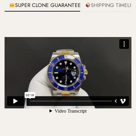
SUPER CLONE GUARANTEE
SHIPPING TIMELIN