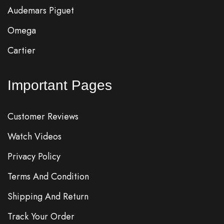
Audemars Piguet
Omega
Cartier
Important Pages
Customer Reviews
Watch Videos
Privacy Policy
Terms And Condition
Shipping And Return
Track Your Order