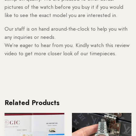
pictures of the watch before you buy it if you would
like to see the exact model you are interested in.
Our staff is on hand around-the-clock to help you with
any inquiries or needs.
We’re eager to hear from you. Kindly watch this review
video to get more closer look of our timepieces.
Related Products