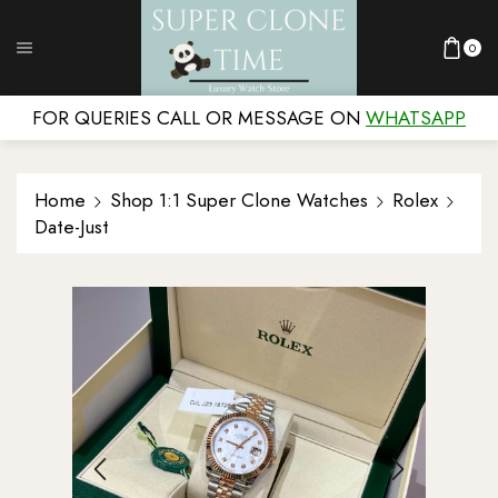
0
FOR QUERIES CALL OR MESSAGE ON
WHATSAPP
Home
Shop 1:1 Super Clone Watches
Rolex
Date-Just