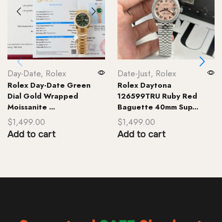
Day-Date
,
Rolex
Date-Just
,
Rolex
Rolex Day-Date Green
Rolex Daytona
Dial Gold Wrapped
126599TRU Ruby Red
Moissanite ...
Baguette 40mm Sup...
$
1,499.00
$
1,499.00
Add to cart
Add to cart