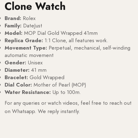
Clone Watch
Brand:
Rolex
Family:
DateJust
Model:
MOP Dial Gold Wrapped 41mm
Replica Grade:
1:1 Clone, all features work.
Movement Type:
Perpetual, mechanical, self-winding
automatic movement
Gender:
Unisex
Diameter:
41 mm
Bracelet:
Gold Wrapped
Dial Color:
Mother of Pearl (MOP)
Water Resistance:
Up to 100m.
For any queries or watch videos, feel free to reach out
on Whatsapp. We reply instantly.