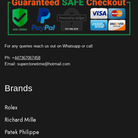
For any queries reach us out on Whatsapp or call:
Ph: +
447367067458
Email: superclonetime@hotmail.com
Brands
Rolex
Richard Mille
Patek Philippe