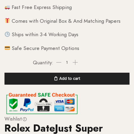
Fast Free Express Shipping
Comes with Original Box & And Matching Papers
Ships within 3-4 Working Days
Safe Secure Payment Options
Add to cart
Wishlist
Rolex DateJust Super