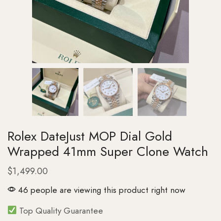
Rolex DateJust MOP Dial Gold
Wrapped 41mm Super Clone Watch
$
1,499.00
46 people are viewing this product right now
Top Quality Guarantee