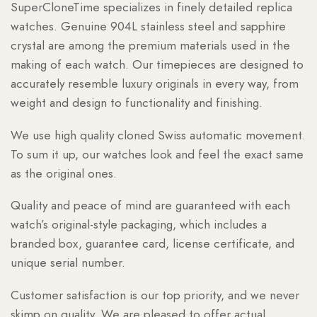
SuperCloneTime specializes in finely detailed replica
watches. Genuine 904L stainless steel and sapphire
crystal are among the premium materials used in the
making of each watch. Our timepieces are designed to
accurately resemble luxury originals in every way, from
weight and design to functionality and finishing.
We use high quality cloned Swiss automatic movement.
To sum it up, our watches look and feel the exact same
as the original ones.
Quality and peace of mind are guaranteed with each
watch’s original-style packaging, which includes a
branded box, guarantee card, license certificate, and
unique serial number.
Customer satisfaction is our top priority, and we never
skimp on quality. We are pleased to offer actual