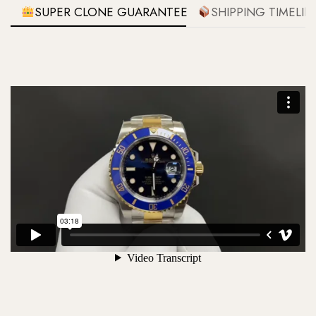
SUPER CLONE GUARANTEE
SHIPPING TIMELIN