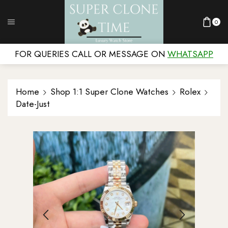
0
FOR QUERIES CALL OR MESSAGE ON
WHATSAPP
Home
Shop 1:1 Super Clone Watches
Rolex
Date-Just