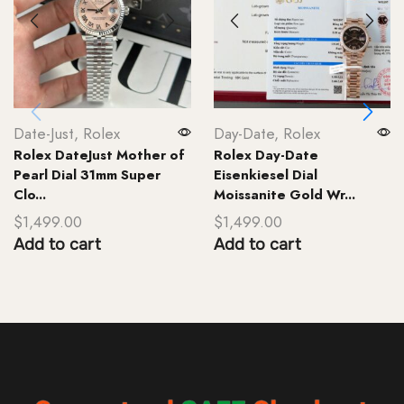
Date-Just
,
Rolex
Day-Date
,
Rolex
Rolex DateJust Mother of
Rolex Day-Date
Pearl Dial 31mm Super
Eisenkiesel Dial
Clo...
Moissanite Gold Wr...
$
1,499.00
$
1,499.00
Add to cart
Add to cart