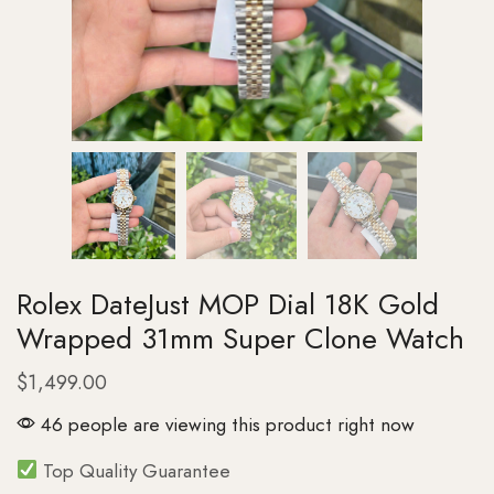
Rolex DateJust MOP Dial 18K Gold
Wrapped 31mm Super Clone Watch
$
1,499.00
46 people are viewing this product right now
Top Quality Guarantee