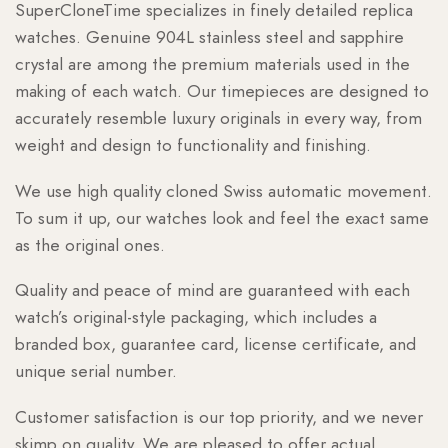
SuperCloneTime specializes in finely detailed replica
watches. Genuine 904L stainless steel and sapphire
crystal are among the premium materials used in the
making of each watch. Our timepieces are designed to
accurately resemble luxury originals in every way, from
weight and design to functionality and finishing.
We use high quality cloned Swiss automatic movement.
To sum it up, our watches look and feel the exact same
as the original ones.
Quality and peace of mind are guaranteed with each
watch’s original-style packaging, which includes a
branded box, guarantee card, license certificate, and
unique serial number.
Customer satisfaction is our top priority, and we never
skimp on quality. We are pleased to offer actual