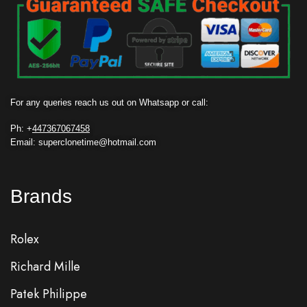
For any queries reach us out on Whatsapp or call:
Ph: +
447367067458
Email: superclonetime@hotmail.com
Brands
Rolex
Richard Mille
Patek Philippe