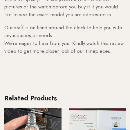
pictures of the watch before you buy it if you would
like to see the exact model you are interested in.
Our staff is on hand around-the-clock to help you with
any inquiries or needs.
We’re eager to hear from you. Kindly watch this review
video to get more closer look of our timepieces.
Related Products