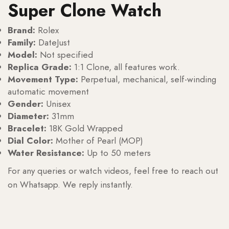
Super Clone Watch
Brand:
Rolex
Family:
DateJust
Model:
Not specified
Replica Grade:
1:1 Clone, all features work.
Movement Type:
Perpetual, mechanical, self-winding
automatic movement
Gender:
Unisex
Diameter:
31mm
Bracelet:
18K Gold Wrapped
Dial Color:
Mother of Pearl (MOP)
Water Resistance:
Up to 50 meters
For any queries or watch videos, feel free to reach out
on Whatsapp. We reply instantly.