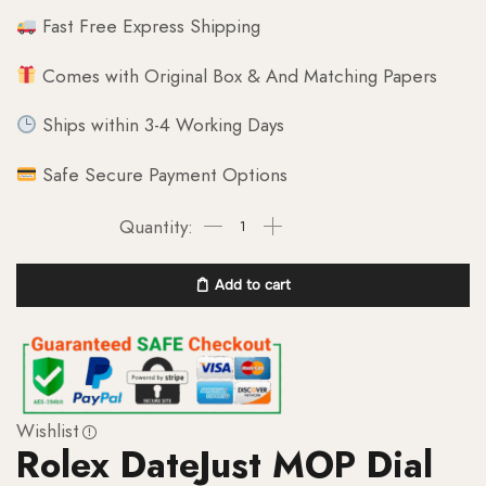
Fast Free Express Shipping
Comes with Original Box & And Matching Papers
Ships within 3-4 Working Days
Safe Secure Payment Options
Add to cart
Wishlist
Rolex DateJust MOP Dial