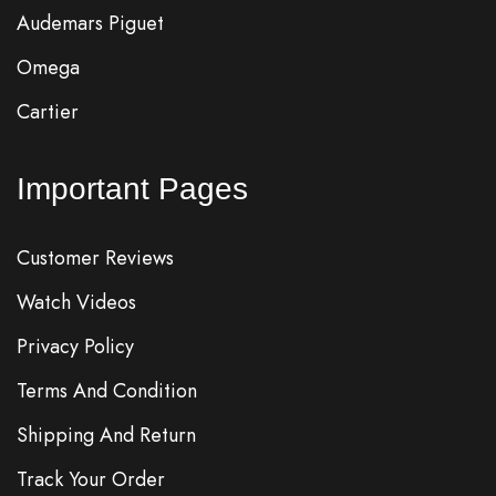
Audemars Piguet
Omega
Cartier
Important Pages
Customer Reviews
Watch Videos
Privacy Policy
Terms And Condition
Shipping And Return
Track Your Order