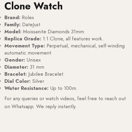
Clone Watch
Brand:
Rolex
Family:
DateJust
Model:
Moissanite Diamonds 31mm
Replica Grade:
1:1 Clone, all features work.
Movement Type:
Perpetual, mechanical, self-winding
automatic movement
Gender:
Unisex
Diameter:
31 mm
Bracelet:
Jubilee Bracelet
Dial Color:
Silver
Water Resistance:
Up to 100m.
For any queries or watch videos, feel free to reach out
on Whatsapp. We reply instantly.