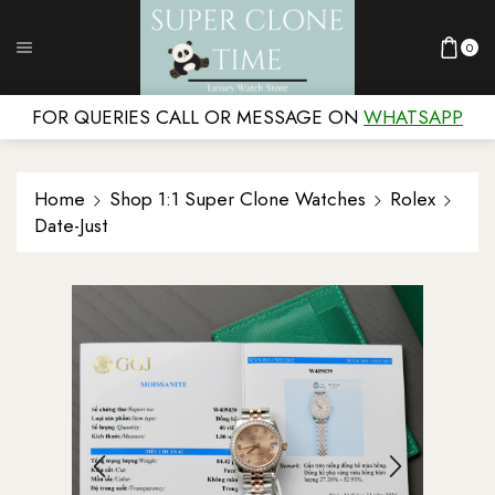
0
FOR QUERIES CALL OR MESSAGE ON
WHATSAPP
Home
Shop 1:1 Super Clone Watches
Rolex
Date-Just