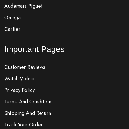
Audemars Piguet
Omega
Cartier
Important Pages
Customer Reviews
Watch Videos
Privacy Policy
Terms And Condition
Shipping And Return
Track Your Order