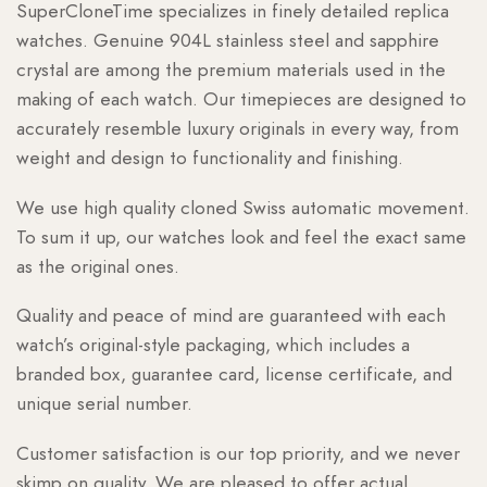
SuperCloneTime specializes in finely detailed replica
watches. Genuine 904L stainless steel and sapphire
crystal are among the premium materials used in the
making of each watch. Our timepieces are designed to
accurately resemble luxury originals in every way, from
weight and design to functionality and finishing.
We use high quality cloned Swiss automatic movement.
To sum it up, our watches look and feel the exact same
as the original ones.
Quality and peace of mind are guaranteed with each
watch’s original-style packaging, which includes a
branded box, guarantee card, license certificate, and
unique serial number.
Customer satisfaction is our top priority, and we never
skimp on quality. We are pleased to offer actual