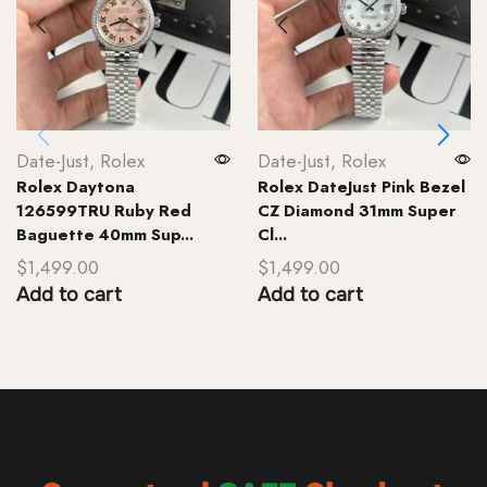
Date-Just
,
Rolex
Date-Just
,
Rolex
Rolex Daytona
Rolex DateJust Pink Bezel
126599TRU Ruby Red
CZ Diamond 31mm Super
Baguette 40mm Sup...
Cl...
$
1,499.00
$
1,499.00
Add to cart
Add to cart