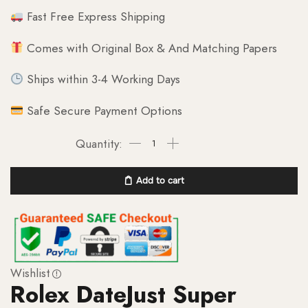
Fast Free Express Shipping
Comes with Original Box & And Matching Papers
Ships within 3-4 Working Days
Safe Secure Payment Options
Add to cart
Wishlist
Rolex DateJust Super