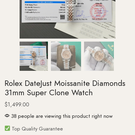
Rolex DateJust Moissanite Diamonds
31mm Super Clone Watch
$
1,499.00
38 people are viewing this product right now
Top Quality Guarantee