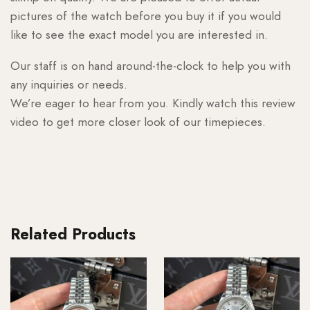
pictures of the watch before you buy it if you would
like to see the exact model you are interested in.
Our staff is on hand around-the-clock to help you with
any inquiries or needs.
We’re eager to hear from you. Kindly watch this review
video to get more closer look of our timepieces.
Related Products