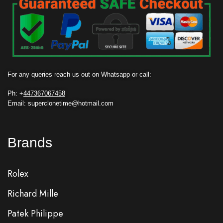
For any queries reach us out on Whatsapp or call:
Ph: +
447367067458
Email: superclonetime@hotmail.com
Brands
Rolex
Richard Mille
Patek Philippe