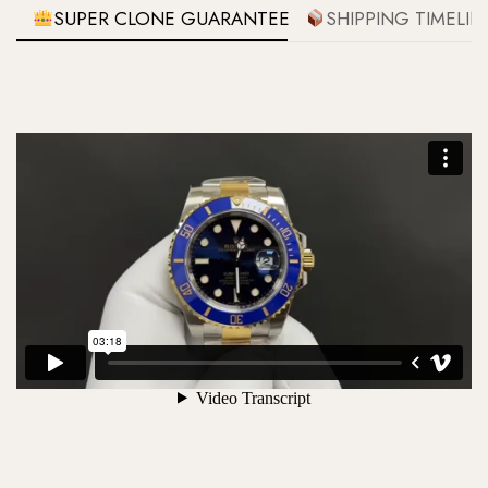
SUPER CLONE GUARANTEE
SHIPPING TIMELIN