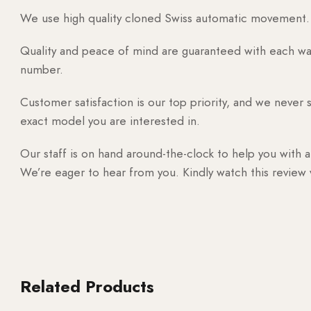
We use high quality cloned Swiss automatic movement. T
Quality and peace of mind are guaranteed with each watc
number.
Customer satisfaction is our top priority, and we never 
exact model you are interested in.
Our staff is on hand around-the-clock to help you with a
We’re eager to hear from you. Kindly watch this review
Related Products