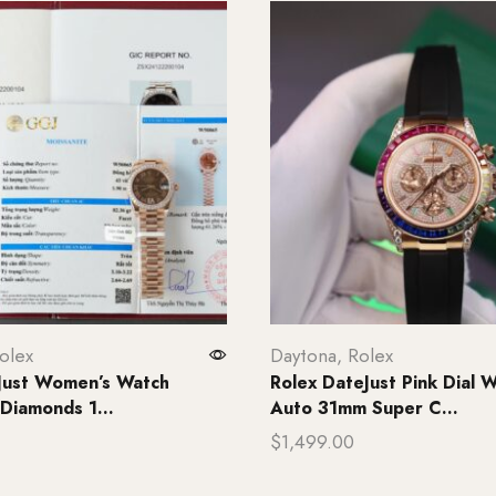
olex
Daytona
,
Rolex
Just Women’s Watch
Rolex DateJust Pink Dial 
Diamonds 1...
Auto 31mm Super C...
$
1,499.00
rt
Add to cart