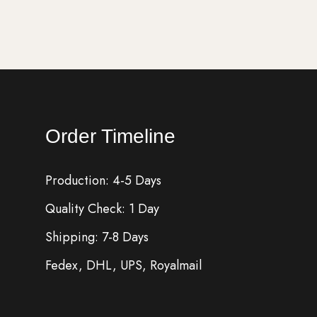
Order Timeline
Production: 4-5 Days
Quality Check: 1 Day
Shipping: 7-8 Days
Fedex, DHL, UPS, Royalmail