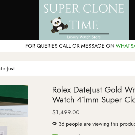
FOR QUERIES CALL OR MESSAGE ON
WHATS
te-Just
Rolex DateJust Gold W
Watch 41mm Super Cl
$
1,499.00
36 people are viewing this produc