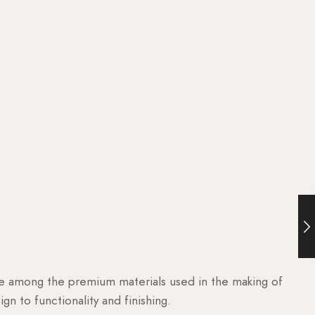
are among the premium materials used in the making of
n to functionality and finishing.