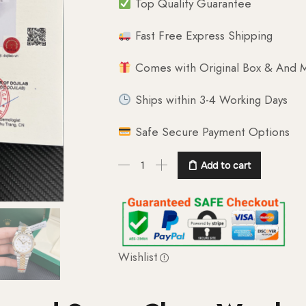
Top Quality Guarantee
Fast Free Express Shipping
Comes with Original Box & And M
Ships within 3-4 Working Days
Safe Secure Payment Options
Add to cart
Wishlist