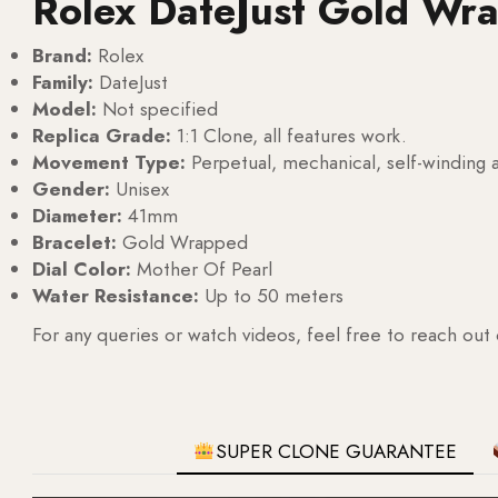
Rolex DateJust Gold Wr
Brand:
Rolex
Family:
DateJust
Model:
Not specified
Replica Grade:
1:1 Clone, all features work.
Movement Type:
Perpetual, mechanical, self-windin
Gender:
Unisex
Diameter:
41mm
Bracelet:
Gold Wrapped
Dial Color:
Mother Of Pearl
Water Resistance:
Up to 50 meters
For any queries or watch videos, feel free to reach out
SUPER CLONE GUARANTEE