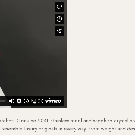
watches. Genuine 904L stainless steel and sapphire crystal 
esemble luxury originals in every way, from weight and desig