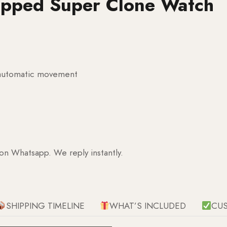
apped Super Clone Watch
g automatic movement
 on Whatsapp. We reply instantly.
SHIPPING TIMELINE
WHAT’S INCLUDED
CU