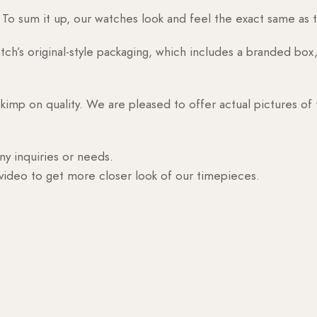
o sum it up, our watches look and feel the exact same as t
h’s original-style packaging, which includes a branded box, 
skimp on quality. We are pleased to offer actual pictures of
ny inquiries or needs.
 video to get more closer look of our timepieces.