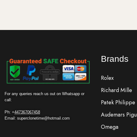
Brands
Rolex
Richard Mille
For any queries reach us out on Whatsapp or
call:
Patek Philippe
Ph: +
447367067458
Audemars Pigu
Email: superclonetime@hotmail.com
Omega