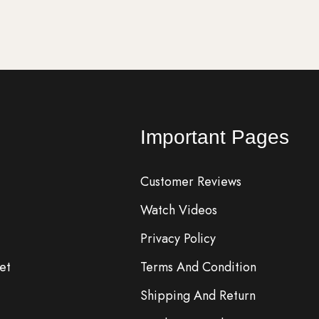
Important Pages
Customer Reviews
Watch Videos
Privacy Policy
et
Terms And Condition
Shipping And Return