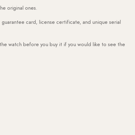
he original ones.
guarantee card, license certificate, and unique serial
 the watch before you buy it if you would like to see the