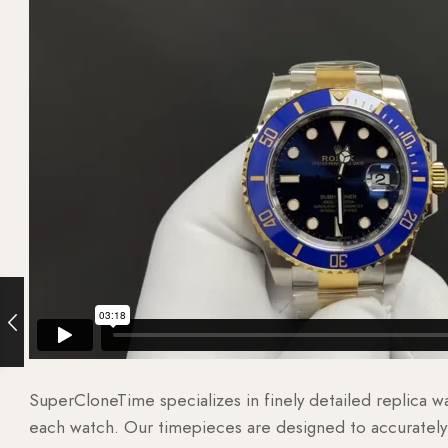
SuperCloneTime specializes in finely detailed replica 
each watch. Our timepieces are designed to accurately r