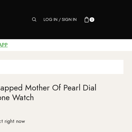
LOG IN / SIGN IN
0
APP
rapped Mother Of Pearl Dial
one Watch
t right now