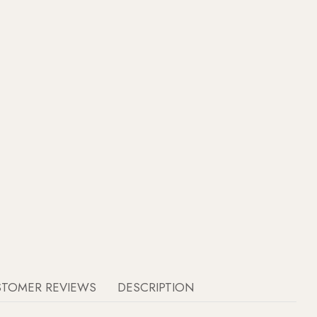
STOMER REVIEWS
DESCRIPTION