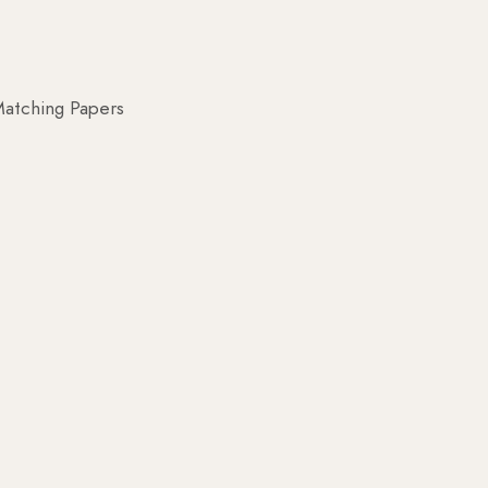
atching Papers