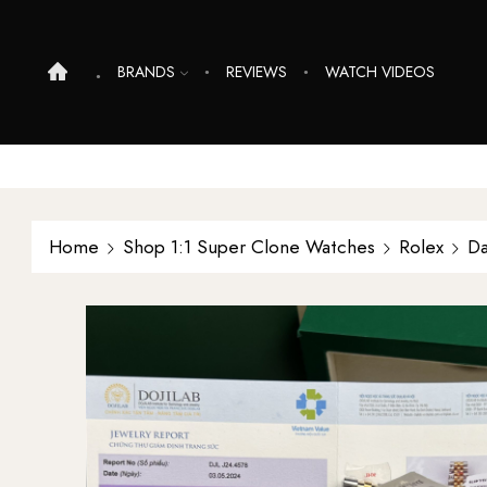
BRANDS
REVIEWS
WATCH VIDEOS
Home
Shop 1:1 Super Clone Watches
Rolex
Da