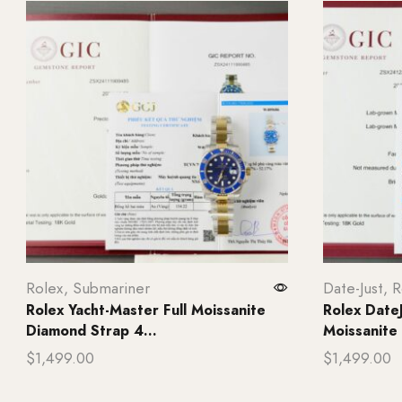
Rolex
,
Submariner
Date-Just
,
R
Rolex Yacht-Master Full Moissanite
Rolex Date
Diamond Strap 4...
Moissanite 
$
1,499.00
$
1,499.00
Add to cart
Add to ca