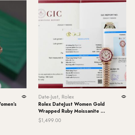
Date-Just
,
Rolex
Women’s
Rolex DateJust Women Gold
Wrapped Ruby Moissanite ...
$
1,499.00
Add to cart