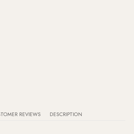
STOMER REVIEWS
DESCRIPTION