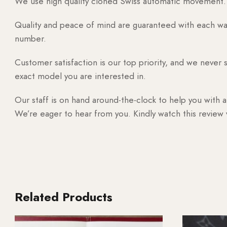
We use high quality cloned Swiss automatic movement. T
Quality and peace of mind are guaranteed with each watc
number.
Customer satisfaction is our top priority, and we never 
exact model you are interested in.
Our staff is on hand around-the-clock to help you with a
We’re eager to hear from you. Kindly watch this review
Related Products