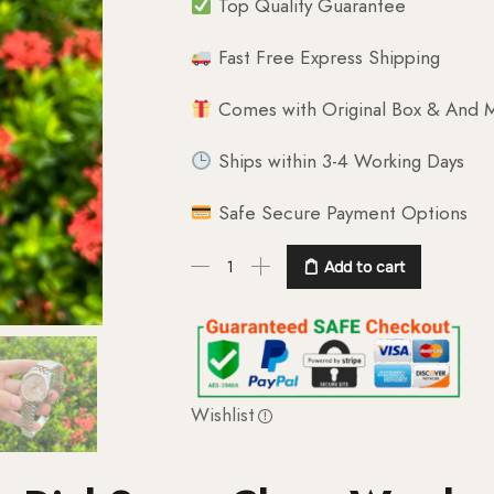
Top Quality Guarantee
Fast Free Express Shipping
Comes with Original Box & And M
Ships within 3-4 Working Days
Safe Secure Payment Options
Add to cart
Wishlist