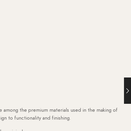
are among the premium materials used in the making of
n to functionality and finishing.