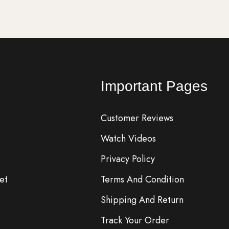
Important Pages
Customer Reviews
Watch Videos
Privacy Policy
et
Terms And Condition
Shipping And Return
Track Your Order