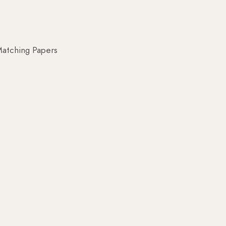
atching Papers