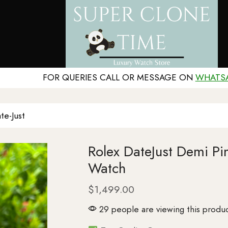
FOR QUERIES CALL OR MESSAGE ON
WHATS
te-Just
Rolex DateJust Demi P
Watch
$
1,499.00
29 people are viewing this produc