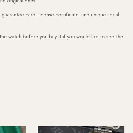
he original ones.
guarantee card, license certificate, and unique serial
 the watch before you buy it if you would like to see the