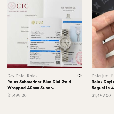
Day-Date
,
Rolex
Date-Just
,
R
Rolex Submariner Blue Dial Gold
Rolex Day
Wrapped 40mm Super...
Baguette 4
$
1,499.00
$
1,499.00
Add to cart
Add to ca