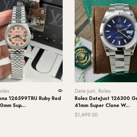
olex
Date-Just
,
Rolex
tona 126599TRU Ruby Red
Rolex DateJust 126300 Gr
0mm Sup...
41mm Super Clone W...
$
1,499.00
rt
Add to cart