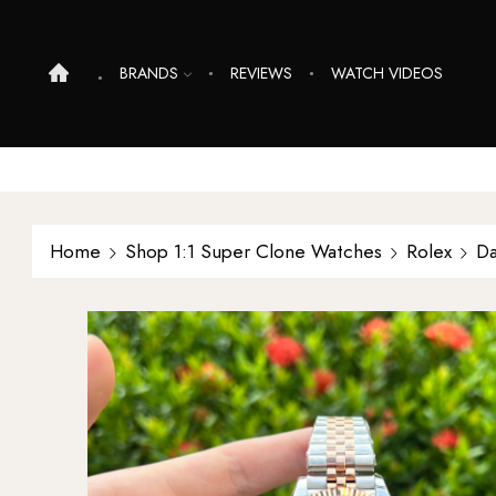
BRANDS
REVIEWS
WATCH VIDEOS
Home
Shop 1:1 Super Clone Watches
Rolex
Da