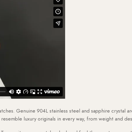
watches. Genuine 904L stainless steel and sapphire crystal 
esemble luxury originals in every way, from weight and desig