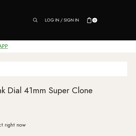
LOG IN / SIGN IN
0
APP
ink Dial 41mm Super Clone
t right now