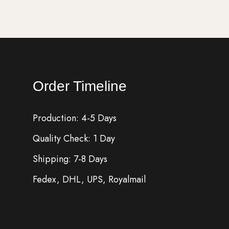
Order Timeline
Production: 4-5 Days
Quality Check: 1 Day
Shipping: 7-8 Days
Fedex, DHL, UPS, Royalmail