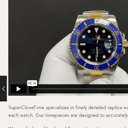
SuperCloneTime specializes in finely detailed replica 
each watch. Our timepieces are designed to accurately r