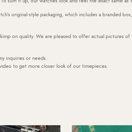
o sum it up, our watches look and feel the exact same as t
h’s original-style packaging, which includes a branded box, 
skimp on quality. We are pleased to offer actual pictures of
ny inquiries or needs.
 video to get more closer look of our timepieces.