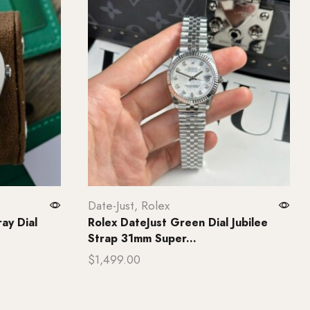
Date-Just
,
Rolex
ay Dial
Rolex DateJust Green Dial Jubilee
Strap 31mm Super...
$
1,499.00
Add to cart