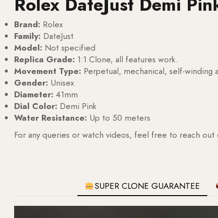
Rolex DateJust Demi Pin
Brand:
Rolex
Family:
DateJust
Model:
Not specified
Replica Grade:
1:1 Clone, all features work.
Movement Type:
Perpetual, mechanical, self-windin
Gender:
Unisex
Diameter:
41mm
Dial Color:
Demi Pink
Water Resistance:
Up to 50 meters
For any queries or watch videos, feel free to reach out
SUPER CLONE GUARANTEE