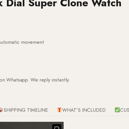
k Dial Super Clone Watch
g automatic movement
 on Whatsapp. We reply instantly.
SHIPPING TIMELINE
WHAT’S INCLUDED
CU