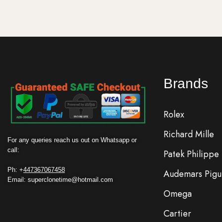
Brands
Rolex
Richard Mille
For any queries reach us out on Whatsapp or
call:
Patek Philippe
Ph: +
447367067458
Audemars Pigu
Email: superclonetime@hotmail.com
Omega
Cartier