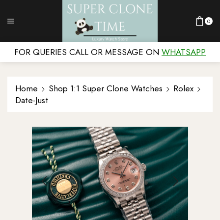
0
FOR QUERIES CALL OR MESSAGE ON
WHATSAPP
Home
Shop 1:1 Super Clone Watches
Rolex
Date-Just