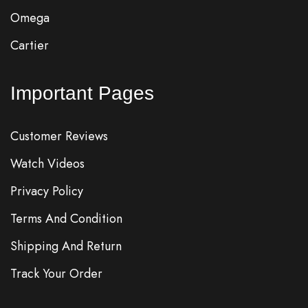
Omega
Cartier
Important Pages
Customer Reviews
Watch Videos
Privacy Policy
Terms And Condition
Shipping And Return
Track Your Order