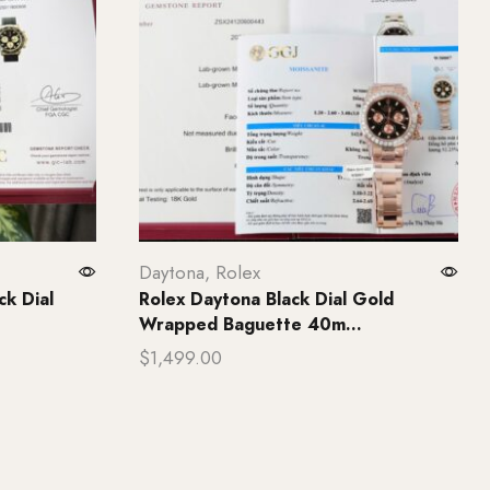
Daytona
,
Rolex
k Dial
Rolex Daytona Black Dial Gold
Wrapped Baguette 40m...
$
1,499.00
Add to cart