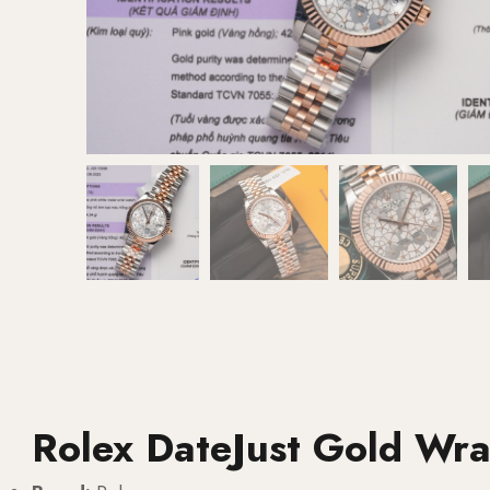
Rolex DateJust Gold Wr