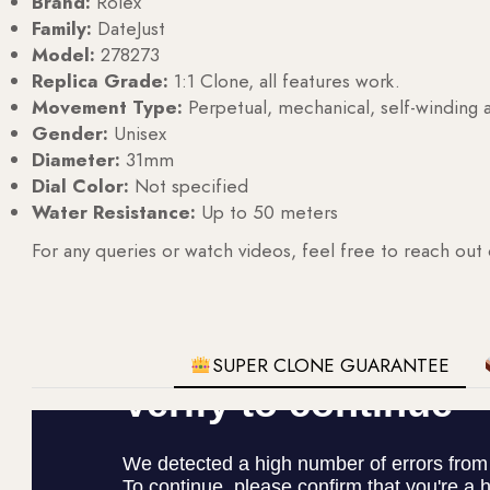
Brand:
Rolex
Family:
DateJust
Model:
278273
Replica Grade:
1:1 Clone, all features work.
Movement Type:
Perpetual, mechanical, self-windin
Gender:
Unisex
Diameter:
31mm
Dial Color:
Not specified
Water Resistance:
Up to 50 meters
For any queries or watch videos, feel free to reach out
SUPER CLONE GUARANTEE