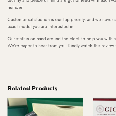
Quality and peace of mind are guaranteed with each watc
number.
Customer satisfaction is our top priority, and we never 
exact model you are interested in.
Our staff is on hand around-the-clock to help you with a
We’re eager to hear from you. Kindly watch this review
Related Products