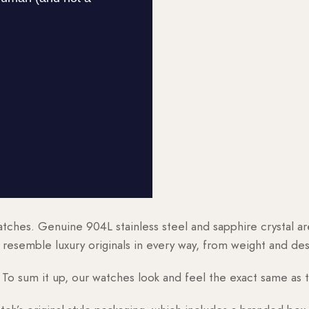
watches. Genuine 904L stainless steel and sapphire crystal 
esemble luxury originals in every way, from weight and desig
o sum it up, our watches look and feel the exact same as t