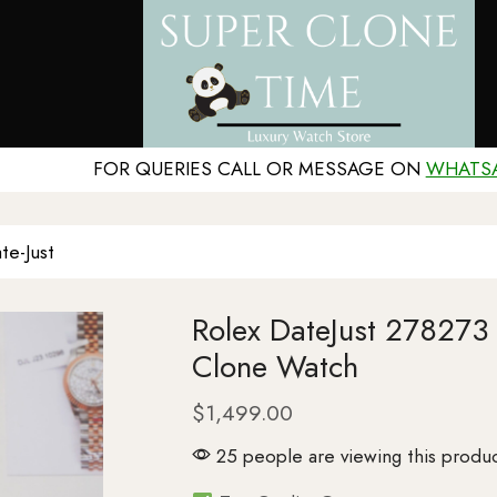
FOR QUERIES CALL OR MESSAGE ON
WHATS
te-Just
Rolex DateJust 27827
Clone Watch
$
1,499.00
25 people are viewing this produc