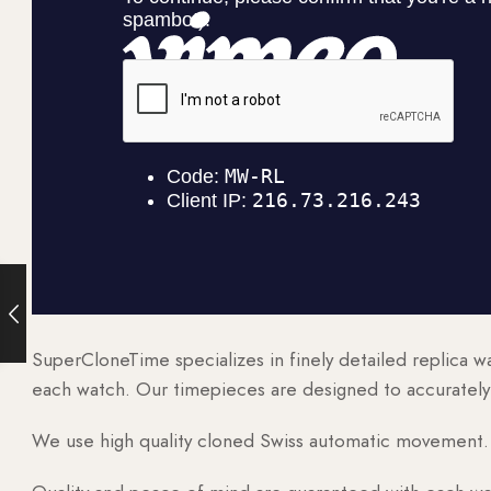
SuperCloneTime specializes in finely detailed replica 
each watch. Our timepieces are designed to accurately r
We use high quality cloned Swiss automatic movement. T