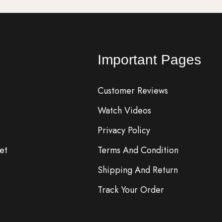
Important Pages
Customer Reviews
Watch Videos
Privacy Policy
et
Terms And Condition
Shipping And Return
Track Your Order