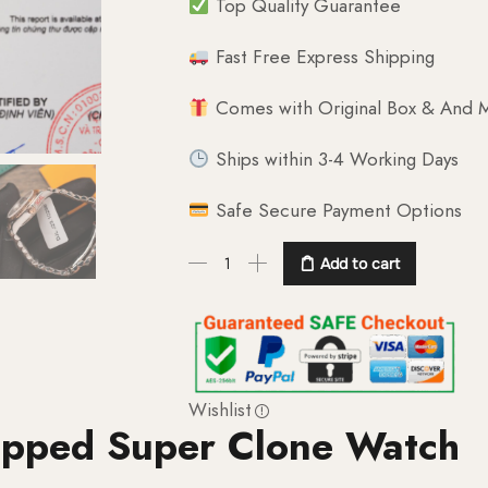
Top Quality Guarantee
Fast Free Express Shipping
Comes with Original Box & And M
Ships within 3-4 Working Days
Safe Secure Payment Options
Add to cart
Wishlist
apped Super Clone Watch