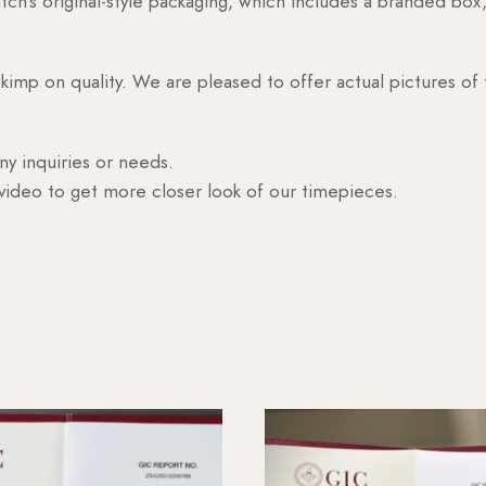
h’s original-style packaging, which includes a branded box, 
skimp on quality. We are pleased to offer actual pictures of
ny inquiries or needs.
 video to get more closer look of our timepieces.