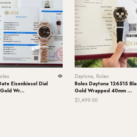
olex
Daytona
,
Rolex
ate Eisenkiesel Dial
Rolex Daytona 126515 Blac
 Gold Wr...
Gold Wrapped 40mm ...
$
1,499.00
rt
Add to cart