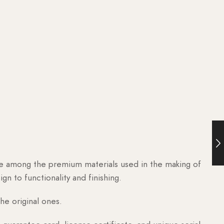
are among the premium materials used in the making of
n to functionality and finishing.
he original ones.