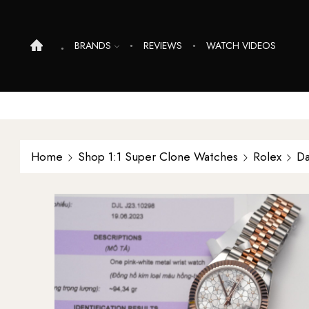
BRANDS
REVIEWS
WATCH VIDEOS
Home
Shop 1:1 Super Clone Watches
Rolex
Da