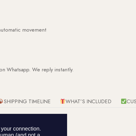
g automatic movement
 on Whatsapp. We reply instantly.
SHIPPING TIMELINE
WHAT’S INCLUDED
CU