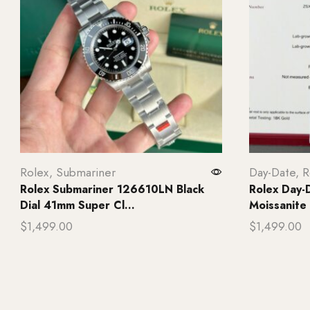
Rolex
,
Submariner
Day-Date
,
R
Rolex Submariner 126610LN Black
Rolex Day-D
Dial 41mm Super Cl...
Moissanite
$
1,499.00
$
1,499.00
Add to cart
Add to ca