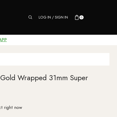
LOG IN / SIGN IN
0
APP
3 Gold Wrapped 31mm Super
t right now