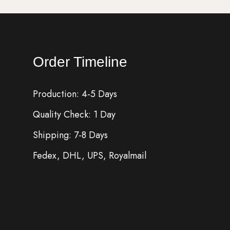
Order Timeline
Production: 4-5 Days
Quality Check: 1 Day
Shipping: 7-8 Days
Fedex, DHL, UPS, Royalmail