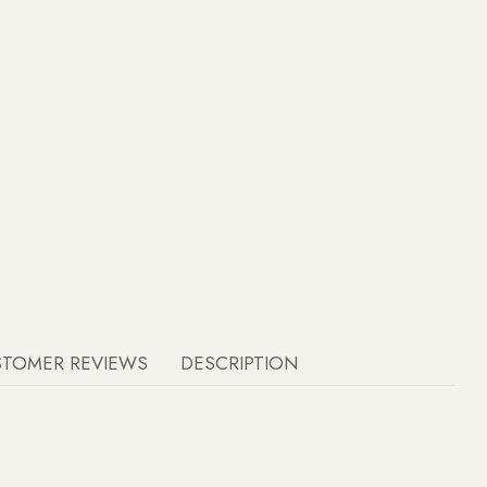
STOMER REVIEWS
DESCRIPTION