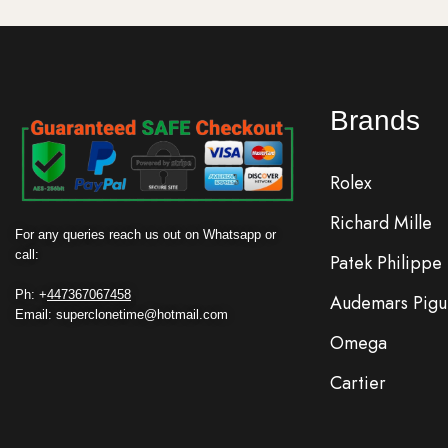
Brands
Rolex
Richard Mille
For any queries reach us out on Whatsapp or
call:
Patek Philippe
Ph: +
447367067458
Audemars Pigu
Email: superclonetime@hotmail.com
Omega
Cartier