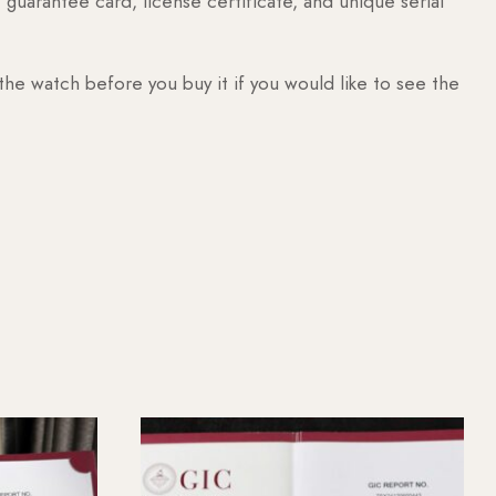
guarantee card, license certificate, and unique serial
 the watch before you buy it if you would like to see the