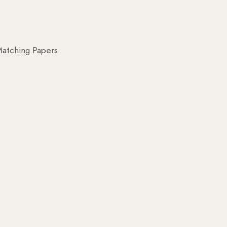
atching Papers