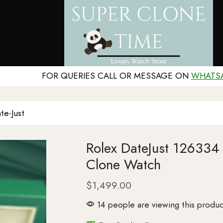
FOR QUERIES CALL OR MESSAGE ON
WHATS
te-Just
Rolex DateJust 126334
Clone Watch
$
1,499.00
14 people are viewing this produc