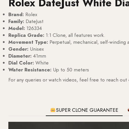
Rolex DateJust White Di
Brand:
Rolex
Family:
DateJust
Model:
126334
Replica Grade:
1:1 Clone, all features work.
Movement Type:
Perpetual, mechanical, self-windin
Gender:
Unisex
Diameter:
41mm
Dial Color:
White
Water Resistance:
Up to 50 meters
For any queries or watch videos, feel free to reach out
SUPER CLONE GUARANTEE