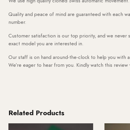
We use high quality cloned Swiss automatic movement. T
Quality and peace of mind are guaranteed with each watc
number.
Customer satisfaction is our top priority, and we never 
exact model you are interested in.
Our staff is on hand around-the-clock to help you with a
We’re eager to hear from you. Kindly watch this review
Related Products