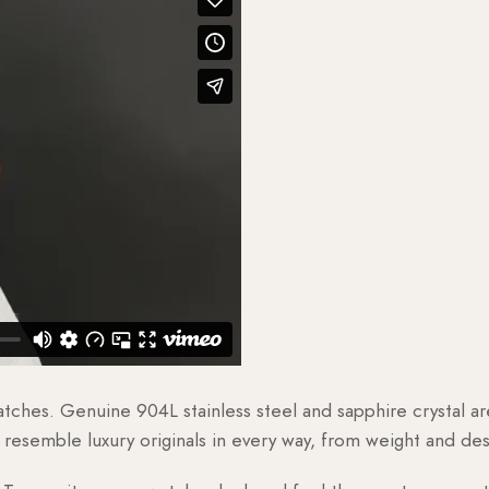
watches. Genuine 904L stainless steel and sapphire crystal 
esemble luxury originals in every way, from weight and desig