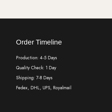
Order Timeline
Production: 4-5 Days
Quality Check: 1 Day
Shipping: 7-8 Days
Fedex, DHL, UPS, Royalmail