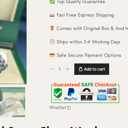
Top Quality Guarantee
Fast Free Express Shipping
Comes with Original Box & And M
Ships within 3-4 Working Days
Safe Secure Payment Options
Add to cart
Wishlist