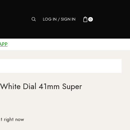
LOG IN / SIGN IN
0
APP
 White Dial 41mm Super
t right now