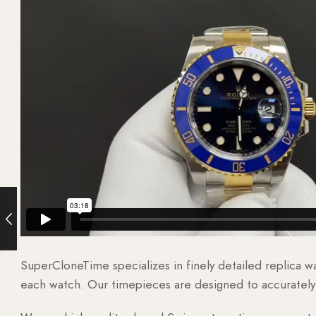
SuperCloneTime specializes in finely detailed replica 
each watch. Our timepieces are designed to accurately r