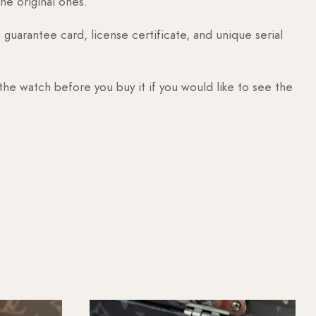
he original ones.
guarantee card, license certificate, and unique serial
 the watch before you buy it if you would like to see the