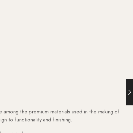
are among the premium materials used in the making of
n to functionality and finishing.