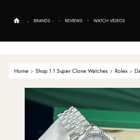
BRANDS
REVIEWS
WATCH VIDEOS
Home
Shop 1:1 Super Clone Watches
Rolex
Da