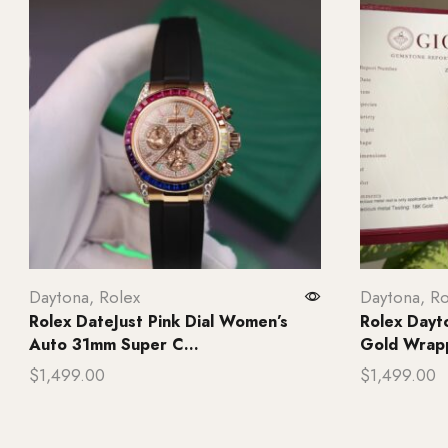
Daytona
,
Rolex
Daytona
,
Ro
Rolex DateJust Pink Dial Women’s
Rolex Dayt
Auto 31mm Super C...
Gold Wrap
$
1,499.00
$
1,499.00
Add to cart
Add to ca