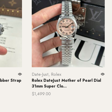
Date-Just
,
Rolex
bber Strap
Rolex DateJust Mother of Pearl Dial
31mm Super Clo...
$
1,499.00
Add to cart