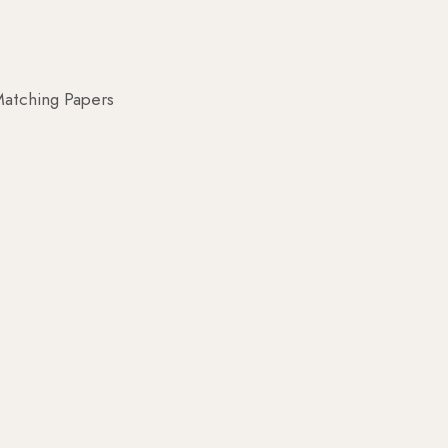
atching Papers