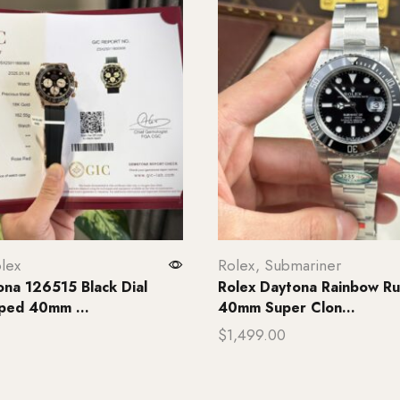
lex
Rolex
,
Submariner
ona 126515 Black Dial
Rolex Daytona Rainbow Ru
ped 40mm ...
40mm Super Clon...
$
1,499.00
rt
Add to cart