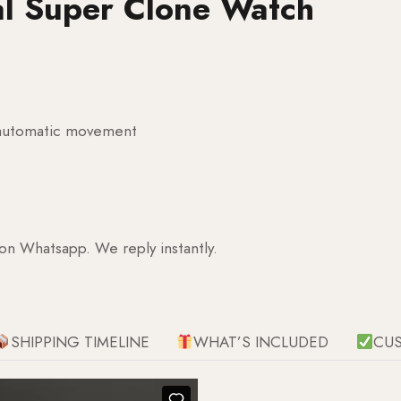
al Super Clone Watch
g automatic movement
 on Whatsapp. We reply instantly.
SHIPPING TIMELINE
WHAT’S INCLUDED
CU