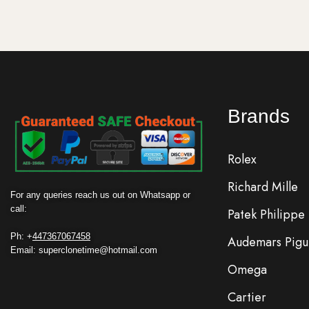
Brands
Rolex
Richard Mille
For any queries reach us out on Whatsapp or
call:
Patek Philippe
Ph: +
447367067458
Audemars Pigu
Email: superclonetime@hotmail.com
Omega
Cartier