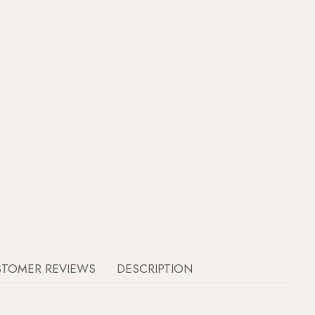
STOMER REVIEWS
DESCRIPTION