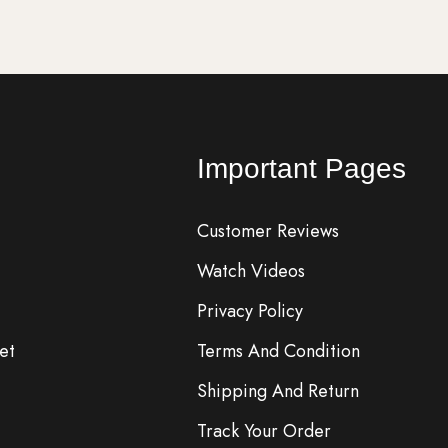
Important Pages
Customer Reviews
Watch Videos
Privacy Policy
et
Terms And Condition
Shipping And Return
Track Your Order