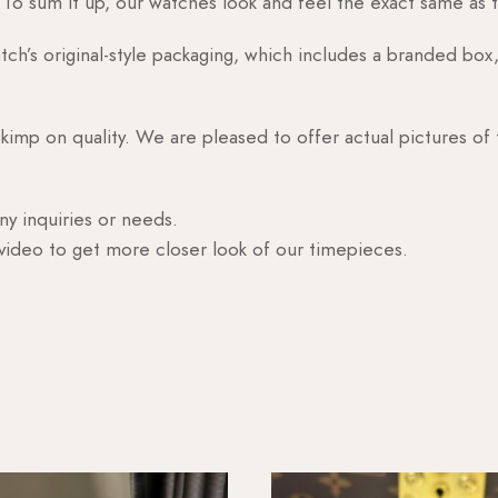
o sum it up, our watches look and feel the exact same as t
h’s original-style packaging, which includes a branded box, 
skimp on quality. We are pleased to offer actual pictures of
ny inquiries or needs.
 video to get more closer look of our timepieces.