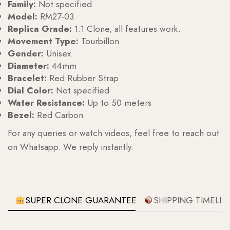
Family:
Not specified
Model:
RM27-03
Replica Grade:
1:1 Clone, all features work.
Movement Type:
Tourbillon
Gender:
Unisex
Diameter:
44mm
Bracelet:
Red Rubber Strap
Dial Color:
Not specified
Water Resistance:
Up to 50 meters
Bezel:
Red Carbon
For any queries or watch videos, feel free to reach out
on Whatsapp. We reply instantly.
SUPER CLONE GUARANTEE
SHIPPING TIMELIN