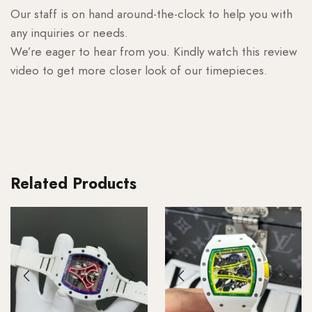
Our staff is on hand around-the-clock to help you with
any inquiries or needs.
We’re eager to hear from you. Kindly watch this review
video to get more closer look of our timepieces.
Related Products