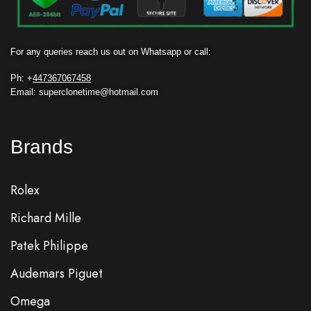
For any queries reach us out on Whatsapp or call:
Ph: +
447367067458
Email: superclonetime@hotmail.com
Brands
Rolex
Richard Mille
Patek Philippe
Audemars Piguet
Omega