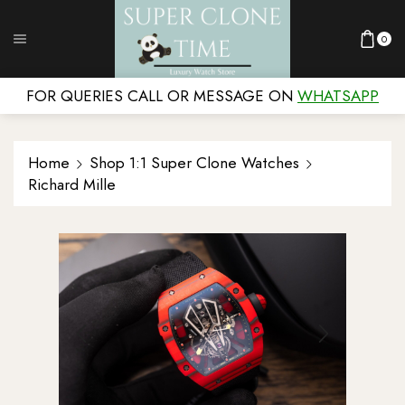
0
FOR QUERIES CALL OR MESSAGE ON
WHATSAPP
Home
Shop 1:1 Super Clone Watches
Richard Mille