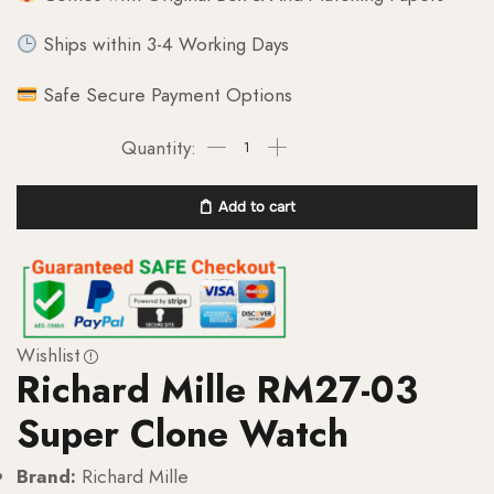
Ships within 3-4 Working Days
Safe Secure Payment Options
Add to cart
Wishlist
Richard Mille RM27-03
Super Clone Watch
Brand:
Richard Mille