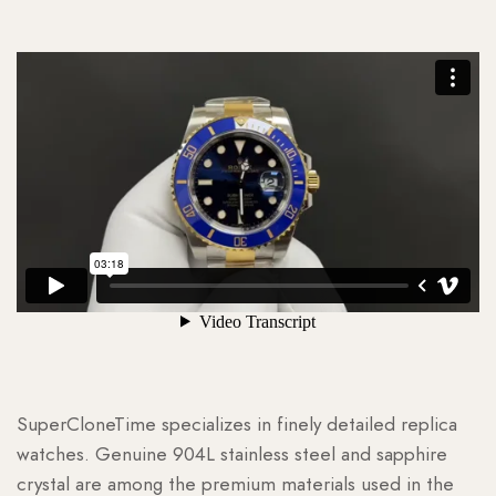
SuperCloneTime specializes in finely detailed replica
watches. Genuine 904L stainless steel and sapphire
crystal are among the premium materials used in the