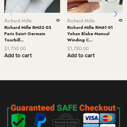
Richard Mille
Richard Mille
Richard Mille RM52-03
Richard Mille RM61-01
Paris Saint-Germain
Yohan Blake Manual
Tourbill...
Winding C...
$
1,750.00
$
1,750.00
Add to cart
Add to cart