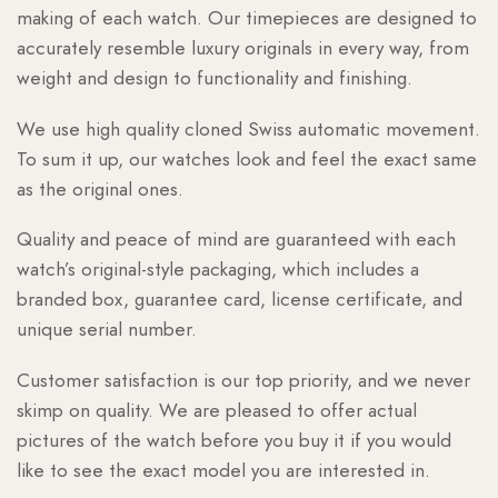
making of each watch. Our timepieces are designed to
accurately resemble luxury originals in every way, from
weight and design to functionality and finishing.
We use high quality cloned Swiss automatic movement.
To sum it up, our watches look and feel the exact same
as the original ones.
Quality and peace of mind are guaranteed with each
watch’s original-style packaging, which includes a
branded box, guarantee card, license certificate, and
unique serial number.
Customer satisfaction is our top priority, and we never
skimp on quality. We are pleased to offer actual
pictures of the watch before you buy it if you would
like to see the exact model you are interested in.