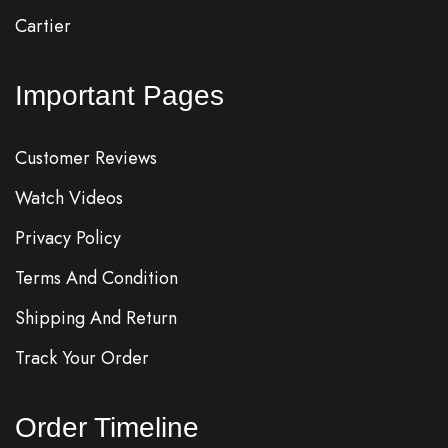
Cartier
Important Pages
Customer Reviews
Watch Videos
Privacy Policy
Terms And Condition
Shipping And Return
Track Your Order
Order Timeline