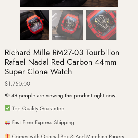
Richard Mille RM27-03 Tourbillon
Rafael Nadal Red Carbon 44mm
Super Clone Watch
$
1,750.00
48 people are viewing this product right now
Top Quality Guarantee
Fast Free Express Shipping
Comes with Original Box & And Matching Papers