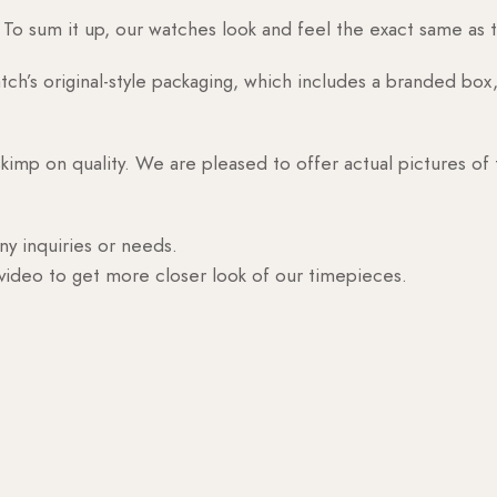
o sum it up, our watches look and feel the exact same as t
h’s original-style packaging, which includes a branded box, 
skimp on quality. We are pleased to offer actual pictures of
ny inquiries or needs.
 video to get more closer look of our timepieces.