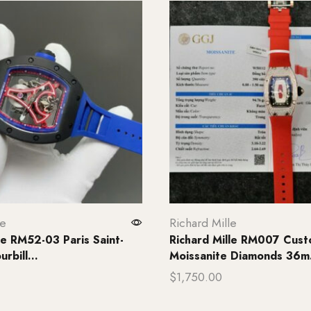
le
Richard Mille
le RM52-03 Paris Saint-
Richard Mille RM007 Cus
rbill...
Moissanite Diamonds 36m.
$
1,750.00
rt
Add to cart