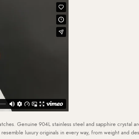
watches. Genuine 904L stainless steel and sapphire crystal 
esemble luxury originals in every way, from weight and desig