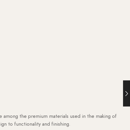
are among the premium materials used in the making of
n to functionality and finishing.