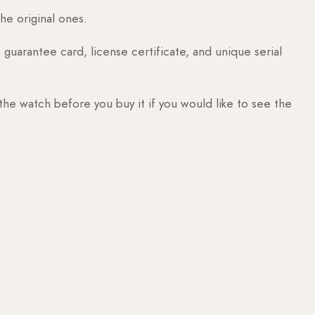
he original ones.
guarantee card, license certificate, and unique serial
 the watch before you buy it if you would like to see the