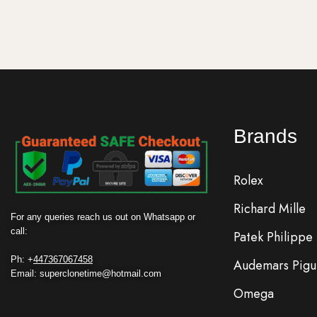
Brands
Rolex
Richard Mille
For any queries reach us out on Whatsapp or
call:
Patek Philippe
Ph: +
447367067458
Audemars Pigu
Email: superclonetime@hotmail.com
Omega