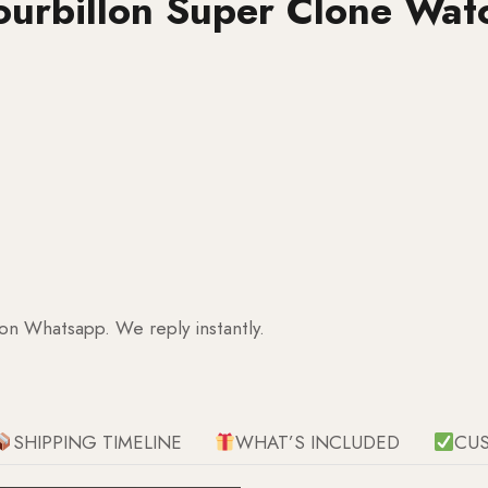
ourbillon Super Clone Wat
 on Whatsapp. We reply instantly.
SHIPPING TIMELINE
WHAT’S INCLUDED
CU