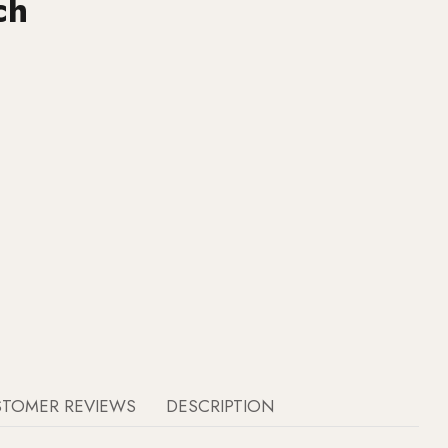
ch
STOMER REVIEWS
DESCRIPTION