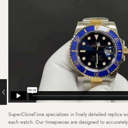
SuperCloneTime specializes in finely detailed replica 
each watch. Our timepieces are designed to accurately r