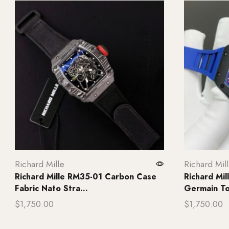
Richard Mille
Richard Mil
Richard Mille RM35-01 Carbon Case
Richard Mil
Fabric Nato Stra...
Germain Tou
$
1,750.00
$
1,750.00
Add to cart
Add to ca