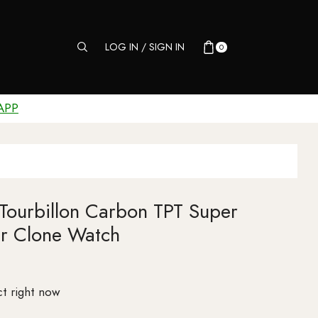
LOG IN / SIGN IN
0
APP
Tourbillon Carbon TPT Super
r Clone Watch
t right now