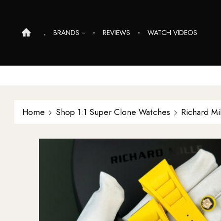
BRANDS
REVIEWS
WATCH VIDEOS
Home
Shop 1:1 Super Clone Watches
Richard Mi