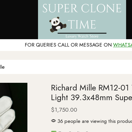
FOR QUERIES CALL OR MESSAGE ON
WHATS
lle
Richard Mille RM12-01 
Light 39.3x48mm Supe
$
1,750.00
36 people are viewing this produc