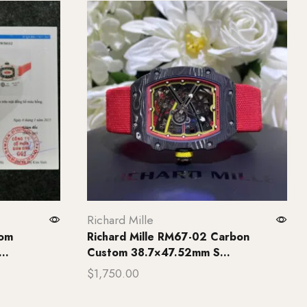
Richard Mille
tom
Richard Mille RM67-02 Carbon
..
Custom 38.7×47.52mm S...
$
1,750.00
Add to cart