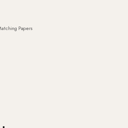
atching Papers