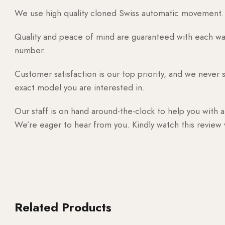
We use high quality cloned Swiss automatic movement. T
Quality and peace of mind are guaranteed with each watc
number.
Customer satisfaction is our top priority, and we never 
exact model you are interested in.
Our staff is on hand around-the-clock to help you with a
We’re eager to hear from you. Kindly watch this review
Related Products