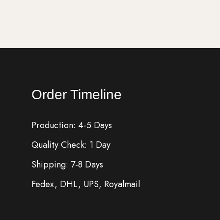
Order Timeline
Production: 4-5 Days
Quality Check: 1 Day
Shipping: 7-8 Days
Fedex, DHL, UPS, Royalmail