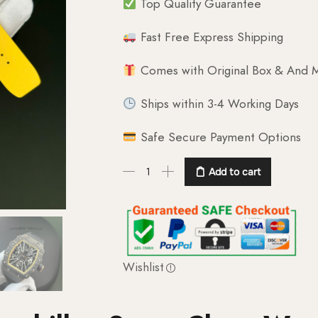
Top Quality Guarantee
Fast Free Express Shipping
Comes with Original Box & And M
Ships within 3-4 Working Days
Safe Secure Payment Options
Add to cart
Wishlist