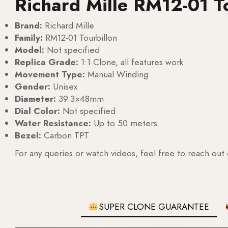
Richard Mille RM12-01 T
Brand:
Richard Mille
Family:
RM12-01 Tourbillon
Model:
Not specified
Replica Grade:
1:1 Clone, all features work.
Movement Type:
Manual Winding
Gender:
Unisex
Diameter:
39.3×48mm
Dial Color:
Not specified
Water Resistance:
Up to 50 meters
Bezel:
Carbon TPT
For any queries or watch videos, feel free to reach out
SUPER CLONE GUARANTEE