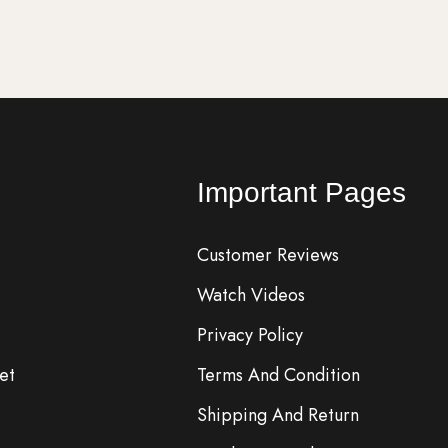
Important Pages
Customer Reviews
Watch Videos
Privacy Policy
et
Terms And Condition
Shipping And Return