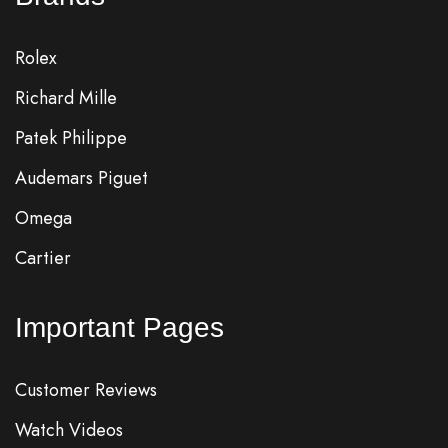
Rolex
Richard Mille
Patek Philippe
Audemars Piguet
Omega
Cartier
Important Pages
Customer Reviews
Watch Videos