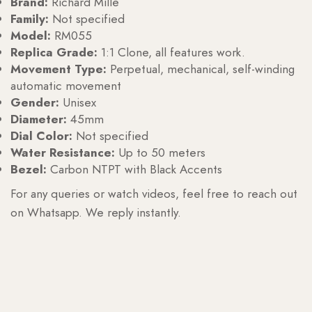
Brand:
Richard Mille
Family:
Not specified
Model:
RM055
Replica Grade:
1:1 Clone, all features work.
Movement Type:
Perpetual, mechanical, self-winding
automatic movement
Gender:
Unisex
Diameter:
45mm
Dial Color:
Not specified
Water Resistance:
Up to 50 meters
Bezel:
Carbon NTPT with Black Accents
For any queries or watch videos, feel free to reach out
on Whatsapp. We reply instantly.