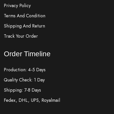
Privacy Policy
Terms And Condition
Shipping And Return
Track Your Order
Order Timeline
Production: 4-5 Days
Quality Check: 1 Day
Shipping: 7-8 Days
Fedex, DHL, UPS, Royalmail