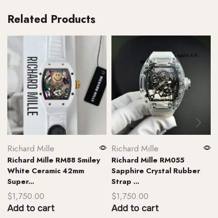
Related Products
Richard Mille
Richard Mille
Richard Mille RM88 Smiley
Richard Mille RM055
White Ceramic 42mm
Sapphire Crystal Rubber
Super...
Strap ...
$
1,750.00
$
1,750.00
Add to cart
Add to cart