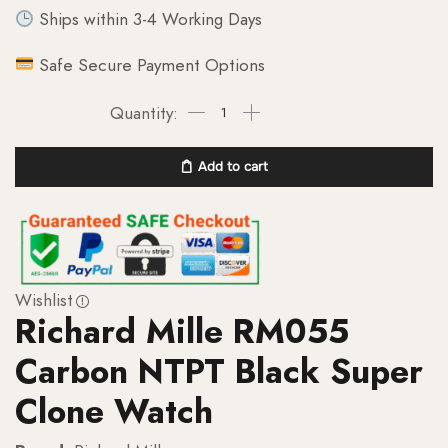
Ships within 3-4 Working Days
Safe Secure Payment Options
Add to cart
Wishlist
Richard Mille RM055
Carbon NTPT Black Super
Clone Watch