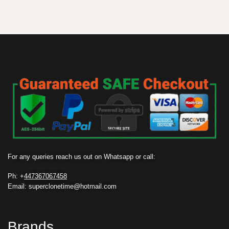
For any queries reach us out on Whatsapp or call:
Ph: +
447367067458
Email: superclonetime@hotmail.com
Brands