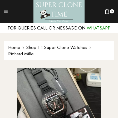
0
FOR QUERIES CALL OR MESSAGE ON
WHATSAPP
Home
Shop 1:1 Super Clone Watches
Richard Mille