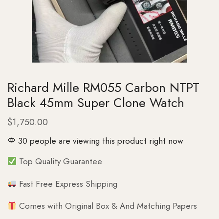
Richard Mille RM055 Carbon NTPT
Black 45mm Super Clone Watch
$
1,750.00
30 people are viewing this product right now
Top Quality Guarantee
Fast Free Express Shipping
Comes with Original Box & And Matching Papers