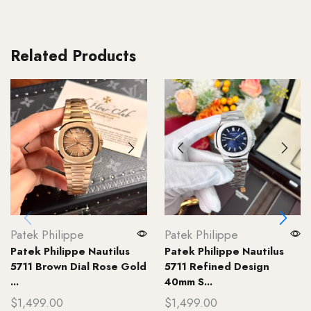
Related Products
Patek Philippe
Patek Philippe
Patek Philippe Nautilus
Patek Philippe Nautilus
5711 Brown Dial Rose Gold
5711 Refined Design
...
40mm S...
$
1,499.00
$
1,499.00