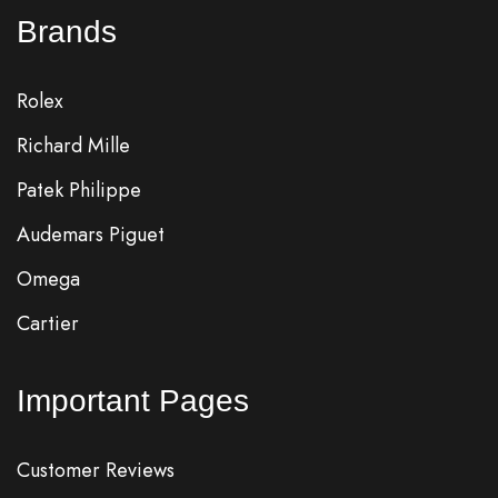
Brands
Rolex
Richard Mille
Patek Philippe
Audemars Piguet
Omega
Cartier
Important Pages
Customer Reviews