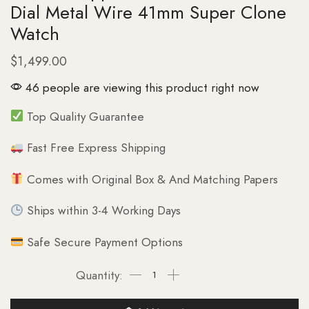
Dial Metal Wire 41mm Super Clone
Watch
$
1,499.00
46 people are viewing this product right now
Top Quality Guarantee
Fast Free Express Shipping
Comes with Original Box & And Matching Papers
Ships within 3-4 Working Days
Safe Secure Payment Options