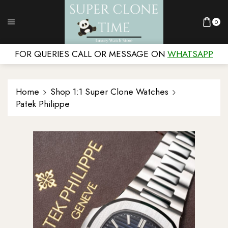
0
FOR QUERIES CALL OR MESSAGE ON
WHATSAPP
Home
Shop 1:1 Super Clone Watches
Patek Philippe