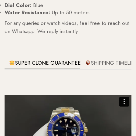
Dial Color:
Blue
Water Resistance:
Up to 50 meters
For any queries or watch videos, feel free to reach out
on Whatsapp. We reply instantly.
SUPER CLONE GUARANTEE
SHIPPING TIMELIN