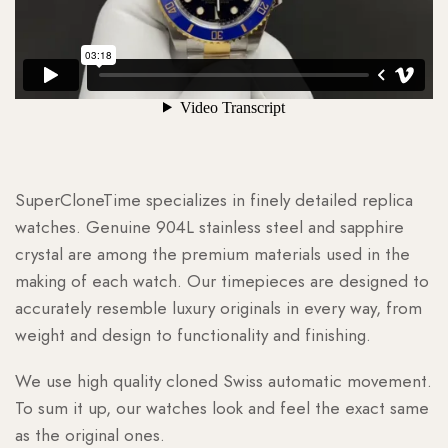
SuperCloneTime specializes in finely detailed replica
watches. Genuine 904L stainless steel and sapphire
crystal are among the premium materials used in the
making of each watch. Our timepieces are designed to
accurately resemble luxury originals in every way, from
weight and design to functionality and finishing.
We use high quality cloned Swiss automatic movement.
To sum it up, our watches look and feel the exact same
as the original ones.