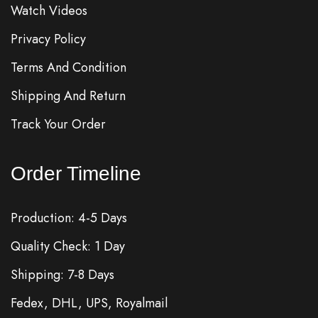
Watch Videos
Privacy Policy
Terms And Condition
Shipping And Return
Track Your Order
Order Timeline
Production: 4-5 Days
Quality Check: 1 Day
Shipping: 7-8 Days
Fedex, DHL, UPS, Royalmail