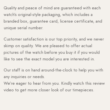
Quality and peace of mind are guaranteed with each
watch’s original-style packaging, which includes a
branded box, guarantee card, license certificate, and
unique serial number.
Customer satisfaction is our top priority, and we never
skimp on quality. We are pleased to offer actual
pictures of the watch before you buy it if you would
like to see the exact model you are interested in.
Our staff is on hand around-the-clock to help you with
any inquiries or needs.
We’re eager to hear from you. Kindly watch this review
video to get more closer look of our timepieces.