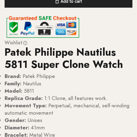
Add to cart
Wishlist
Patek Philippe Nautilus
5811 Super Clone Watch
Brand:
Patek Philippe
Family:
Nautilus
Model:
5811
Replica Grade:
1:1 Clone, all features work.
Movement Type:
Perpetual, mechanical, self-winding
automatic movement
Gender:
Unisex
Diameter:
41mm
Bracelet:
Metal Wire