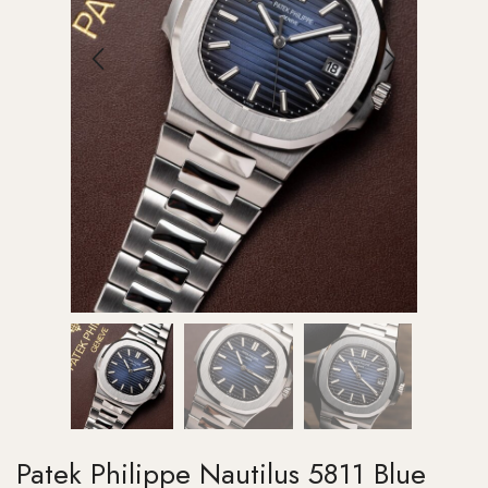
Patek Philippe Nautilus 5811 Blue