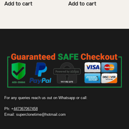
Add to cart
Add to cart
For any queries reach us out on Whatsapp or call:
Ph: +
447367067458
Email: superclonetime@hotmail.com