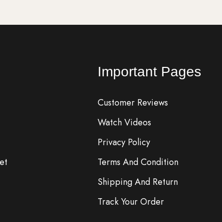
Important Pages
Customer Reviews
Watch Videos
Privacy Policy
et
Terms And Condition
Shipping And Return
Track Your Order