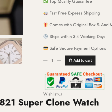
Top Quality Guarantee
Fast Free Express Shipping
Comes with Original Box & And M
Ships within 3-4 Working Days
Safe Secure Payment Options
Add to cart
Wishlist
5821 Super Clone Watch