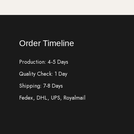
Order Timeline
Production: 4-5 Days
Quality Check: 1 Day
Shipping: 7-8 Days
Fedex, DHL, UPS, Royalmail