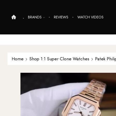
BRANDS
REVIEWS
WATCH VIDEOS
Home
Shop 1:1 Super Clone Watches
Patek Phil