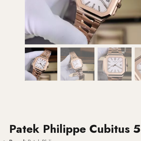
Patek Philippe Cubitus 