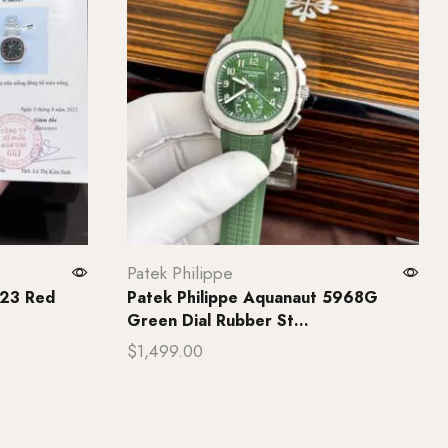
Patek Philippe
723 Red
Patek Philippe Aquanaut 5968G
Green Dial Rubber St...
$
1,499.00
Add to cart