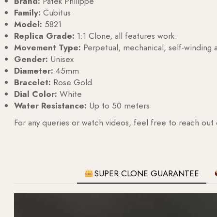
Brand:
Patek Philippe
Family:
Cubitus
Model:
5821
Replica Grade:
1:1 Clone, all features work.
Movement Type:
Perpetual, mechanical, self-windin
Gender:
Unisex
Diameter:
45mm
Bracelet:
Rose Gold
Dial Color:
White
Water Resistance:
Up to 50 meters
For any queries or watch videos, feel free to reach out
SUPER CLONE GUARANTEE