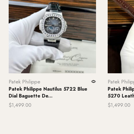
Patek Philippe
Patek Phili
Patek Philippe Nautilus 5722 Blue
Patek Phil
Dial Baguette De...
5270 Leathe
$
1,499.00
$
1,499.00
Add to cart
Add to ca