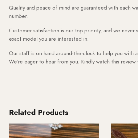
Quality and peace of mind are guaranteed with each watc
number.
Customer satisfaction is our top priority, and we never 
exact model you are interested in.
Our staff is on hand around-the-clock to help you with a
We’re eager to hear from you. Kindly watch this review
Related Products