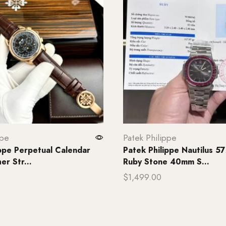
ppe
Patek Philippe
ippe Perpetual Calendar
Patek Philippe Nautilus 5
r Str...
Ruby Stone 40mm S...
$
1,499.00
rt
Add to cart