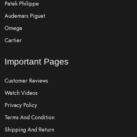
Patek Philippe
Audemars Piguet
Omega
Cartier
Important Pages
Customer Reviews
Watch Videos
Privacy Policy
Terms And Condition
Shipping And Return