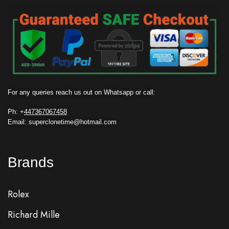
For any queries reach us out on Whatsapp or call:
Ph: +
447367067458
Email: superclonetime@hotmail.com
Brands
Rolex
Richard Mille