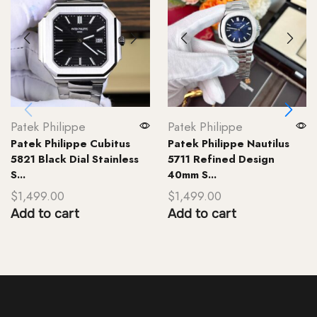
Patek Philippe
Patek Philippe
Patek Philippe Cubitus
Patek Philippe Nautilus
5821 Black Dial Stainless
5711 Refined Design
S...
40mm S...
$
1,499.00
$
1,499.00
Add to cart
Add to cart