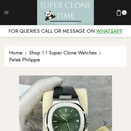
0
FOR QUERIES CALL OR MESSAGE ON
WHATSAPP
Home
Shop 1:1 Super Clone Watches
Patek Philippe