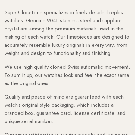
SuperCloneTime specializes in finely detailed replica
watches. Genuine 904L stainless steel and sapphire
crystal are among the premium materials used in the
making of each watch. Our timepieces are designed to
accurately resemble luxury originals in every way, from
weight and design to functionality and finishing.
We use high quality cloned Swiss automatic movement.
To sum it up, our watches look and feel the exact same
as the original ones.
Quality and peace of mind are guaranteed with each
watch’s original-style packaging, which includes a
branded box, guarantee card, license certificate, and
unique serial number.
Customer satisfaction is our top priority, and we never