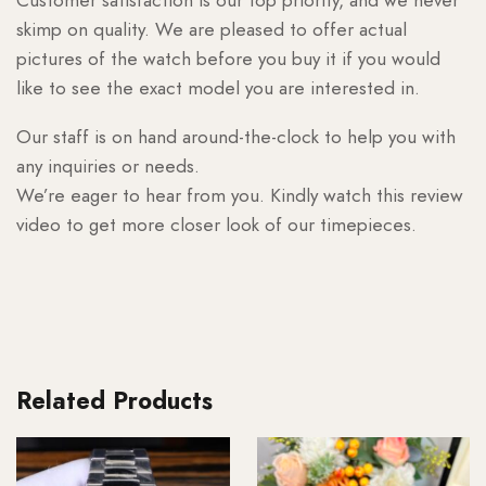
skimp on quality. We are pleased to offer actual
pictures of the watch before you buy it if you would
like to see the exact model you are interested in.
Our staff is on hand around-the-clock to help you with
any inquiries or needs.
We’re eager to hear from you. Kindly watch this review
video to get more closer look of our timepieces.
Related Products