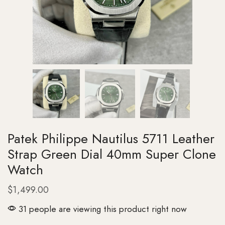
Patek Philippe Nautilus 5711 Leather
Strap Green Dial 40mm Super Clone
Watch
$
1,499.00
31 people are viewing this product right now