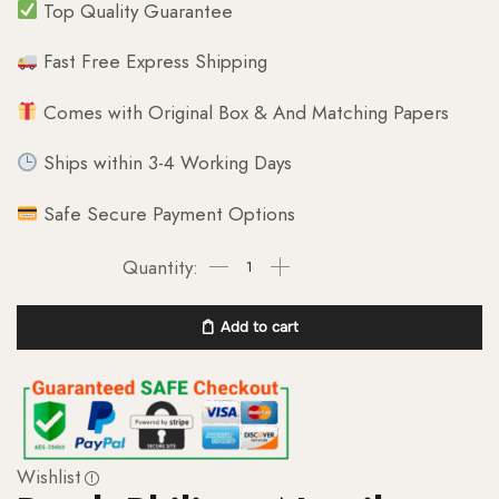
Top Quality Guarantee
Fast Free Express Shipping
Comes with Original Box & And Matching Papers
Ships within 3-4 Working Days
Safe Secure Payment Options
Add to cart
Wishlist