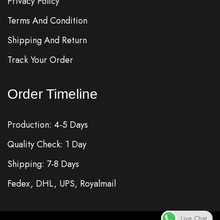
Privacy Policy
Terms And Condition
Shipping And Return
Track Your Order
Order Timeline
Production: 4-5 Days
Quality Check: 1 Day
Shipping: 7-8 Days
Fedex, DHL, UPS, Royalmail
Live Chat