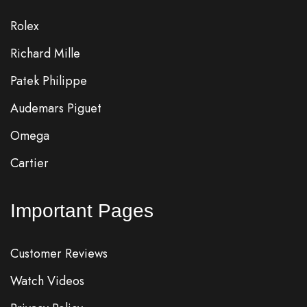
Rolex
Richard Mille
Patek Philippe
Audemars Piguet
Omega
Cartier
Important Pages
Customer Reviews
Watch Videos