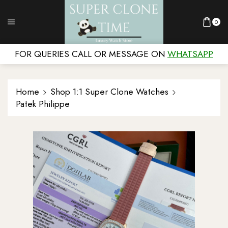
0
FOR QUERIES CALL OR MESSAGE ON
WHATSAPP
Home
Shop 1:1 Super Clone Watches
Patek Philippe