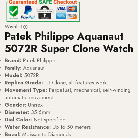
Wishlist
Patek Philippe Aquanaut
5072R Super Clone Watch
Brand:
Patek Philippe
Family:
Aquanaut
Model:
5072R
Replica Grade:
1:1 Clone, all features work.
Movement Type:
Perpetual, mechanical, self-winding
automatic movement
Gender:
Unisex
Diameter:
35.6mm
Dial Color:
Not specified
Water Resistance:
Up to 50 meters
Bezel:
Moissanite Diamonds