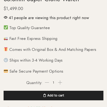
$
1,499.00
41 people are viewing this product right now
Top Quality Guarantee
Fast Free Express Shipping
Comes with Original Box & And Matching Papers
Ships within 3-4 Working Days
Safe Secure Payment Options
Add to cart