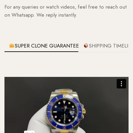
For any queries or watch videos, feel free to reach out
on Whatsapp. We reply instantly.
SUPER CLONE GUARANTEE
SHIPPING TIMELIN