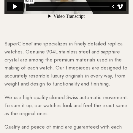
SuperCloneTime specializes in finely detailed replica
watches. Genuine 904L stainless steel and sapphire
crystal are among the premium materials used in the
making of each watch. Our timepieces are designed to
accurately resemble luxury originals in every way, from
weight and design to functionality and finishing.
We use high quality cloned Swiss automatic movement.
To sum it up, our watches look and feel the exact same
as the original ones.
Quality and peace of mind are guaranteed with each