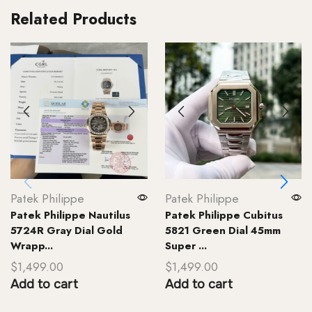
Related Products
Patek Philippe
Patek Philippe
Patek Philippe Nautilus
Patek Philippe Cubitus
5724R Gray Dial Gold
5821 Green Dial 45mm
Wrapp...
Super ...
$
1,499.00
$
1,499.00
Add to cart
Add to cart