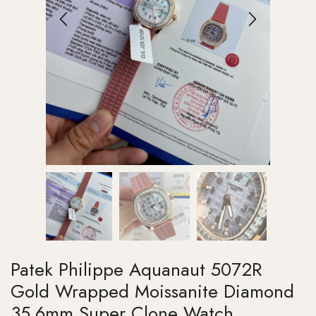
Patek Philippe Aquanaut 5072R
Gold Wrapped Moissanite Diamond
35.6mm Super Clone Watch