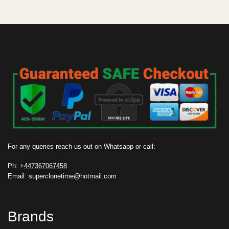
For any queries reach us out on Whatsapp or call:
Ph: +
447367067458
Email: superclonetime@hotmail.com
Brands