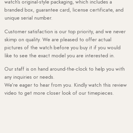
watch’s original-style packaging, which includes a
branded box, guarantee card, license certificate, and
unique serial number.
Customer satisfaction is our top priority, and we never
skimp on quality. We are pleased to offer actual
pictures of the watch before you buy it if you would
like to see the exact model you are interested in.
Our staff is on hand around-the-clock to help you with
any inquiries or needs.
We’re eager to hear from you. Kindly watch this review
video to get more closer look of our timepieces.