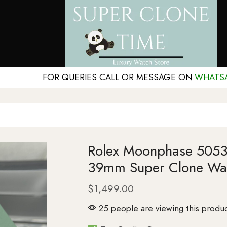
FOR QUERIES CALL OR MESSAGE ON
WHATS
Rolex Moonphase 50535
39mm Super Clone Wa
$
1,499.00
25 people are viewing this produc