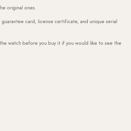
he original ones.
guarantee card, license certificate, and unique serial
 the watch before you buy it if you would like to see the