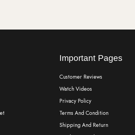
Important Pages
Customer Reviews
Watch Videos
Privacy Policy
et
Terms And Condition
Shipping And Return