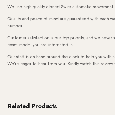
We use high quality cloned Swiss automatic movement. T
Quality and peace of mind are guaranteed with each watc
number.
Customer satisfaction is our top priority, and we never 
exact model you are interested in.
Our staff is on hand around-the-clock to help you with a
We’re eager to hear from you. Kindly watch this review
Related Products