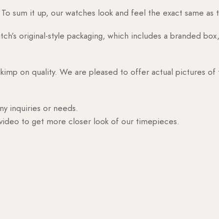
o sum it up, our watches look and feel the exact same as t
h’s original-style packaging, which includes a branded box, 
skimp on quality. We are pleased to offer actual pictures of
ny inquiries or needs.
 video to get more closer look of our timepieces.