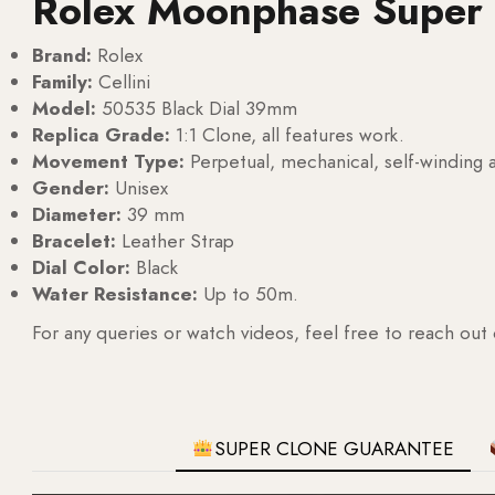
Rolex Moonphase Super
Brand:
Rolex
Family:
Cellini
Model:
50535 Black Dial 39mm
Replica Grade:
1:1 Clone, all features work.
Movement Type:
Perpetual, mechanical, self-windin
Gender:
Unisex
Diameter:
39 mm
Bracelet:
Leather Strap
Dial Color:
Black
Water Resistance:
Up to 50m.
For any queries or watch videos, feel free to reach out
SUPER CLONE GUARANTEE