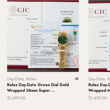
Day-Date
,
Rolex
Day-Date
,
R
Rolex Day-Date Green Dial Gold
Rolex Day-
Wrapped 36mm Super ...
Wrapped Mo
$
1,499.00
$
1,499.00
Add to cart
Add to ca