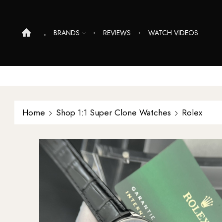
BRANDS
REVIEWS
WATCH VIDEOS
Home
Shop 1:1 Super Clone Watches
Rolex