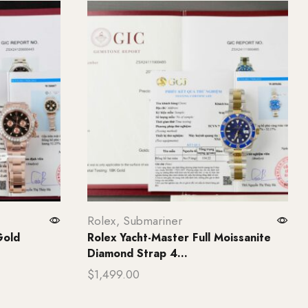
Rolex
,
Submariner
Gold
Rolex Yacht-Master Full Moissanite
Diamond Strap 4...
$
1,499.00
Add to cart