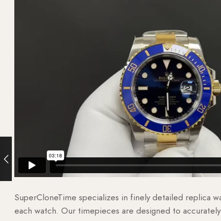
SuperCloneTime specializes in finely detailed replica 
each watch. Our timepieces are designed to accurately r