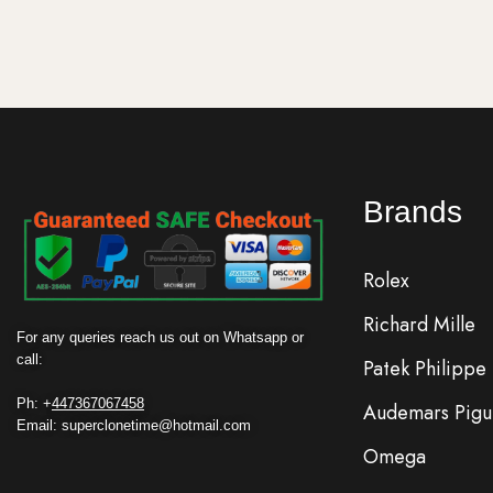
Brands
Rolex
Richard Mille
For any queries reach us out on Whatsapp or
call:
Patek Philippe
Ph: +
447367067458
Audemars Pigu
Email: superclonetime@hotmail.com
Omega