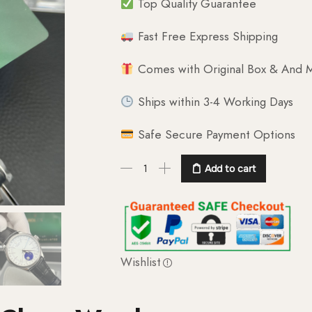
Top Quality Guarantee
Fast Free Express Shipping
Comes with Original Box & And M
Ships within 3-4 Working Days
Safe Secure Payment Options
Add to cart
Wishlist