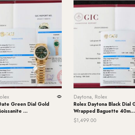
olex
Daytona
,
Rolex
Date Green Dial Gold
Rolex Daytona Black Dial 
issanite ...
Wrapped Baguette 40m...
$
1,499.00
rt
Add to cart