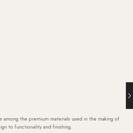
are among the premium materials used in the making of
n to functionality and finishing.