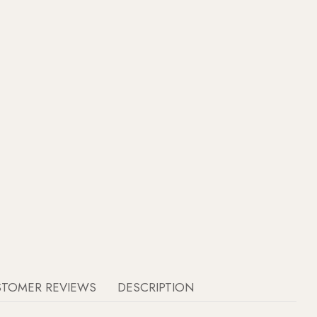
STOMER REVIEWS
DESCRIPTION