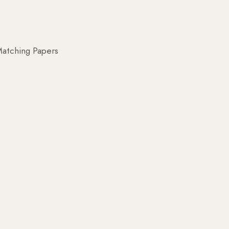
atching Papers