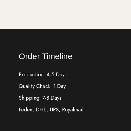
Order Timeline
Production: 4-5 Days
Quality Check: 1 Day
Shipping: 7-8 Days
Fedex, DHL, UPS, Royalmail