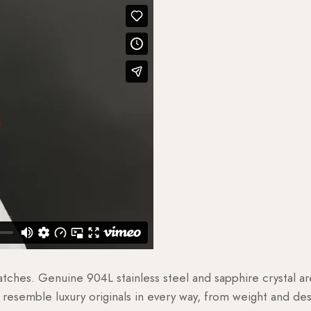
watches. Genuine 904L stainless steel and sapphire crystal 
esemble luxury originals in every way, from weight and desig