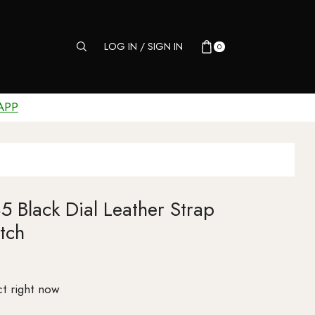
LOG IN / SIGN IN
0
APP
 Black Dial Leather Strap
tch
t right now