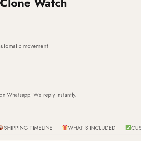
 Clone Watch
g automatic movement
 on Whatsapp. We reply instantly.
SHIPPING TIMELINE
WHAT’S INCLUDED
CU