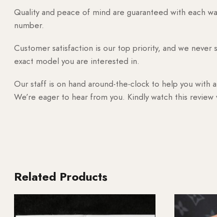
Quality and peace of mind are guaranteed with each watc
number.
Customer satisfaction is our top priority, and we never 
exact model you are interested in.
Our staff is on hand around-the-clock to help you with a
We’re eager to hear from you. Kindly watch this review
Related Products