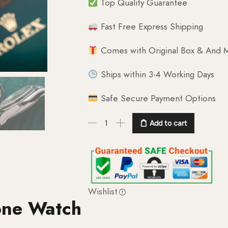
Top Quality Guarantee
Fast Free Express Shipping
Comes with Original Box & And M
Ships within 3-4 Working Days
Safe Secure Payment Options
Add to cart
Wishlist
one Watch