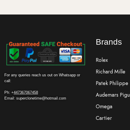
Brands
Rolex
Richard Mille
For any queries reach us out on Whatsapp or
call:
Patek Philippe
Ph: +
447367067458
Audemars Pigu
Email: superclonetime@hotmail.com
Omega
Cartier