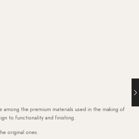
are among the premium materials used in the making of
n to functionality and finishing.
he original ones.