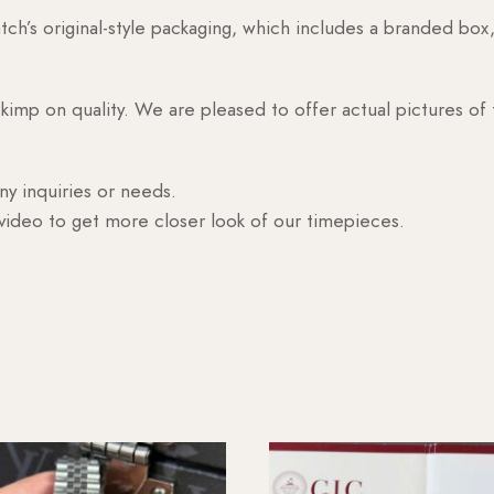
h’s original-style packaging, which includes a branded box, 
skimp on quality. We are pleased to offer actual pictures of
ny inquiries or needs.
 video to get more closer look of our timepieces.