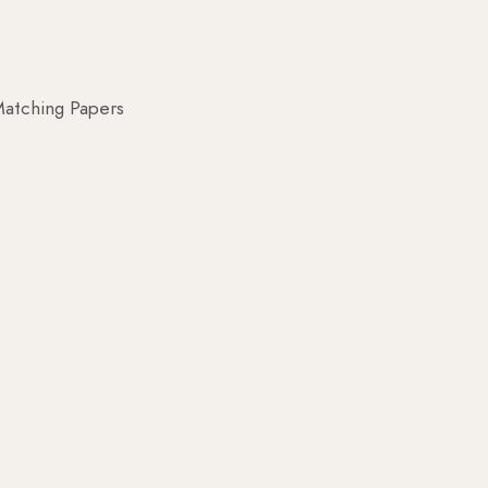
atching Papers