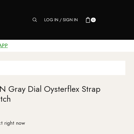
LOG IN / SIGN IN
0
APP
 Gray Dial Oysterflex Strap
tch
t right now