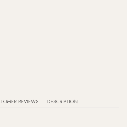
STOMER REVIEWS
DESCRIPTION