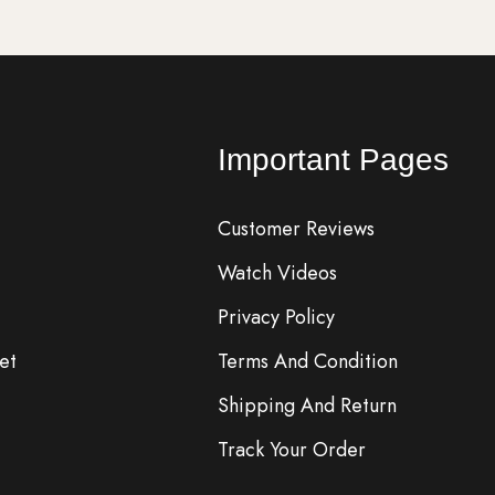
Important Pages
Customer Reviews
Watch Videos
Privacy Policy
et
Terms And Condition
Shipping And Return
Track Your Order