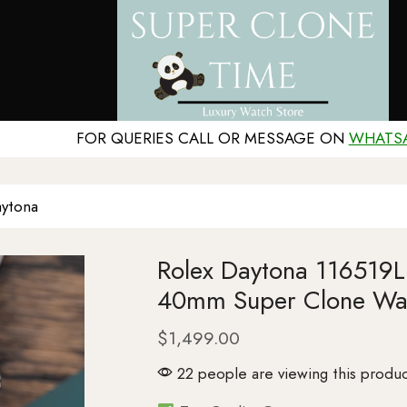
FOR QUERIES CALL OR MESSAGE ON
WHATS
ytona
Rolex Daytona 116519LN
40mm Super Clone Wa
$
1,499.00
22 people are viewing this produc