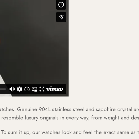
watches. Genuine 904L stainless steel and sapphire crystal 
esemble luxury originals in every way, from weight and desig
o sum it up, our watches look and feel the exact same as t