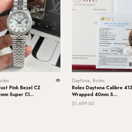
olex
Daytona
,
Rolex
Just Pink Bezel CZ
Rolex Daytona Calibre 41
mm Super Cl...
Wrapped 40mm S...
$
1,499.00
rt
Add to cart