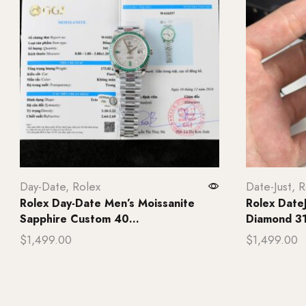
Day-Date
,
Rolex
Date-Just
,
R
Rolex Day-Date Men’s Moissanite
Rolex Date
Sapphire Custom 40...
Diamond 31
$
1,499.00
$
1,499.00
Add to cart
Add to ca