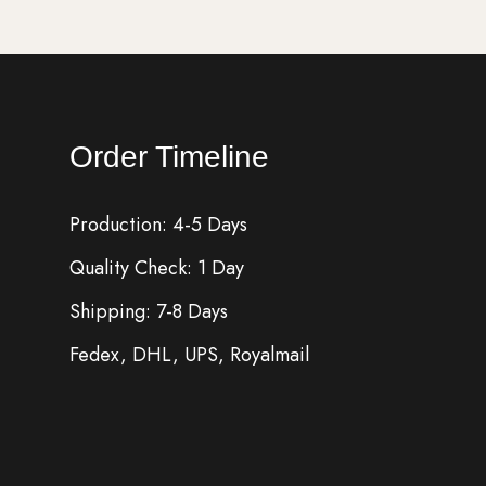
Order Timeline
Production: 4-5 Days
Quality Check: 1 Day
Shipping: 7-8 Days
Fedex, DHL, UPS, Royalmail