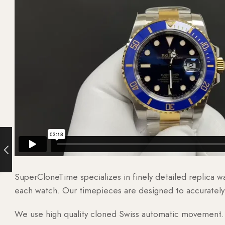
SuperCloneTime specializes in finely detailed replica 
each watch. Our timepieces are designed to accurately r
We use high quality cloned Swiss automatic movement. T