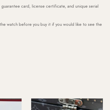
guarantee card, license certificate, and unique serial
 the watch before you buy it if you would like to see the