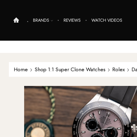
BRANDS
REVIEWS
WATCH VIDEOS
Home
Shop 1:1 Super Clone Watches
Rolex
Da