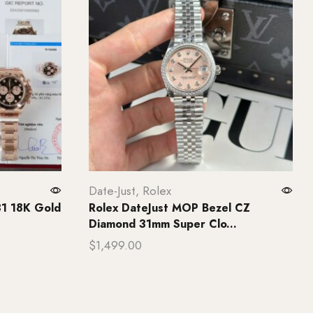
Date-Just
,
Rolex
31 18K Gold
Rolex DateJust MOP Bezel CZ
Diamond 31mm Super Clo...
$
1,499.00
Add to cart