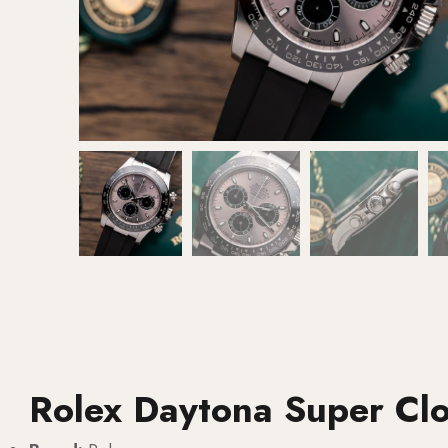
Rolex Daytona Super Cl