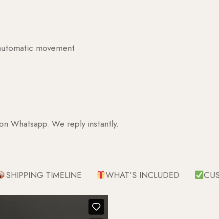
g automatic movement
 on Whatsapp. We reply instantly.
SHIPPING TIMELINE
WHAT’S INCLUDED
CU