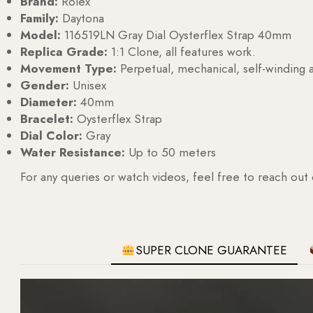
Brand:
Rolex
Family:
Daytona
Model:
116519LN Gray Dial Oysterflex Strap 40mm
Replica Grade:
1:1 Clone, all features work.
Movement Type:
Perpetual, mechanical, self-windin
Gender:
Unisex
Diameter:
40mm
Bracelet:
Oysterflex Strap
Dial Color:
Gray
Water Resistance:
Up to 50 meters
For any queries or watch videos, feel free to reach out
SUPER CLONE GUARANTEE